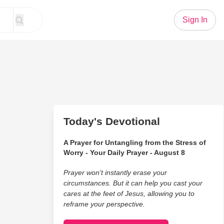
Sign In
Today's Devotional
A Prayer for Untangling from the Stress of
Worry - Your Daily Prayer - August 8
Prayer won’t instantly erase your
circumstances. But it can help you cast your
cares at the feet of Jesus, allowing you to
reframe your perspective.