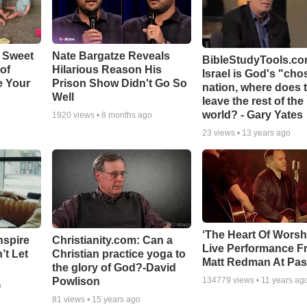
 Sweet
Nate Bargatze Reveals
BibleStudyTools.com
 of
Hilarious Reason His
Israel is God's "ch
e Your
Prison Show Didn't Go So
nation, where does 
Well
leave the rest of the
world? - Gary Yates
o
1920
views •
8 months ago
23
views •
13 years ago
‘The Heart Of Worsh
nspire
Christianity.com: Can a
Live Performance F
’t Let
Christian practice yoga to
Matt Redman At Pas
the glory of God?-David
Powlison
134779
views •
11 years ag
o
81
views •
15 years ago