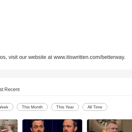
s, visit our website at www.itiswritten.com/betterway.
st Recent
Week
This Month
This Year
All Time