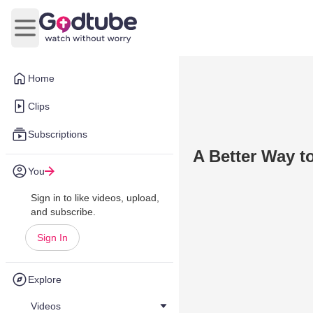
Open main menu
Home
Clips
Subscriptions
A Better Way t
You
Sign in to like videos, upload,
and subscribe.
Sign In
Explore
Videos