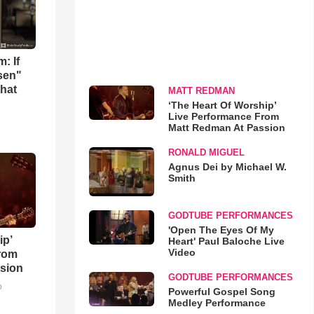
: If
osen"
that
MATT REDMAN
‘The Heart Of Worship’
Live Performance From
Matt Redman At Passion
RONALD MIGUEL
Agnus Dei by Michael W.
Smith
GODTUBE PERFORMANCES
'Open The Eyes Of My
ip’
Heart' Paul Baloche Live
Video
rom
sion
GODTUBE PERFORMANCES
o
Powerful Gospel Song
Medley Performance