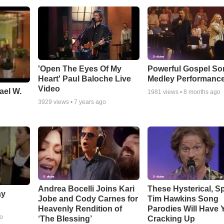
'Open The Eyes Of My
Powerful Gospel S
Heart' Paul Baloche Live
Medley Performanc
Video
ael W.
1981
views •
8 months ago
3929
views •
7 years ago
Andrea Bocelli Joins Kari
These Hysterical, S
ay
Jobe and Cody Carnes for
Tim Hawkins Song
Heavenly Rendition of
Parodies Will Have 
go
‘The Blessing’
Cracking Up