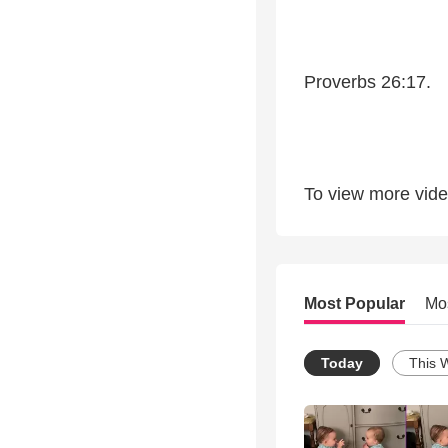
Proverbs 26:17.
To view more video
Most Popular
Mo
Today
This 