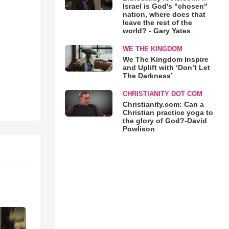
Israel is God's "chosen"
nation, where does that
leave the rest of the
world? - Gary Yates
WE THE KINGDOM
We The Kingdom Inspire
and Uplift with ‘Don’t Let
The Darkness’
CHRISTIANITY DOT COM
Christianity.com: Can a
Christian practice yoga to
the glory of God?-David
Powlison