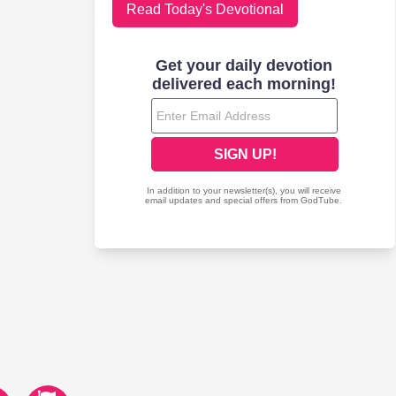
Read Today's Devotional