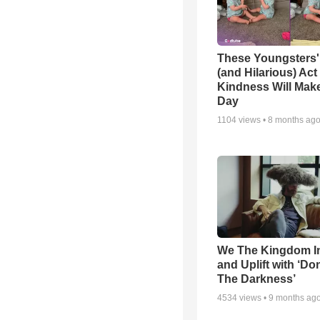
These Youngsters'
(and Hilarious) Act
Kindness Will Mak
Day
1104
views •
8 months ag
We The Kingdom I
and Uplift with ‘Don
The Darkness’
4534
views •
9 months ag