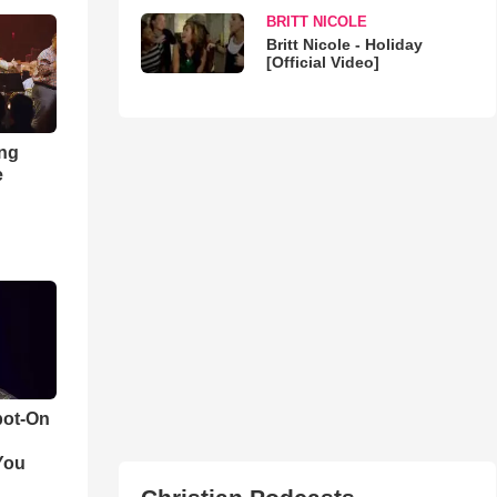
BRITT NICOLE
Britt Nicole - Holiday
[Official Video]
ong
e
pot-On
You