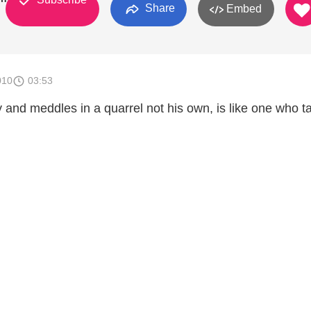
Share
Embed
010
03:53
and meddles in a quarrel not his own, is like one who t