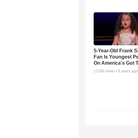
5-Year-Old Frank S
Fan Is Youngest P
On America's Got T
17290
views •
8 years ago