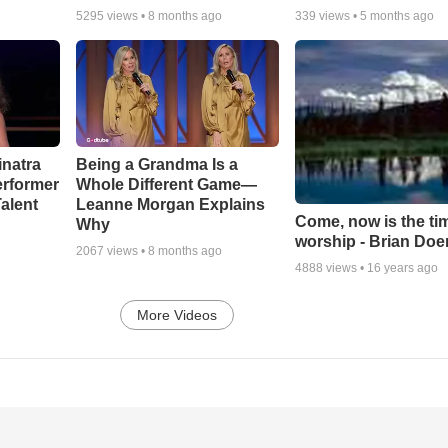
5295
views •
8 months ago
339
views •
5 months ago
inatra
Being a Grandma Is a
erformer
Whole Different Game—
alent
Leanne Morgan Explains
Come, now is the ti
Why
worship - Brian Doe
2067
views •
8 months ago
4888
views •
16 years ago
More Videos