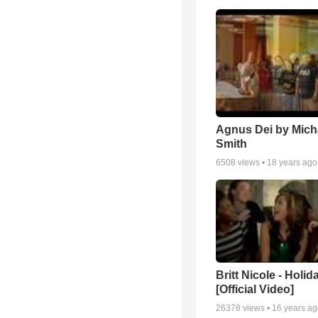
Agnus Dei by Mich
Smith
6508
views •
18 years ago
Britt Nicole - Holid
[Official Video]
26378
views •
16 years a