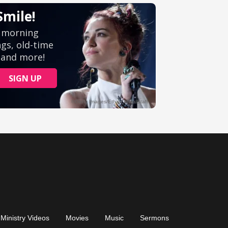
Ministry Videos
Movies
Music
Sermons