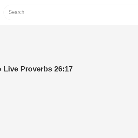
o Live Proverbs 26:17