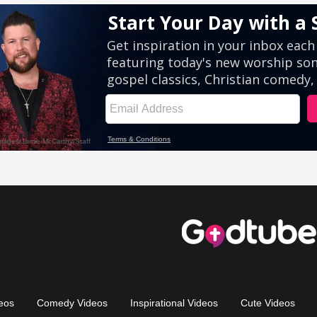
eos
Comedy Videos
Inspirational Videos
Cute Videos