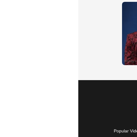
Popular Vid