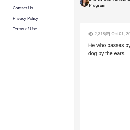
Program
Contact Us
Privacy Policy
Terms of Use
2,318
Oct 01, 2
He who passes by 
dog by the ears.