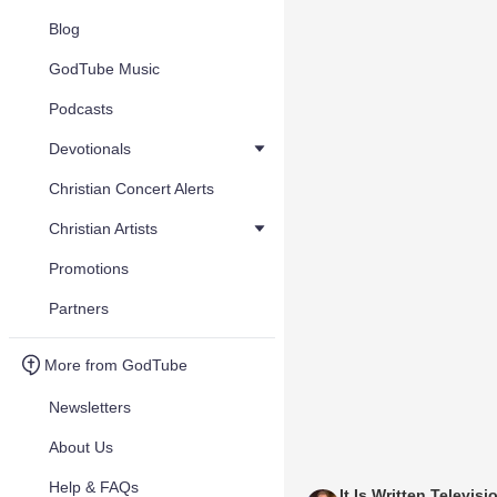
Blog
GodTube Music
Podcasts
Devotionals
Christian Concert Alerts
Christian Artists
Promotions
Partners
More from GodTube
Newsletters
About Us
Help & FAQs
It Is Written Televisi