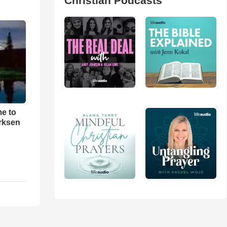
Christian Podcasts
me to
rksen