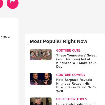
akes a
Most Popular Right Now
GODTUBE CUTE
These Youngsters' Sweet
(and Hilarious) Act of
Kindness Will Make Your
Day
GODTUBE COMEDY
Nate Bargatze Reveals
Hilarious Reason His
Prison Show Didn't Go So
Well
BIBLESTUDY TOOLS
BibleStudyTools.com: If