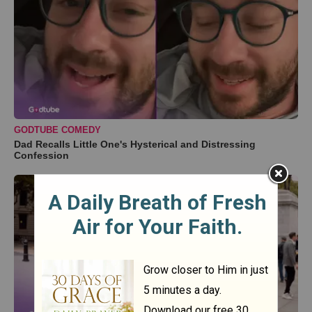
GODTUBE COMEDY
Dad Recalls Little One's Hysterical and Distressing
Confession