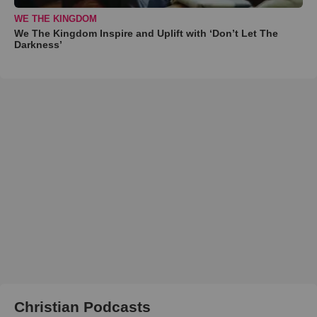
WE THE KINGDOM
We The Kingdom Inspire and Uplift with ‘Don’t Let The
Darkness’
Christian Podcasts