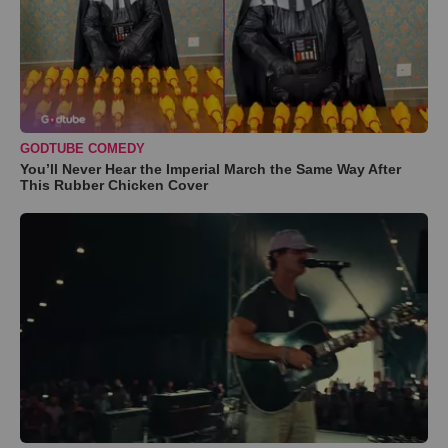
GODTUBE COMEDY
You’ll Never Hear the Imperial March the Same Way After
This Rubber Chicken Cover