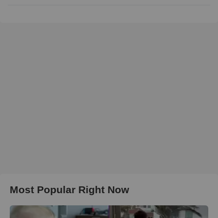
Most Popular Right Now