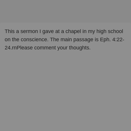
This a sermon I gave at a chapel in my high school
on the conscience. The main passage is Eph. 4:22-
24.rnPlease comment your thoughts.