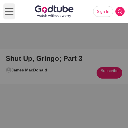
Sign In
Open main menu
Shut Up, Gringo; Part 3
James MacDonald
Subscribe