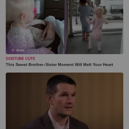
GODTUBE CUTE
This Sweet Brother–Sister Moment Will Melt Your Heart