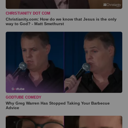
CHRISTIANITY DOT COM
Christianity.com: How do we know that Jesus is the only
way to God? - Matt Smethurst
GODTUBE COMEDY
Why Greg Warren Has Stopped Taking Your Barbecue
Advice