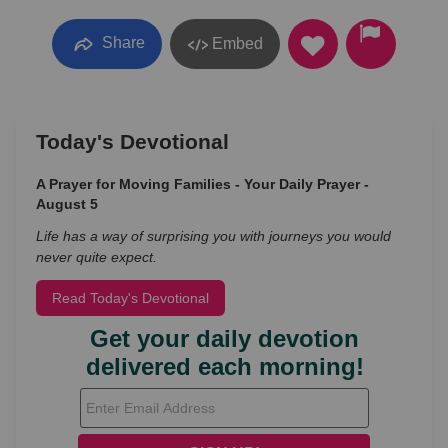
Share
Embed
Today's Devotional
A Prayer for Moving Families - Your Daily Prayer -
August 5
Life has a way of surprising you with journeys you would
never quite expect.
Read Today's Devotional