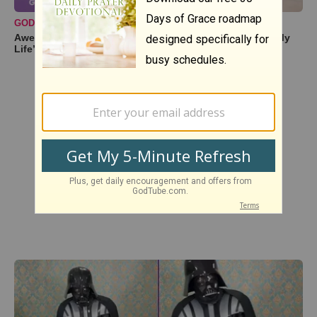
GODTUBE PERFORMANCES
Awe-Inspiring Duet Cover of ‘You Are the Sunshine of My
Life’