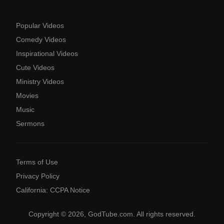
Popular Videos
Comedy Videos
Inspirational Videos
Cute Videos
Ministry Videos
Movies
Music
Sermons
Terms of Use
Privacy Policy
California: CCPA Notice
Copyright © 2026, GodTube.com. All rights reserved.