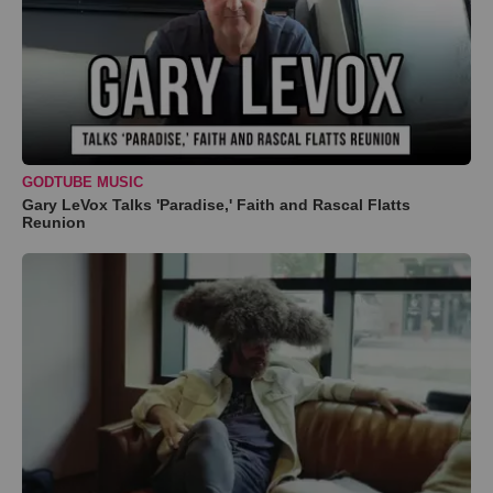
GODTUBE MUSIC
Gary LeVox Talks 'Paradise,' Faith and Rascal Flatts
Reunion