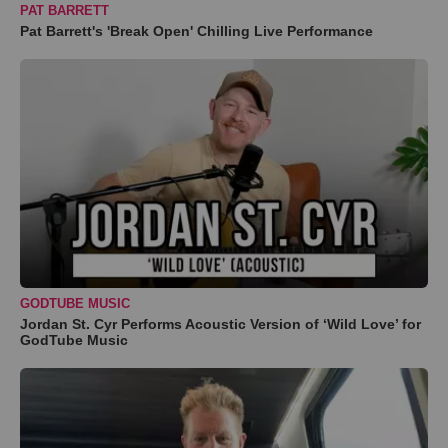
PAT BARRETT
Pat Barrett's 'Break Open' Chilling Live Performance
GODTUBE MUSIC
Jordan St. Cyr Performs Acoustic Version of ‘Wild Love’ for
GodTube Music