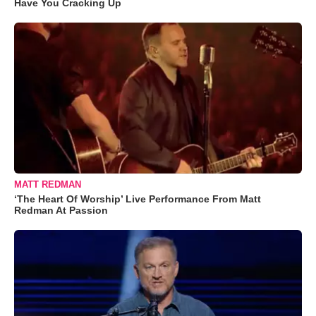
Have You Cracking Up
MATT REDMAN
‘The Heart Of Worship’ Live Performance From Matt
Redman At Passion