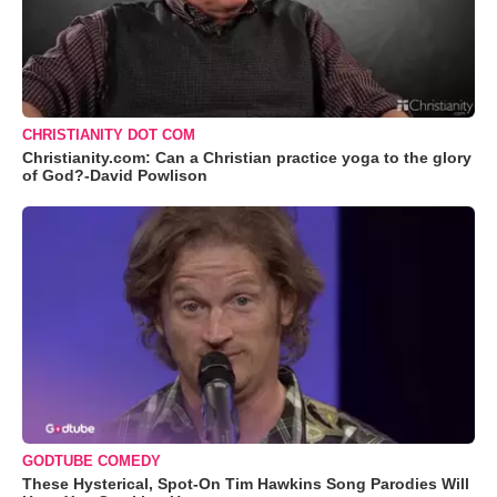
CHRISTIANITY DOT COM
Christianity.com: Can a Christian practice yoga to the glory
of God?-David Powlison
GODTUBE COMEDY
These Hysterical, Spot-On Tim Hawkins Song Parodies Will