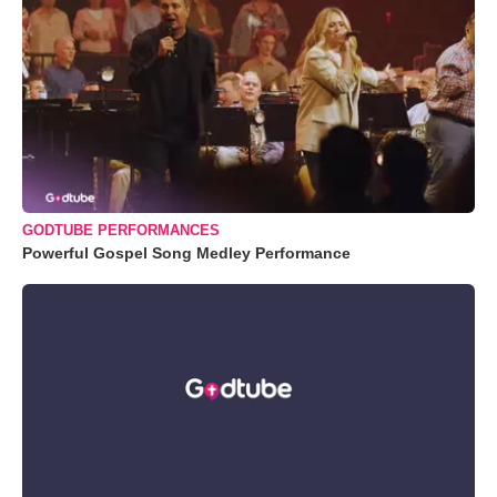
GODTUBE PERFORMANCES
Powerful Gospel Song Medley Performance