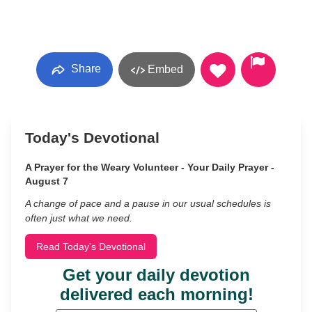
Share
Embed
Today's Devotional
A Prayer for the Weary Volunteer - Your Daily Prayer -
August 7
A change of pace and a pause in our usual schedules is
often just what we need.
Read Today's Devotional