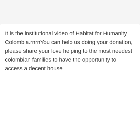
It is the institutional video of Habitat for Humanity
Colombia.rnrnYou can help us doing your donation,
please share your love helping to the most needest
colombian families to have the opportunity to
access a decent house.