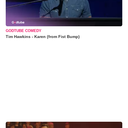
GODTUBE COMEDY
Tim Hawkins - Karen (from Fist Bump)