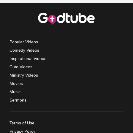
Popular Videos
Comedy Videos
Inspirational Videos
Cute Videos
Ministry Videos
Movies
Music
Sermons
Terms of Use
Privacy Policy