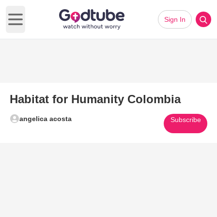
Sign In
Open main menu
Habitat for Humanity Colombia
angelica acosta
Subscribe