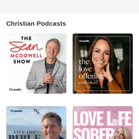
Christian Podcasts