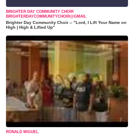
BRIGHTER DAY COMMUNITY CHOIR
BRIGHTERDAYCOMMUNITYCHOIR@GMAIL
Brighter Day Community Choir -- "Lord, I Lift Your Name on
High | High & Lifted Up"
RONALD MIGUEL