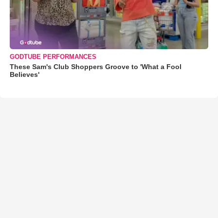
GODTUBE PERFORMANCES
These Sam's Club Shoppers Groove to 'What a Fool
Believes'