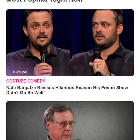
GODTUBE COMEDY
Nate Bargatze Reveals Hilarious Reason His Prison Show
Didn't Go So Well