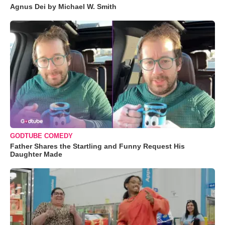
Agnus Dei by Michael W. Smith
GODTUBE COMEDY
Father Shares the Startling and Funny Request His
Daughter Made