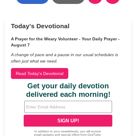
Today's Devotional
A Prayer for the Weary Volunteer - Your Daily Prayer -
August 7
A change of pace and a pause in our usual schedules is
often just what we need.
Read Today's Devotional