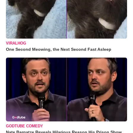
VIRALHOG
One Second Meowing, the Next Second Fast Asleep
GODTUBE COMEDY
Nate Bargatze Reveals Hilarious Reason His Prison Show