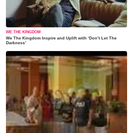
WE THE KINGDOM
We The Kingdom Inspire and Uplift with ‘Don’t Let The
Darkness’