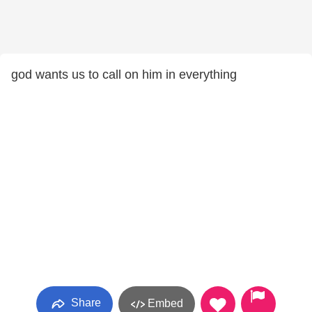
god wants us to call on him in everything
Share
Embed