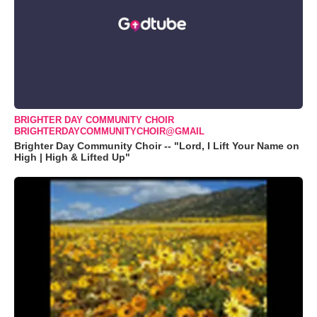
BRIGHTER DAY COMMUNITY CHOIR
BRIGHTERDAYCOMMUNITYCHOIR@GMAIL
Brighter Day Community Choir -- "Lord, I Lift Your Name on
High | High & Lifted Up"