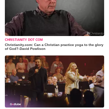
CHRISTIANITY DOT COM
Christianity.com: Can a Christian practice yoga to the glory
of God?-David Powlison