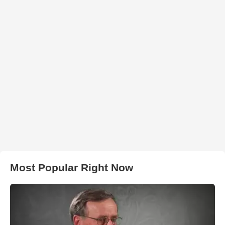
Most Popular Right Now