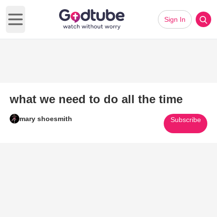
Sign In
Open main menu
what we need to do all the time
mary shoesmith
Subscribe