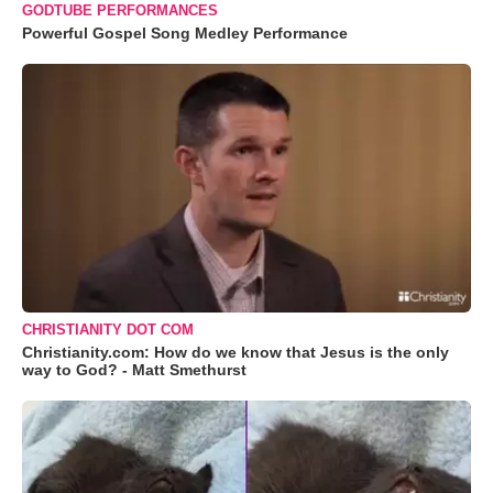
GODTUBE PERFORMANCES
Powerful Gospel Song Medley Performance
CHRISTIANITY DOT COM
Christianity.com: How do we know that Jesus is the only
way to God? - Matt Smethurst