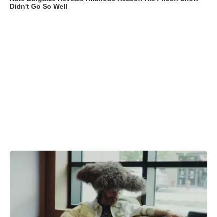
Didn't Go So Well