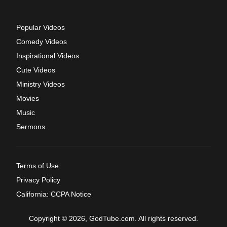
Popular Videos
Comedy Videos
Inspirational Videos
Cute Videos
Ministry Videos
Movies
Music
Sermons
Terms of Use
Privacy Policy
California: CCPA Notice
Copyright © 2026, GodTube.com. All rights reserved.