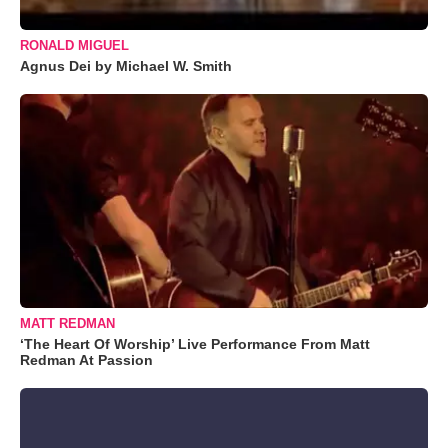
RONALD MIGUEL
Agnus Dei by Michael W. Smith
MATT REDMAN
‘The Heart Of Worship’ Live Performance From Matt
Redman At Passion