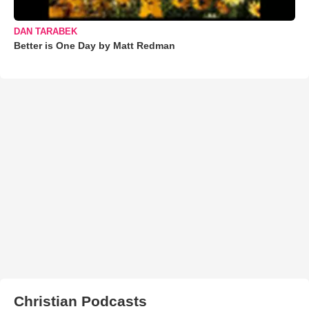
DAN TARABEK
Better is One Day by Matt Redman
Christian Podcasts