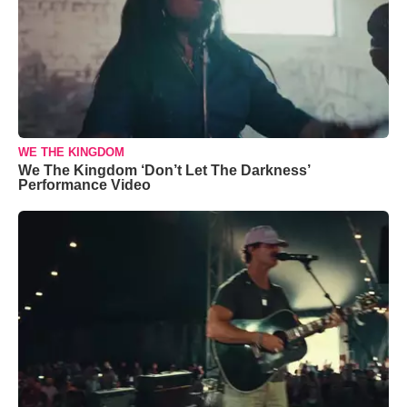
WE THE KINGDOM
We The Kingdom ‘Don’t Let The Darkness’
Performance Video