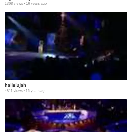
1368
views •
16 years ago
hallelujah
4811
views •
16 years ago