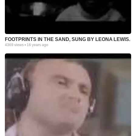
FOOTPRINTS IN THE SAND, SUNG BY LEONA LEWIS.
4369
views •
16 years ago