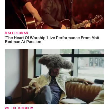
MATT REDMAN
‘The Heart Of Worship’ Live Performance From Matt
Redman At Passion
WE THE KINGDOM