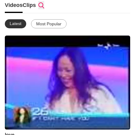
Videos
Clips
Latest
Most Popular
love