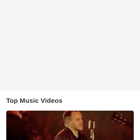
Top Music Videos