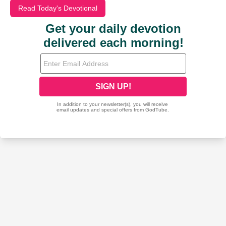
Read Today's Devotional