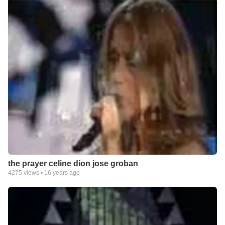
the prayer celine dion jose groban
4275
views •
16 years ago