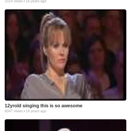
3324
views •
16 years ago
12yrold singing this is so awesome
6047
views •
16 years ago