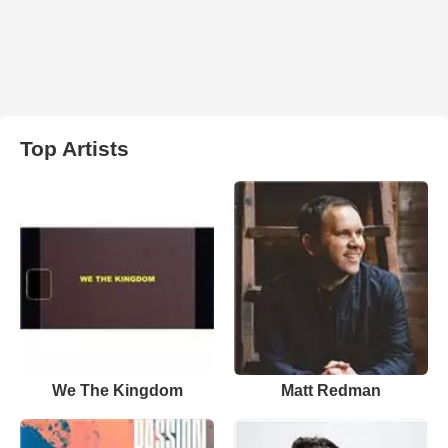
Top Artists
We The Kingdom
Matt Redman