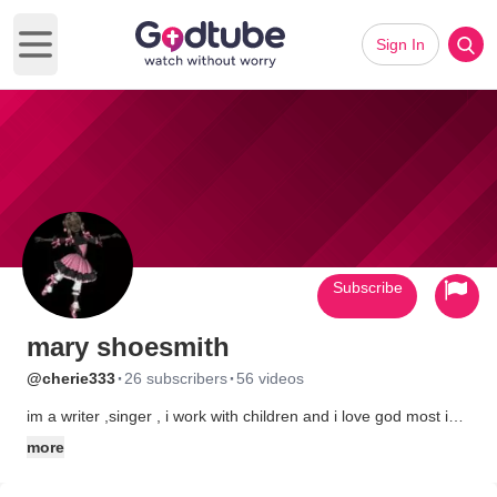
Sign In
Open main menu
Subscribe
mary shoesmith
·
·
@cherie333
26 subscribers
56 videos
im a writer ,singer , i work with children and i love god most i
think we should all be treated the same as god does and that
more
everybody should be loved i love worsipping god and writing
also making a save place for children