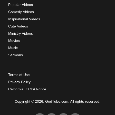
Popular Videos
Comedy Videos
Inspirational Videos
Cute Videos
Ministry Videos
Movies
Music
Sermons
Terms of Use
Privacy Policy
California: CCPA Notice
Copyright © 2026, GodTube.com. All rights reserved.