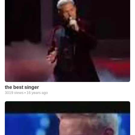
the best singer
3019
views •
16 years ago