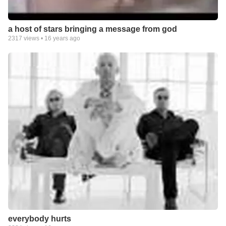
a host of stars bringing a message from god
2317
views •
16 years ago
everybody hurts