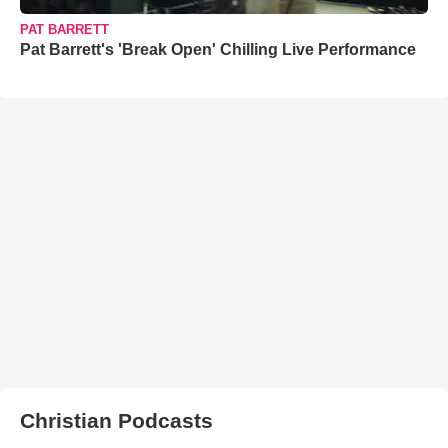
PAT BARRETT
Pat Barrett's 'Break Open' Chilling Live Performance
Christian Podcasts