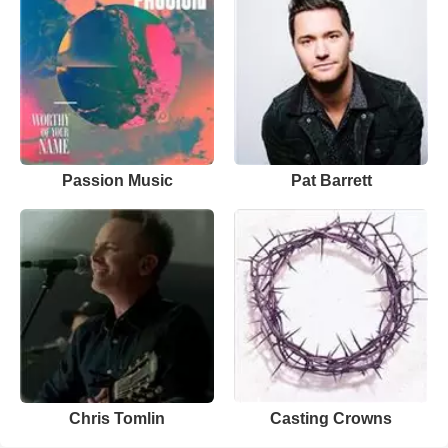
Passion Music
Pat Barrett
Chris Tomlin
Casting Crowns