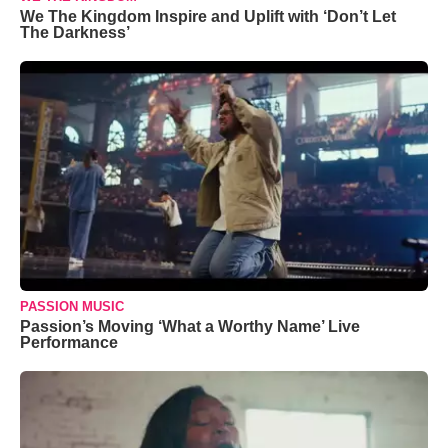
We The Kingdom Inspire and Uplift with ‘Don’t Let
The Darkness’
PASSION MUSIC
Passion’s Moving ‘What a Worthy Name’ Live
Performance