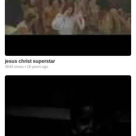
jesus christ superstar
3645
views •
16 years ago