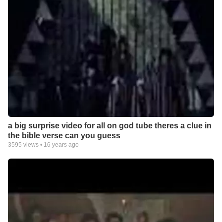
a big surprise video for all on god tube theres a clue in
the bible verse can you guess
3595
views •
16 years ago