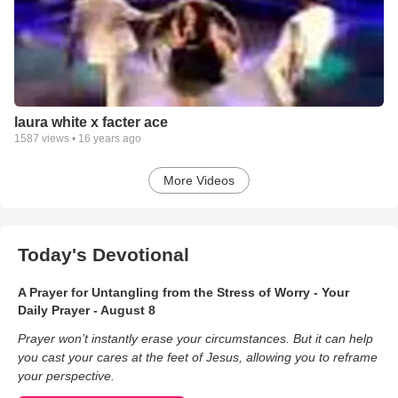
laura white x facter ace
1587
views •
16 years ago
More Videos
Today's Devotional
A Prayer for Untangling from the Stress of Worry - Your
Daily Prayer - August 8
Prayer won’t instantly erase your circumstances. But it can help
you cast your cares at the feet of Jesus, allowing you to reframe
your perspective.