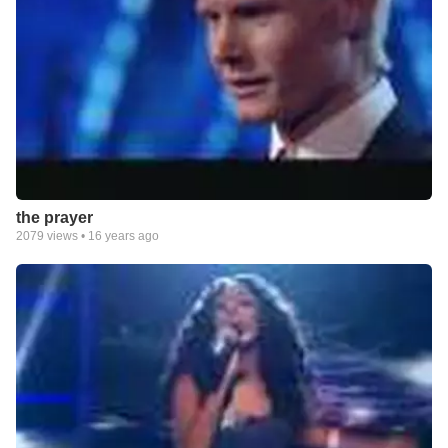
the prayer
2079
views •
16 years ago