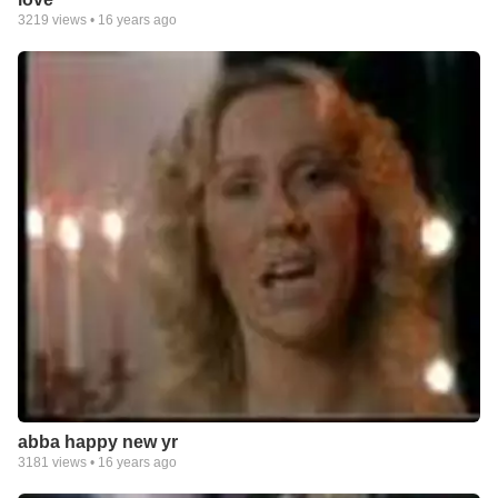
3219
views •
16 years ago
abba happy new yr
3181
views •
16 years ago