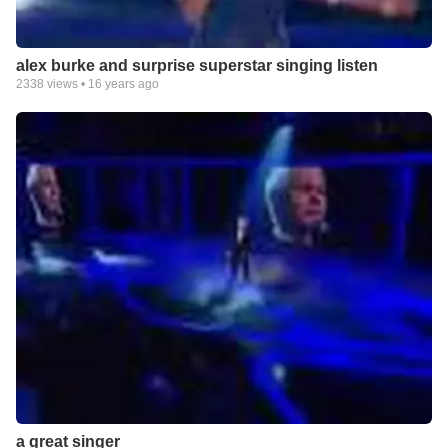
alex burke and surprise superstar singing listen
2338
views •
16 years ago
a great singer