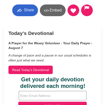
Share
Embed
Today's Devotional
A Prayer for the Weary Volunteer - Your Daily Prayer -
August 7
A change of pace and a pause in our usual schedules is
often just what we need.
Read Today's Devotional