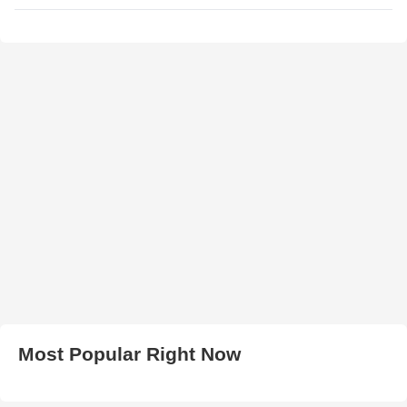
Most Popular Right Now