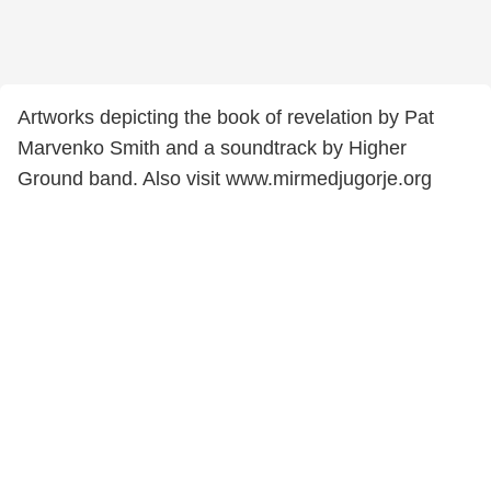
Artworks depicting the book of revelation by Pat
Marvenko Smith and a soundtrack by Higher
Ground band. Also visit www.mirmedjugorje.org