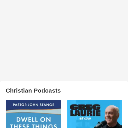
Christian Podcasts