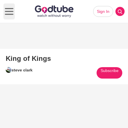
Sign In
Open main menu
King of Kings
steve clark
Subscribe