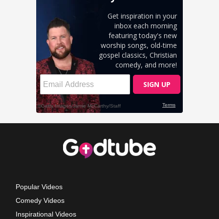
Popular Videos
Comedy Videos
Inspirational Videos