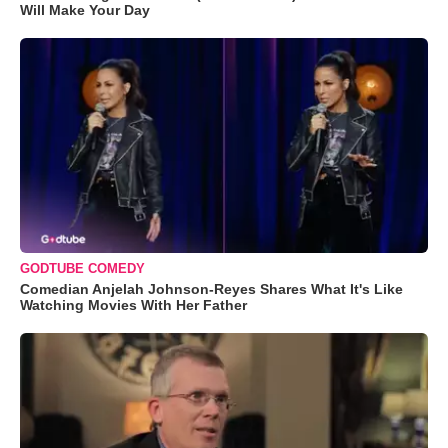
Will Make Your Day
GODTUBE COMEDY
Comedian Anjelah Johnson-Reyes Shares What It's Like
Watching Movies With Her Father