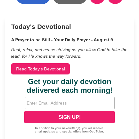
Today's Devotional
A Prayer to be Still - Your Daily Prayer - August 9
Rest, relax, and cease striving as you allow God to take the
lead, for He knows the way forward.
Read Today's Devotional