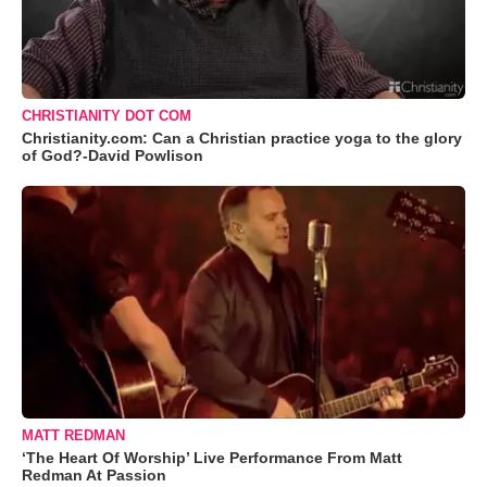
CHRISTIANITY DOT COM
Christianity.com: Can a Christian practice yoga to the glory
of God?-David Powlison
MATT REDMAN
‘The Heart Of Worship’ Live Performance From Matt
Redman At Passion