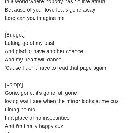
In a world where nobody has t o live afraid
Because of your love fears gone away
Lord can you imagine me
[Bridge:]
Letting go of my past
And glad to have another chance
And my heart will dance
'Cause I don't have to read that page again
[Vamp:]
Gone, gone, it's gone, all gone
loving wat I see when the mirror looks at me cuz I
I imagine me
In a place of no insecurities
And i'm finally happy cuz