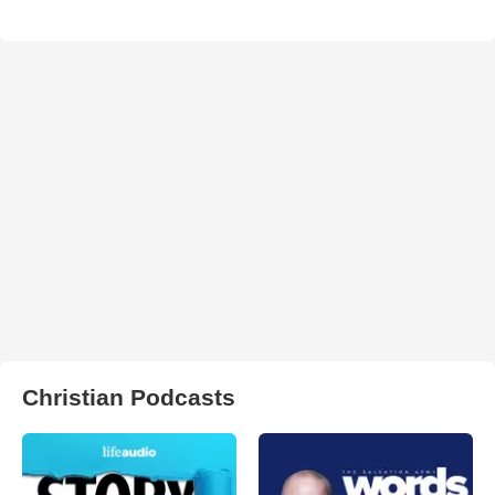
Christian Podcasts