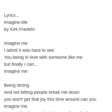
Lyrics...
Imagine Me
by Kirk Franklin
Imagine me
I admit it was hard to see
You being in love with someone like me
but finally I can...
Imagine me
Being strong
And not letting people break me down
you won't get that joy this time around can you
imagine me