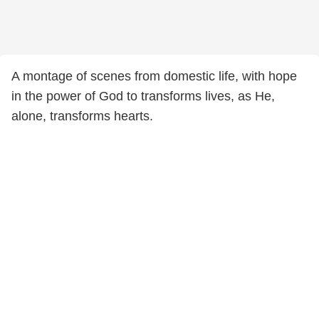
A montage of scenes from domestic life, with hope
in the power of God to transforms lives, as He,
alone, transforms hearts.