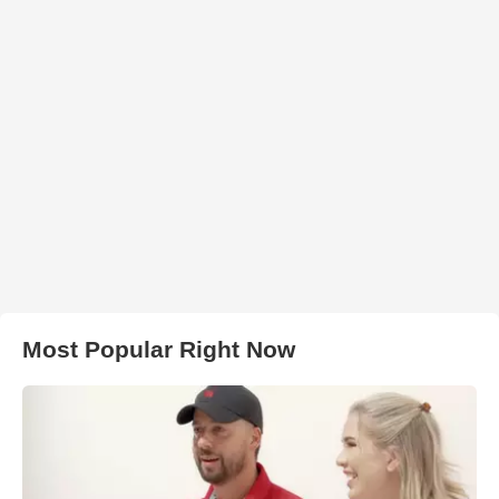
Most Popular Right Now