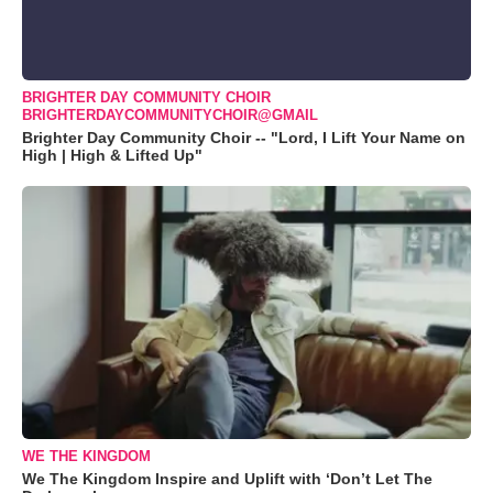
BRIGHTER DAY COMMUNITY CHOIR
BRIGHTERDAYCOMMUNITYCHOIR@GMAIL
Brighter Day Community Choir -- "Lord, I Lift Your Name on
High | High & Lifted Up"
WE THE KINGDOM
We The Kingdom Inspire and Uplift with ‘Don’t Let The