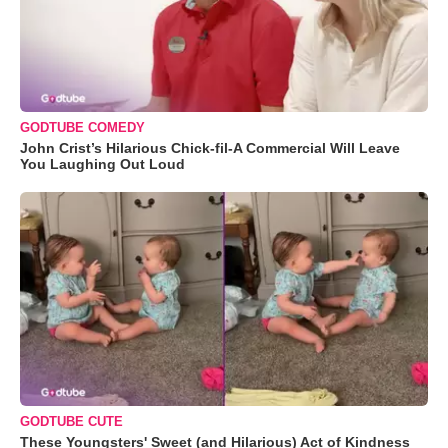
GODTUBE COMEDY
John Crist’s Hilarious Chick-fil-A Commercial Will Leave
You Laughing Out Loud
GODTUBE CUTE
These Youngsters' Sweet (and Hilarious) Act of Kindness