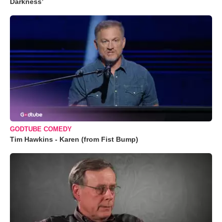
Darkness’
GODTUBE COMEDY
Tim Hawkins - Karen (from Fist Bump)