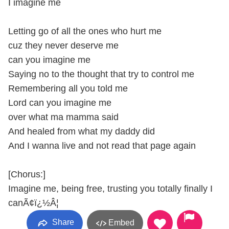
I imagine me
Letting go of all the ones who hurt me
cuz they never deserve me
can you imagine me
Saying no to the thought that try to control me
Remembering all you told me
Lord can you imagine me
over what ma mamma said
And healed from what my daddy did
And I wanna live and not read that page again
[Chorus:]
Imagine me, being free, trusting you totally finally I
canÃ¢ï¿½Â¦
Share
Embed