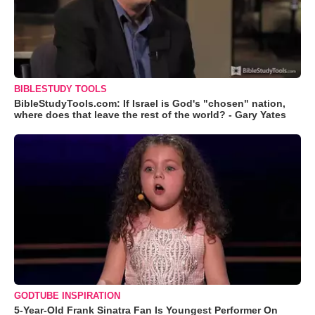
BIBLESTUDY TOOLS
BibleStudyTools.com: If Israel is God's "chosen" nation,
where does that leave the rest of the world? - Gary Yates
GODTUBE INSPIRATION
5-Year-Old Frank Sinatra Fan Is Youngest Performer On