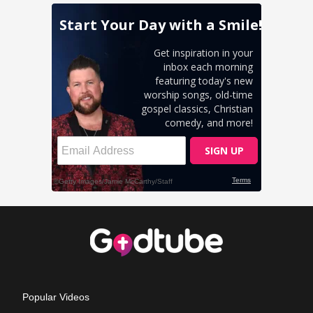
Popular Videos