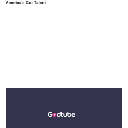
America's Got Talent