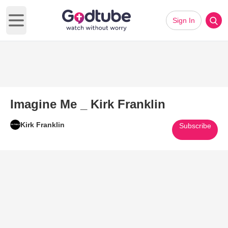
Sign In
Open main menu
Imagine Me _ Kirk Franklin
Kirk Franklin
Subscribe