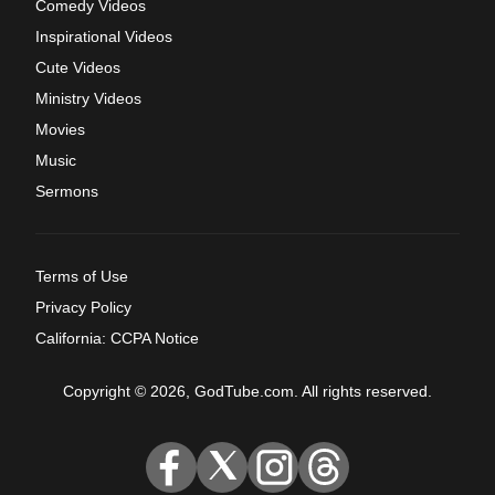
Comedy Videos
Inspirational Videos
Cute Videos
Ministry Videos
Movies
Music
Sermons
Terms of Use
Privacy Policy
California: CCPA Notice
Copyright © 2026, GodTube.com. All rights reserved.