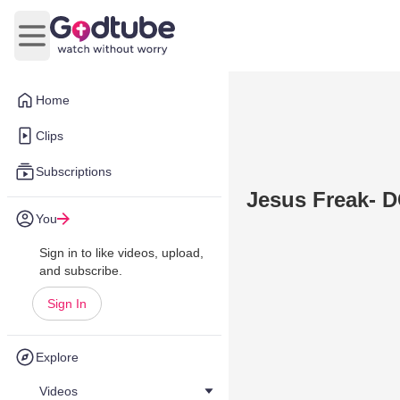
Open main menu
Home
Clips
Subscriptions
Jesus Freak- D
You
Sign in to like videos, upload,
and subscribe.
Sign In
Explore
Videos