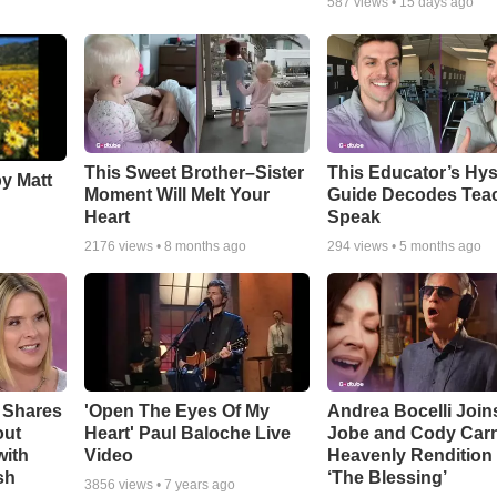
587
views •
15 days ago
This Sweet Brother–Sister
This Educator’s Hys
by Matt
Moment Will Melt Your
Guide Decodes Tea
Heart
Speak
2176
views •
8 months ago
294
views •
5 months ago
 Shares
'Open The Eyes Of My
Andrea Bocelli Join
out
Heart' Paul Baloche Live
Jobe and Cody Carn
with
Video
Heavenly Rendition 
sh
‘The Blessing’
3856
views •
7 years ago