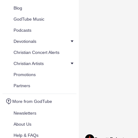
Blog
GodTube Music
Podcasts
Devotionals
Christian Concert Alerts
Christian Artists
Promotions
Partners
More from GodTube
Newsletters
About Us
Help & FAQs