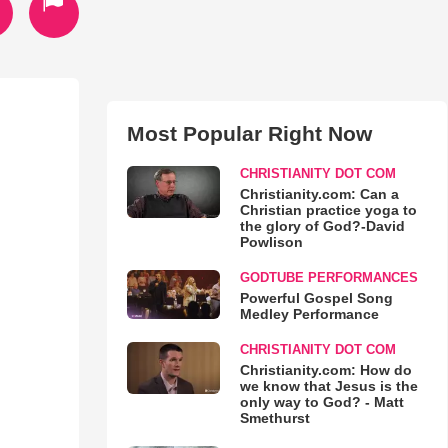
Most Popular Right Now
CHRISTIANITY DOT COM
Christianity.com: Can a
Christian practice yoga to
the glory of God?-David
Powlison
GODTUBE PERFORMANCES
Powerful Gospel Song
Medley Performance
CHRISTIANITY DOT COM
Christianity.com: How do
we know that Jesus is the
only way to God? - Matt
Smethurst