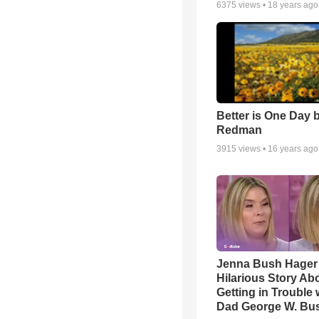
6375
views •
18 years ago
Better is One Day 
Redman
3915
views •
16 years ago
Jenna Bush Hager
Hilarious Story Ab
Getting in Trouble 
Dad George W. Bu