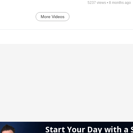
5237
views •
8 months ago
More Videos