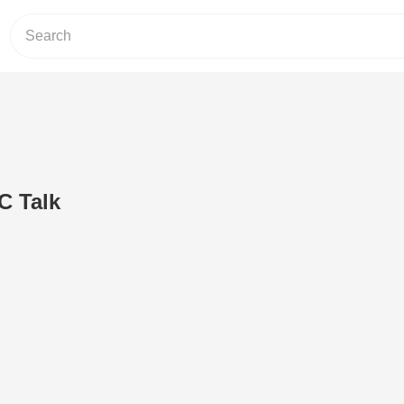
C Talk