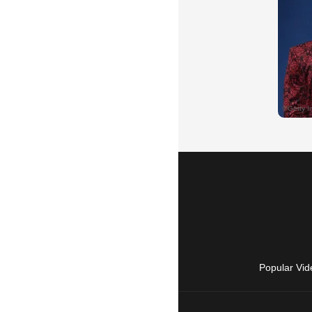
Popular Vid