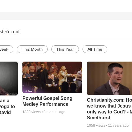
st Recent
Week
This Month
This Year
All Time
Powerful Gospel Song
Christianity.com: H
Can a
Medley Performance
we know that Jesus 
yoga to
only way to God? - 
David
1839
views •
8 months ago
Smethurst
1058
views •
11 years ago