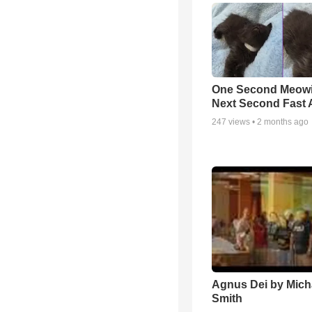
One Second Meowi
Next Second Fast 
247
views •
2 months ago
Agnus Dei by Mich
Smith