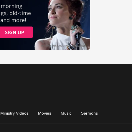
Ministry Videos
Movies
Music
Sermons