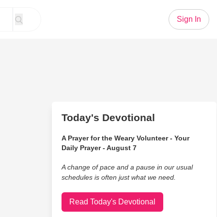
Sign In
Today's Devotional
A Prayer for the Weary Volunteer - Your
Daily Prayer - August 7
A change of pace and a pause in our usual
schedules is often just what we need.
Read Today's Devotional