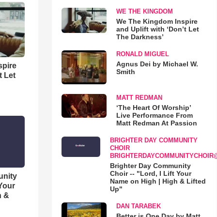
WE THE KINGDOM
We The Kingdom Inspire
and Uplift with ‘Don’t Let
The Darkness’
RONALD MIGUEL
Agnus Dei by Michael W.
spire
Smith
t Let
MATT REDMAN
‘The Heart Of Worship’
Live Performance From
Matt Redman At Passion
BRIGHTER DAY COMMUNITY
CHOIR
BRIGHTERDAYCOMMUNITYCHOIR
Brighter Day Community
Choir -- "Lord, I Lift Your
unity
Name on High | High & Lifted
 Your
Up"
h &
DAN TARABEK
Better is One Day by Matt