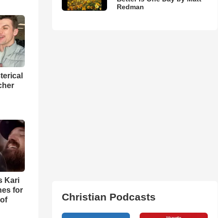
Redman
terical
cher
s Kari
es for
Christian Podcasts
of