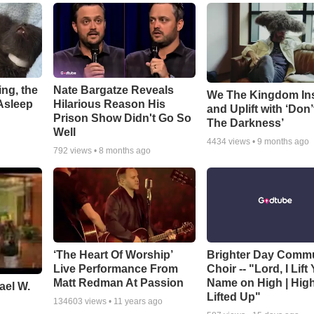
ng, the
Nate Bargatze Reveals
We The Kingdom In
Asleep
Hilarious Reason His
and Uplift with ‘Don’
Prison Show Didn't Go So
The Darkness’
Well
4434
views •
9 months ago
792
views •
8 months ago
‘The Heart Of Worship’
Brighter Day Comm
Live Performance From
Choir -- "Lord, I Lift
Matt Redman At Passion
Name on High | Hig
ael W.
Lifted Up"
134603
views •
11 years ago