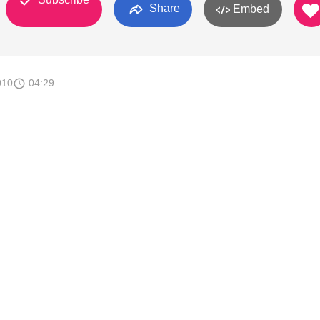
Share
Embed
010
04:29