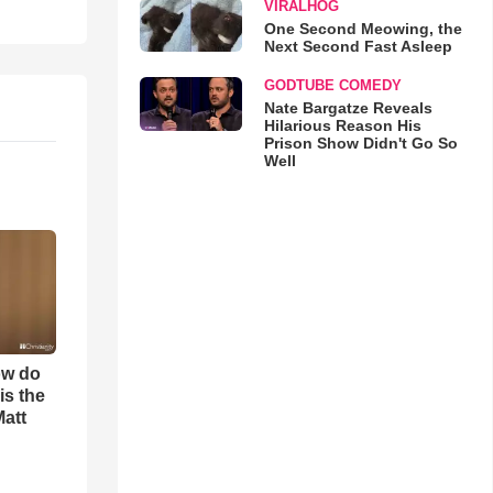
VIRALHOG
One Second Meowing, the
Next Second Fast Asleep
GODTUBE COMEDY
Nate Bargatze Reveals
Hilarious Reason His
Prison Show Didn't Go So
Well
ow do
is the
Matt