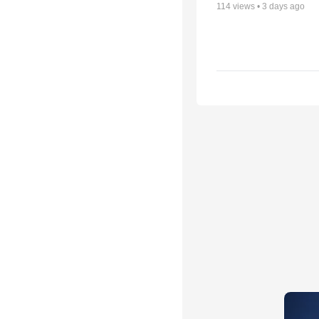
114
views •
3 days ago