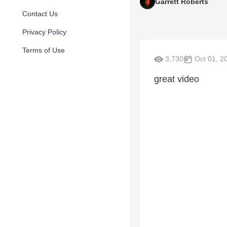
Garrett Roberts
Contact Us
Privacy Policy
Terms of Use
3,730
Oct 01, 2
great video