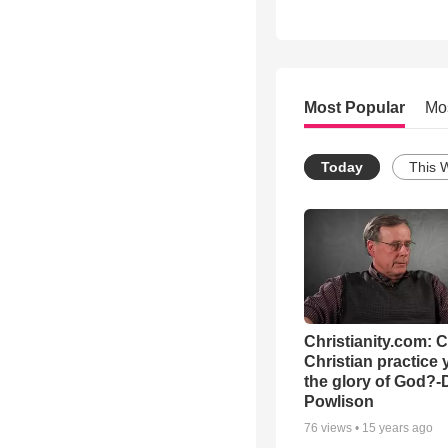
Most Popular
Mo
Today
This 
Christianity.com: 
Christian practice 
the glory of God?-
Powlison
76
views •
15 years ago