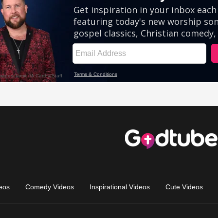
eos
Comedy Videos
Inspirational Videos
Cute Videos