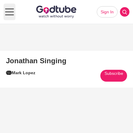
Sign In
Open main menu
Jonathan Singing
Mark Lopez
Subscribe