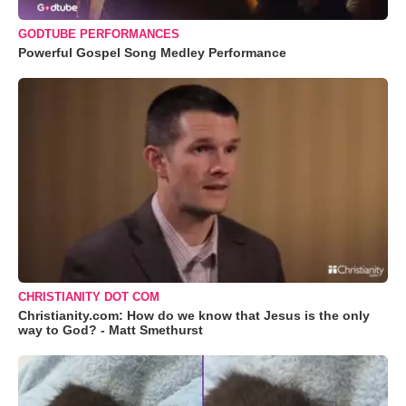
GODTUBE PERFORMANCES
Powerful Gospel Song Medley Performance
CHRISTIANITY DOT COM
Christianity.com: How do we know that Jesus is the only
way to God? - Matt Smethurst