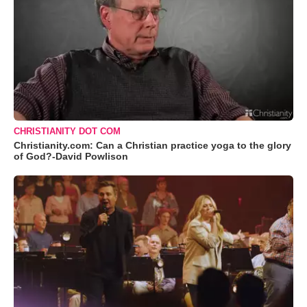
CHRISTIANITY DOT COM
Christianity.com: Can a Christian practice yoga to the glory
of God?-David Powlison