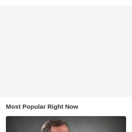
Most Popular Right Now