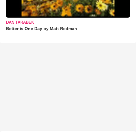
DAN TARABEK
Better is One Day by Matt Redman