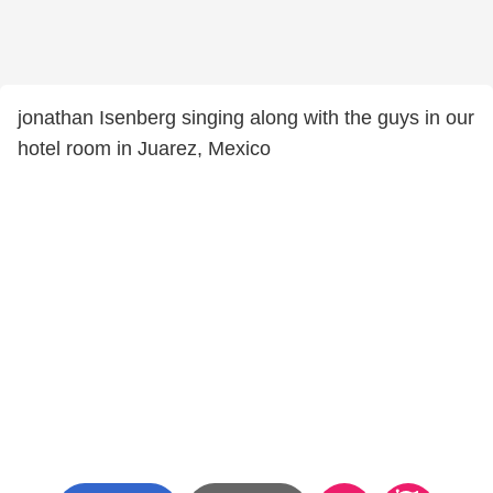
jonathan Isenberg singing along with the guys in our
hotel room in Juarez, Mexico