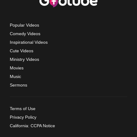
Popular Videos
Comedy Videos
Inspirational Videos
Cute Videos
Ministry Videos
Movies
Music
Sermons
Terms of Use
Privacy Policy
California: CCPA Notice