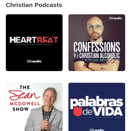
Christian Podcasts