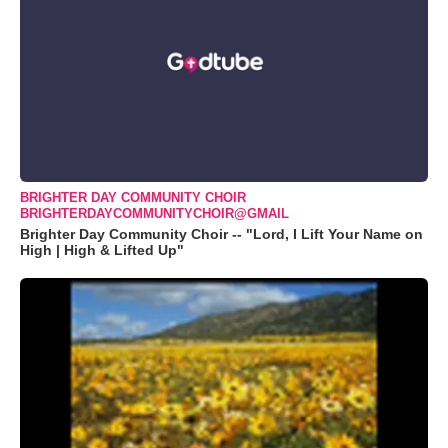
BRIGHTER DAY COMMUNITY CHOIR
BRIGHTERDAYCOMMUNITYCHOIR@GMAIL
Brighter Day Community Choir -- "Lord, I Lift Your Name on
High | High & Lifted Up"