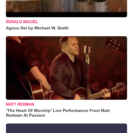
RONALD MIGUEL
Agnus Dei by Michael W. Smith
MATT REDMAN
‘The Heart Of Worship’ Live Performance From Matt
Redman At Passion