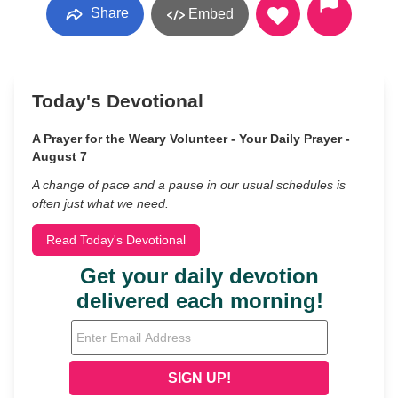
Share
Embed
Today's Devotional
A Prayer for the Weary Volunteer - Your Daily Prayer -
August 7
A change of pace and a pause in our usual schedules is
often just what we need.
Read Today's Devotional