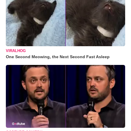
VIRALHOG
One Second Meowing, the Next Second Fast Asleep