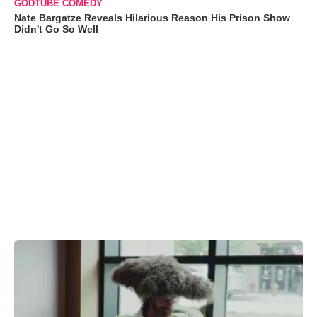
GODTUBE COMEDY
Nate Bargatze Reveals Hilarious Reason His Prison Show
Didn't Go So Well