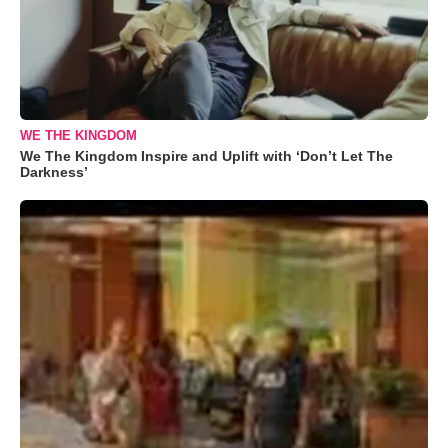
WE THE KINGDOM
We The Kingdom Inspire and Uplift with ‘Don’t Let The
Darkness’