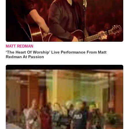
MATT REDMAN
‘The Heart Of Worship’ Live Performance From Matt
Redman At Passion