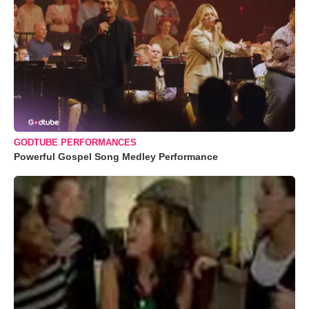
GODTUBE PERFORMANCES
Powerful Gospel Song Medley Performance