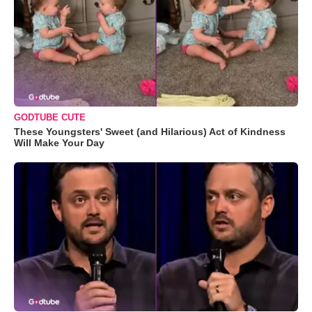
GODTUBE CUTE
These Youngsters' Sweet (and Hilarious) Act of Kindness
Will Make Your Day