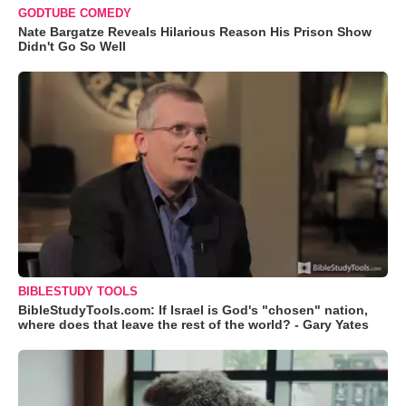
GODTUBE COMEDY
Nate Bargatze Reveals Hilarious Reason His Prison Show
Didn't Go So Well
BIBLESTUDY TOOLS
BibleStudyTools.com: If Israel is God's "chosen" nation,
where does that leave the rest of the world? - Gary Yates