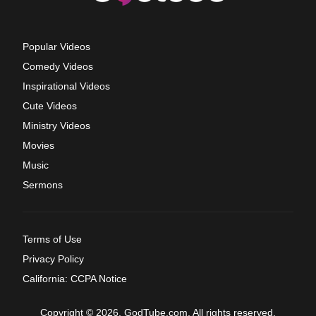
Popular Videos
Comedy Videos
Inspirational Videos
Cute Videos
Ministry Videos
Movies
Music
Sermons
Terms of Use
Privacy Policy
California: CCPA Notice
Copyright © 2026, GodTube.com. All rights reserved.