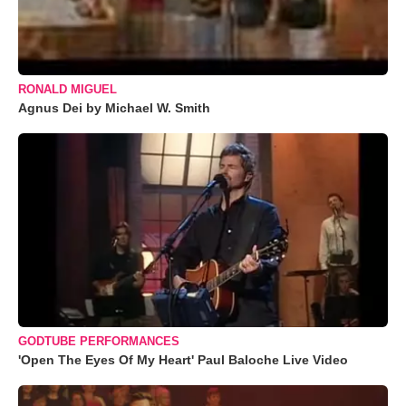
RONALD MIGUEL
Agnus Dei by Michael W. Smith
GODTUBE PERFORMANCES
'Open The Eyes Of My Heart' Paul Baloche Live Video