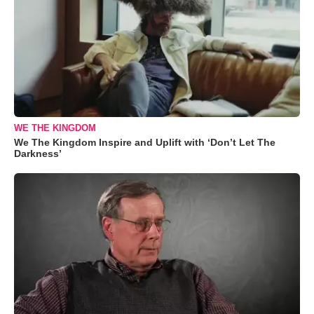
WE THE KINGDOM
We The Kingdom Inspire and Uplift with ‘Don’t Let The
Darkness’