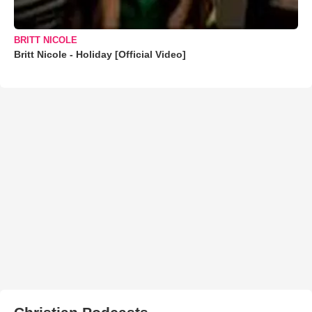
BRITT NICOLE
Britt Nicole - Holiday [Official Video]