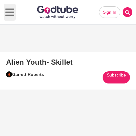
Sign In
Open main menu
Alien Youth- Skillet
Garrett Roberts
Subscribe