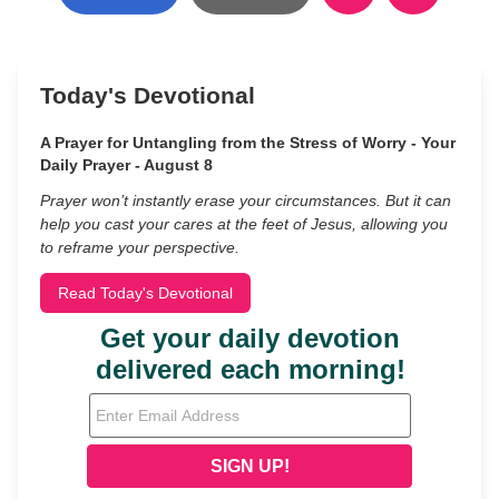
Today's Devotional
A Prayer for Untangling from the Stress of Worry - Your
Daily Prayer - August 8
Prayer won’t instantly erase your circumstances. But it can
help you cast your cares at the feet of Jesus, allowing you
to reframe your perspective.
Read Today's Devotional