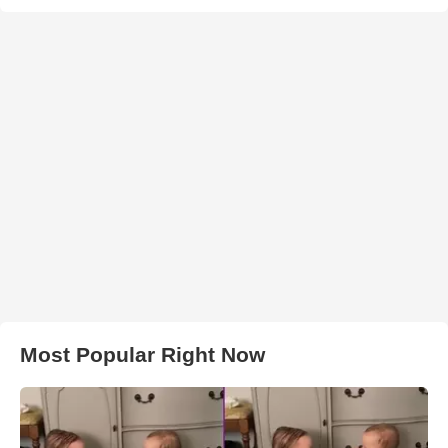
Most Popular Right Now