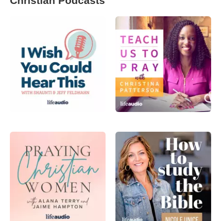
Christian Podcasts