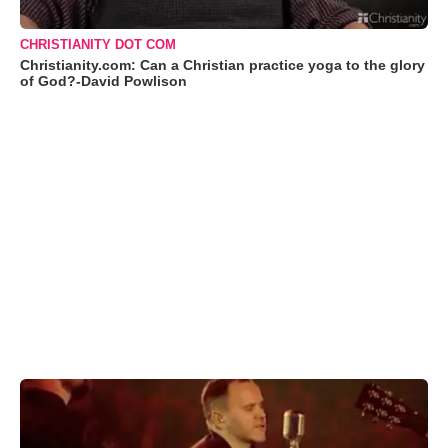
CHRISTIANITY DOT COM
Christianity.com: Can a Christian practice yoga to the glory
of God?-David Powlison