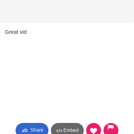
Great vid
Share
Embed