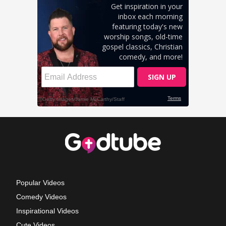
Popular Videos
Comedy Videos
Inspirational Videos
Cute Videos