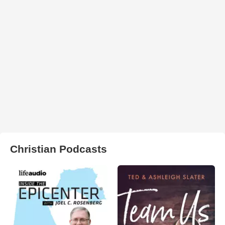
Christian Podcasts