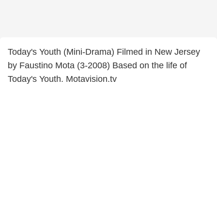
Today's Youth (Mini-Drama) Filmed in New Jersey
by Faustino Mota (3-2008) Based on the life of
Today's Youth. Motavision.tv