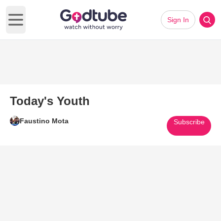
Sign In
Open main menu
Today's Youth
Faustino Mota
Subscribe