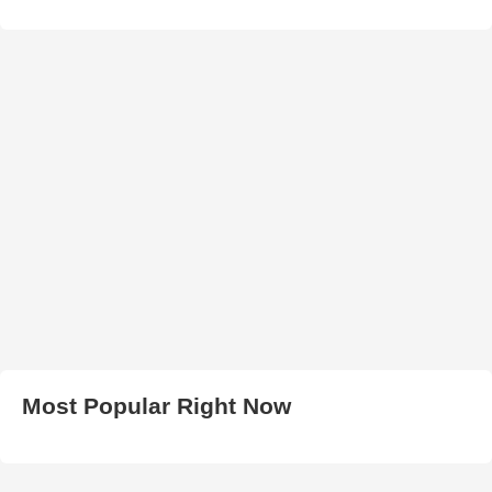
Most Popular Right Now