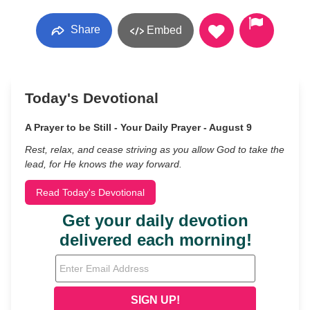
Share
Embed
Today's Devotional
A Prayer to be Still - Your Daily Prayer - August 9
Rest, relax, and cease striving as you allow God to take the
lead, for He knows the way forward.
Read Today's Devotional