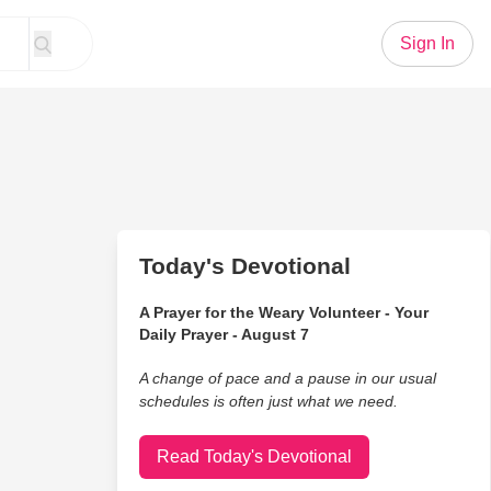
Sign In
Today's Devotional
A Prayer for the Weary Volunteer - Your
Daily Prayer - August 7
A change of pace and a pause in our usual
schedules is often just what we need.
Read Today's Devotional