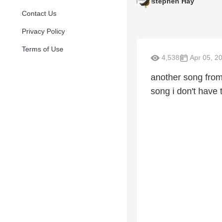
stephen Hay
Contact Us
Privacy Policy
Terms of Use
4,538
Apr 05, 2
another song from
song i don't have 