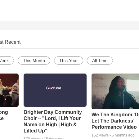
st Recent
Week
This Month
This Year
All Time
Song
Brighter Day Community
We The Kingdom ‘D
ce
Choir -- "Lord, I Lift Your
Let The Darkness’
Name on High | High &
Performance Video
o
Lifted Up"
152
views •
6 months ago