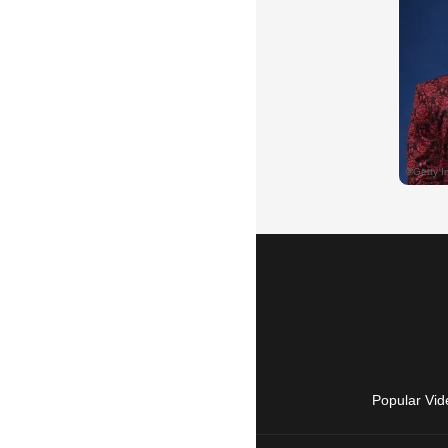
Popular Vid