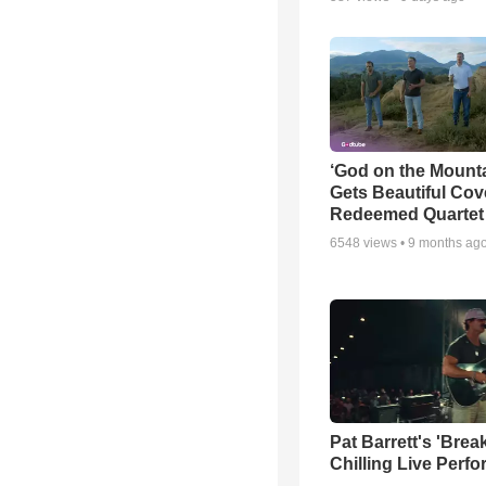
‘God on the Mounta
Gets Beautiful Cov
Redeemed Quartet
6548
views •
9 months ag
Pat Barrett's 'Brea
Chilling Live Perf