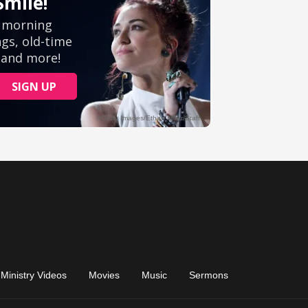
Ministry Videos
Movies
Music
Sermons