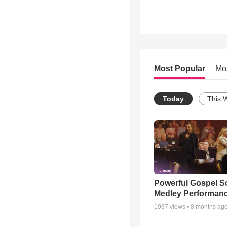
Most Popular
Mo
Today
This 
Powerful Gospel 
Medley Performan
1937
views •
8 months ag