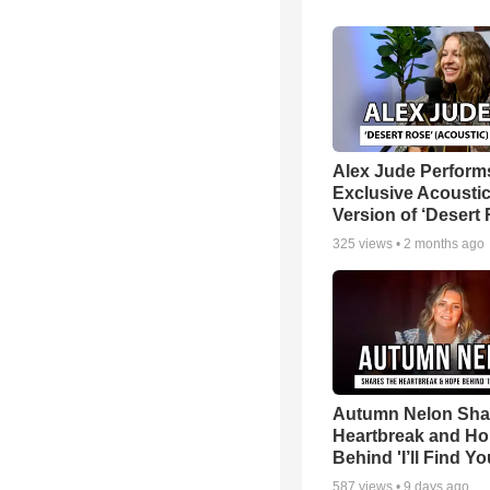
Alex Jude Perform
Exclusive Acousti
Version of ‘Desert
325
views •
2 months ago
Autumn Nelon Sha
Heartbreak and H
Behind 'I’ll Find Yo
587
views •
9 days ago