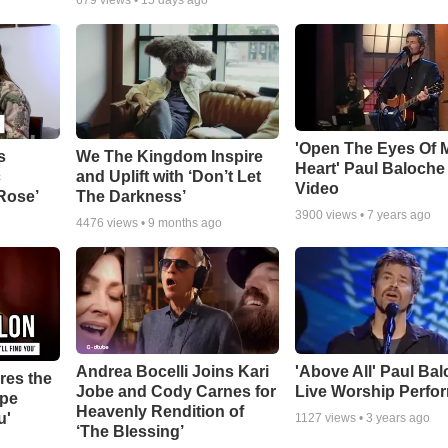
679
views •
15 days ago
'Open The Eyes Of 
s
We The Kingdom Inspire
Heart' Paul Baloche
c
and Uplift with ‘Don’t Let
Video
 Rose’
The Darkness’
3900
views •
7 years ago
4476
views •
9 months ago
Andrea Bocelli Joins Kari
'Above All' Paul Ba
res the
Jobe and Cody Carnes for
Live Worship Perfo
ope
Heavenly Rendition of
u'
1127
views •
3 years ago
‘The Blessing’