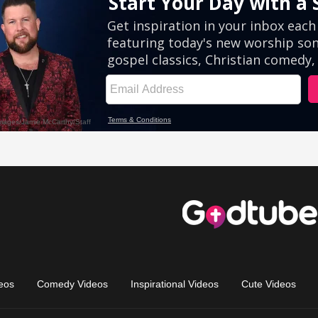
eos
Comedy Videos
Inspirational Videos
Cute Videos