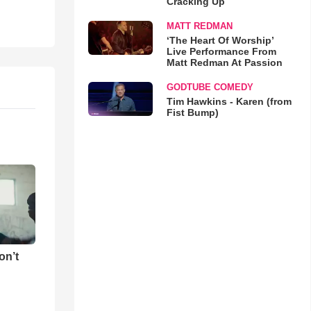
Cracking Up
MATT REDMAN
‘The Heart Of Worship’
Live Performance From
Matt Redman At Passion
GODTUBE COMEDY
Tim Hawkins - Karen (from
Fist Bump)
on’t