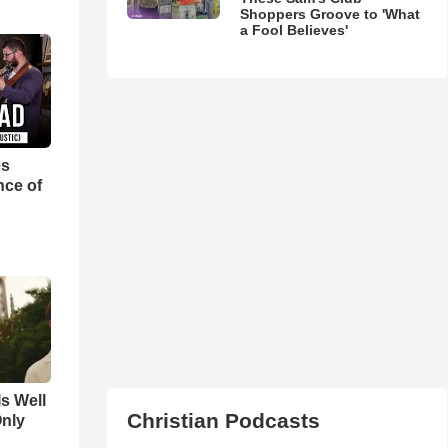
Shoppers Groove to 'What
a Fool Believes'
es
nce of
Is Well
Christian Podcasts
Only