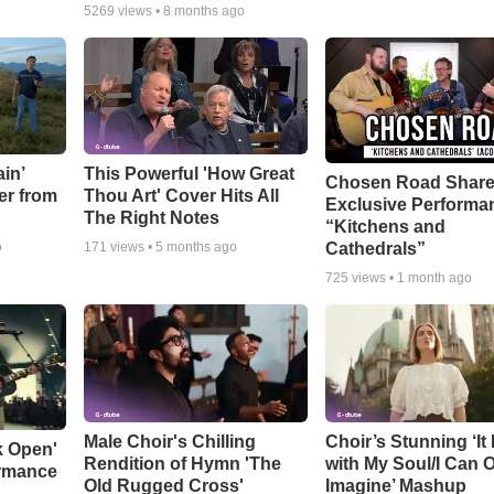
5269
views •
8 months ago
in’
This Powerful 'How Great
Chosen Road Shar
er from
Thou Art' Cover Hits All
Exclusive Performa
The Right Notes
“Kitchens and
Cathedrals”
o
171
views •
5 months ago
725
views •
1 month ago
Male Choir's Chilling
Choir’s Stunning ‘It 
k Open'
Rendition of Hymn 'The
with My Soul/I Can 
ormance
Old Rugged Cross'
Imagine’ Mashup