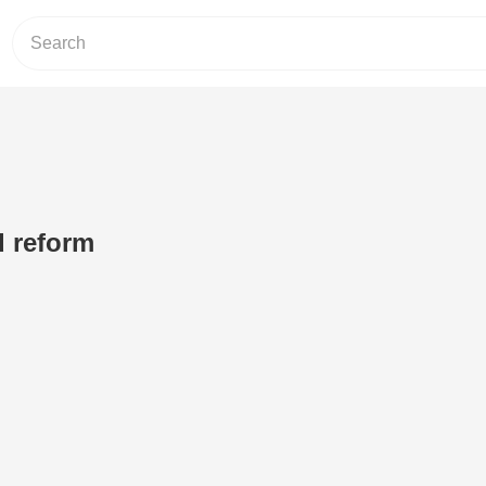
d reform