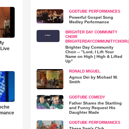
GODTUBE PERFORMANCES
Powerful Gospel Song
Medley Performance
BRIGHTER DAY COMMUNITY
CHOIR
BRIGHTERDAYCOMMUNITYCHOIR
My
Brighter Day Community
 Live
Choir -- "Lord, I Lift Your
Name on High | High & Lifted
Up"
RONALD MIGUEL
Agnus Dei by Michael W.
Smith
GODTUBE COMEDY
Father Shares the Startling
loche
and Funny Request His
Daughter Made
rmance
GODTUBE PERFORMANCES
These Sam's Club