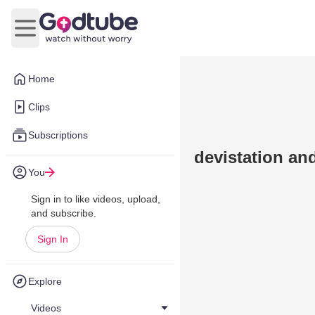
Open main menu
Home
Clips
Subscriptions
devistation an
You
Sign in to like videos, upload,
and subscribe.
Sign In
Explore
Videos