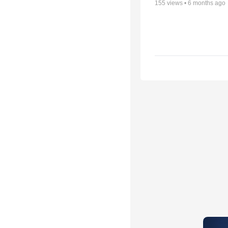
155
views •
6 months ago