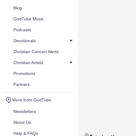
Blog
GodTube Music
Podcasts
Devotionals
Christian Concert Alerts
Christian Artists
Promotions
Partners
More from GodTube
Newsletters
About Us
Help & FAQs