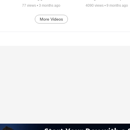
77
views •
3 months ago
4090
views •
9 months ago
More Videos