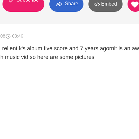
Share
Embed
008
03:46
 relient k's album five score and 7 years agornit is an 
th music vid so here are some pictures