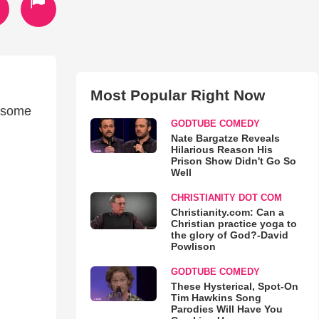
Most Popular Right Now
awsome
GODTUBE COMEDY
Nate Bargatze Reveals
Hilarious Reason His
Prison Show Didn't Go So
Well
CHRISTIANITY DOT COM
Christianity.com: Can a
Christian practice yoga to
the glory of God?-David
Powlison
GODTUBE COMEDY
These Hysterical, Spot-On
Tim Hawkins Song
Parodies Will Have You