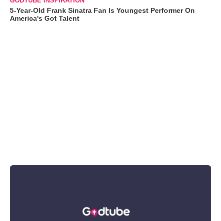
GODTUBE INSPIRATION
5-Year-Old Frank Sinatra Fan Is Youngest Performer On
America's Got Talent