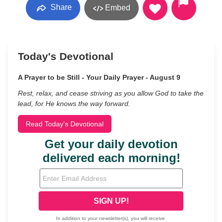
Share
Embed
Today's Devotional
A Prayer to be Still - Your Daily Prayer - August 9
Rest, relax, and cease striving as you allow God to take the
lead, for He knows the way forward.
Read Today's Devotional