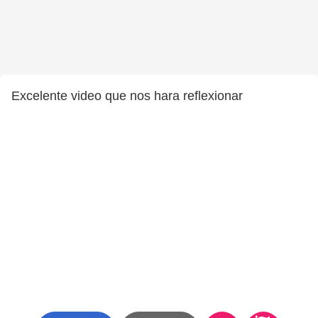
Excelente video que nos hara reflexionar