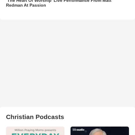
‘The Heart Of Worship’ Live Performance From Matt
Redman At Passion
Christian Podcasts