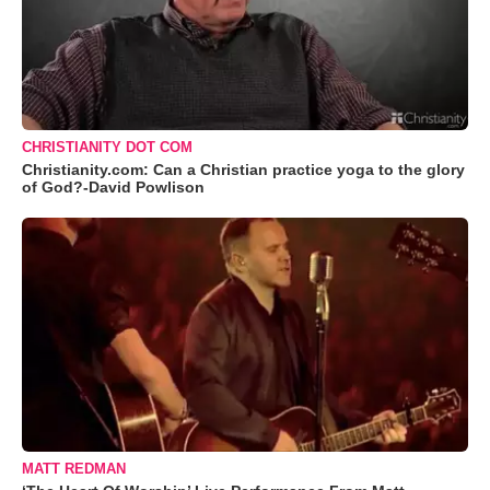
CHRISTIANITY DOT COM
Christianity.com: Can a Christian practice yoga to the glory
of God?-David Powlison
MATT REDMAN