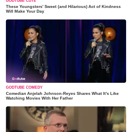
GODTUBE CUTE
These Youngsters' Sweet (and Hilarious) Act of Kindness
Will Make Your Day
GODTUBE COMEDY
Comedian Anjelah Johnson-Reyes Shares What It's Like
Watching Movies With Her Father