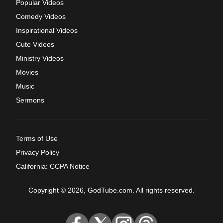
Popular Videos
Comedy Videos
Inspirational Videos
Cute Videos
Ministry Videos
Movies
Music
Sermons
Terms of Use
Privacy Policy
California: CCPA Notice
Copyright © 2026, GodTube.com. All rights reserved.