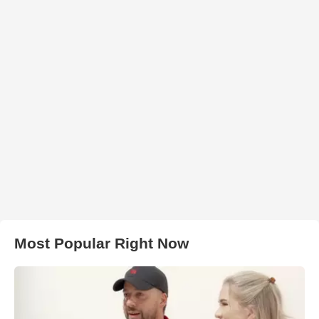
Most Popular Right Now