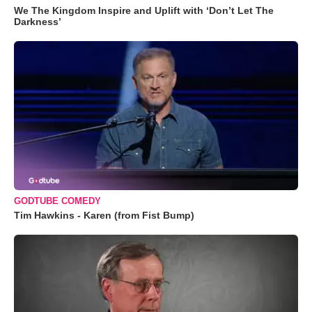
We The Kingdom Inspire and Uplift with ‘Don’t Let The
Darkness’
GODTUBE COMEDY
Tim Hawkins - Karen (from Fist Bump)