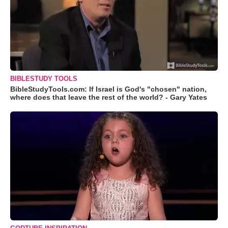
BIBLESTUDY TOOLS
BibleStudyTools.com: If Israel is God's "chosen" nation,
where does that leave the rest of the world? - Gary Yates