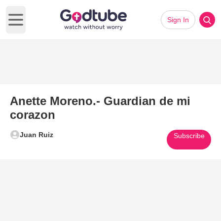
Sign In
Open main menu
Anette Moreno.- Guardian de mi
corazon
Juan Ruiz
Subscribe