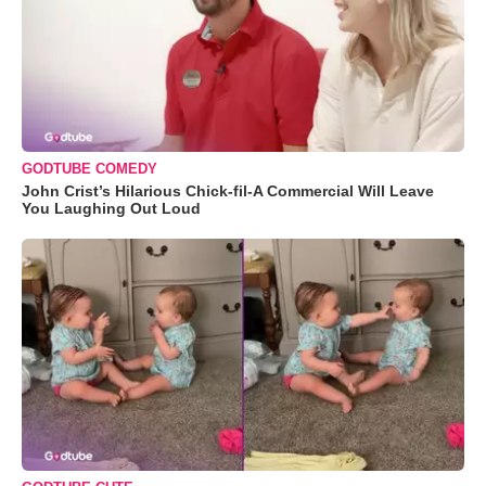
GODTUBE COMEDY
John Crist’s Hilarious Chick-fil-A Commercial Will Leave
You Laughing Out Loud