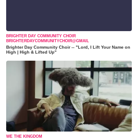
BRIGHTER DAY COMMUNITY CHOIR
BRIGHTERDAYCOMMUNITYCHOIR@GMAIL
Brighter Day Community Choir -- "Lord, I Lift Your Name on
High | High & Lifted Up"
WE THE KINGDOM