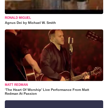
RONALD MIGUEL
Agnus Dei by Michael W. Smith
MATT REDMAN
‘The Heart Of Worship’ Live Performance From Matt
Redman At Passion