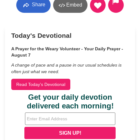
Share
Embed
Today's Devotional
A Prayer for the Weary Volunteer - Your Daily Prayer -
August 7
A change of pace and a pause in our usual schedules is
often just what we need.
Read Today's Devotional