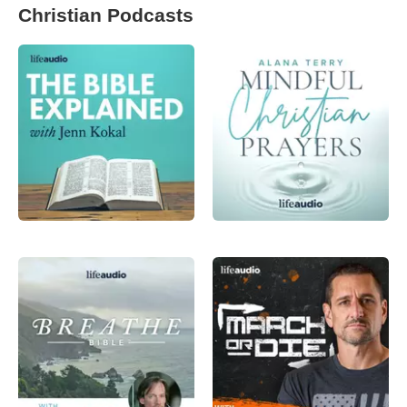
Christian Podcasts