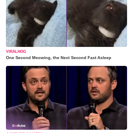
VIRALHOG
One Second Meowing, the Next Second Fast Asleep