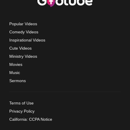
Popular Videos
Comedy Videos
Inspirational Videos
Cute Videos
Ministry Videos
Movies
Music
Sermons
Terms of Use
Privacy Policy
California: CCPA Notice