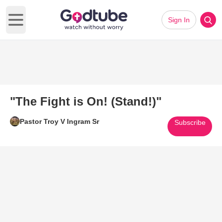
Sign In
Open main menu
"The Fight is On! (Stand!)"
Pastor Troy V Ingram Sr
Subscribe