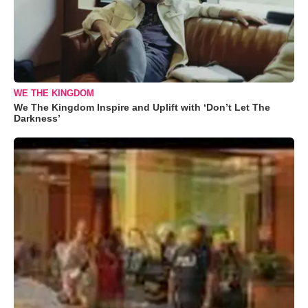
WE THE KINGDOM
We The Kingdom Inspire and Uplift with ‘Don’t Let The
Darkness’