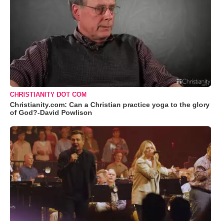
CHRISTIANITY DOT COM
Christianity.com: Can a Christian practice yoga to the glory
of God?-David Powlison