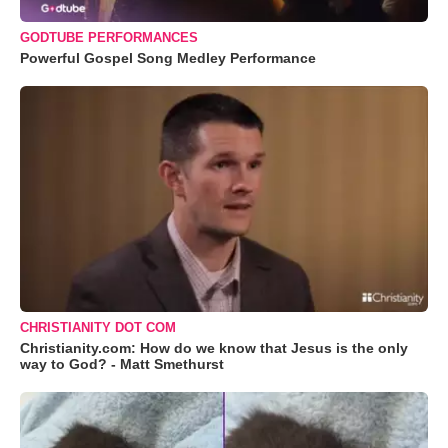
GODTUBE PERFORMANCES
Powerful Gospel Song Medley Performance
CHRISTIANITY DOT COM
Christianity.com: How do we know that Jesus is the only
way to God? - Matt Smethurst