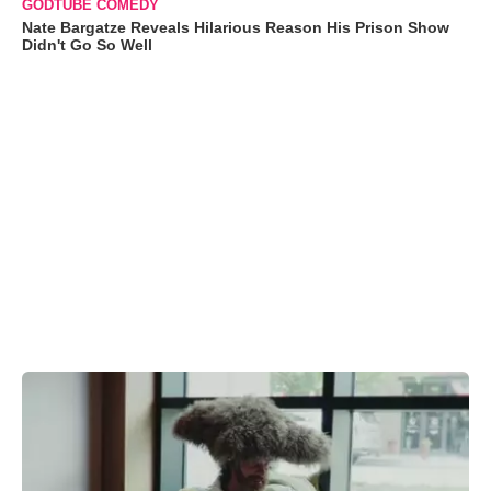
GODTUBE COMEDY
Nate Bargatze Reveals Hilarious Reason His Prison Show
Didn't Go So Well