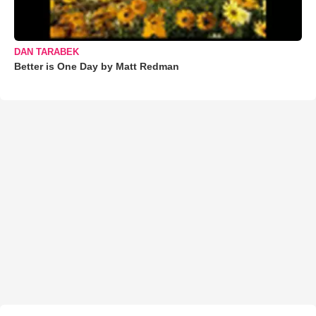
DAN TARABEK
Better is One Day by Matt Redman