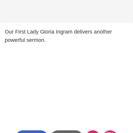
Our First Lady Gloria Ingram delivers another
powerful sermon.