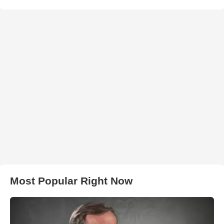
Most Popular Right Now