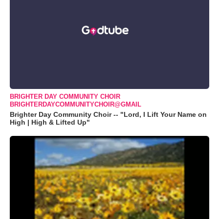
BRIGHTER DAY COMMUNITY CHOIR
BRIGHTERDAYCOMMUNITYCHOIR@GMAIL
Brighter Day Community Choir -- "Lord, I Lift Your Name on
High | High & Lifted Up"