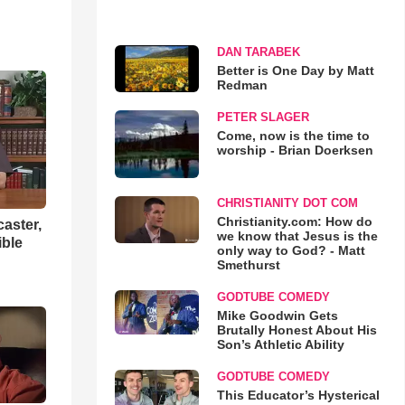
DAN TARABEK
Better is One Day by Matt
Redman
PETER SLAGER
Come, now is the time to
worship - Brian Doerksen
CHRISTIANITY DOT COM
Christianity.com: How do
aster,
we know that Jesus is the
ible
only way to God? - Matt
Smethurst
GODTUBE COMEDY
Mike Goodwin Gets
Brutally Honest About His
Son’s Athletic Ability
GODTUBE COMEDY
This Educator’s Hysterical