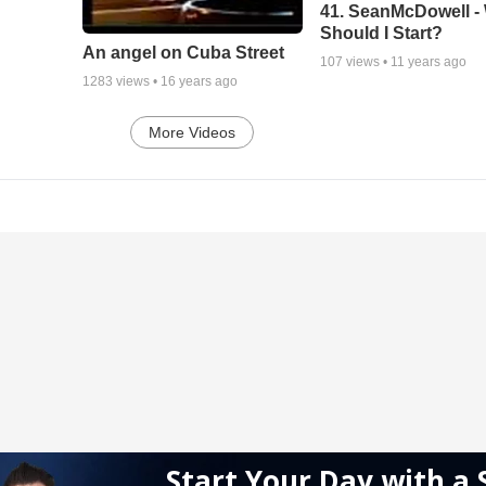
41. SeanMcDowell -
Should I Start?
An angel on Cuba Street
107
views •
11 years ago
1283
views •
16 years ago
More Videos