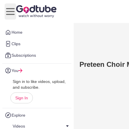
Open main menu
Home
Clips
Subscriptions
Preteen Choir 
You
Sign in to like videos, upload,
and subscribe.
Sign In
Explore
Videos