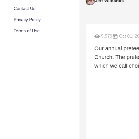
Jeff Wilbanks
Contact Us
Privacy Policy
Terms of Use
5,579
Oct 01, 2
Our annual preteen
Church. The prete
which we call choi