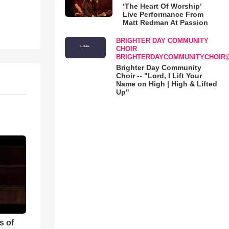
‘The Heart Of Worship’
Live Performance From
Matt Redman At Passion
BRIGHTER DAY COMMUNITY
CHOIR
BRIGHTERDAYCOMMUNITYCHOIR
Brighter Day Community
Choir -- "Lord, I Lift Your
Name on High | High & Lifted
Up"
s of