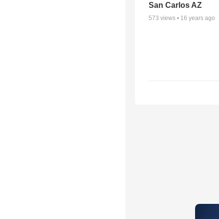
San Carlos AZ
573
views •
16 years ago