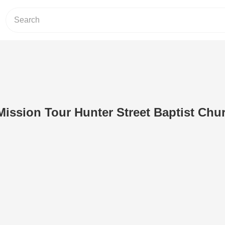
Mission Tour Hunter Street Baptist Chu