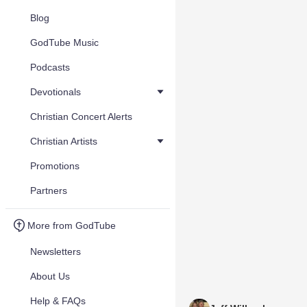
Blog
GodTube Music
Podcasts
Devotionals
Christian Concert Alerts
Christian Artists
Promotions
Partners
More from GodTube
Newsletters
About Us
Help & FAQs