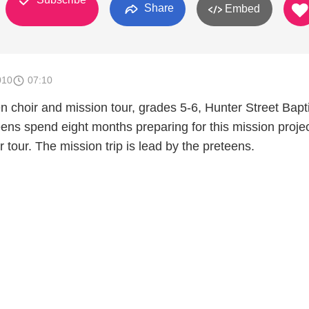
Share
Embed
010
07:10
 choir and mission tour, grades 5-6, Hunter Street Bapti
ens spend eight months preparing for this mission proje
r tour. The mission trip is lead by the preteens.