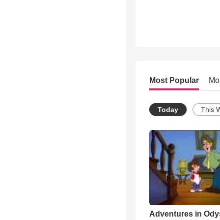
Most Popular
Mo
Today
This 
Adventures in Ody