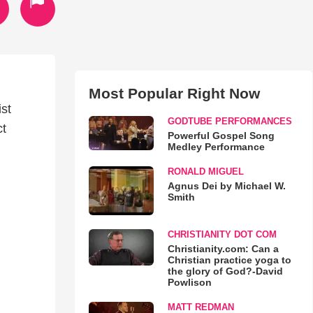
Most Popular Right Now
st
GODTUBE PERFORMANCES
ct
Powerful Gospel Song
Medley Performance
RONALD MIGUEL
Agnus Dei by Michael W.
Smith
CHRISTIANITY DOT COM
Christianity.com: Can a
Christian practice yoga to
the glory of God?-David
Powlison
MATT REDMAN