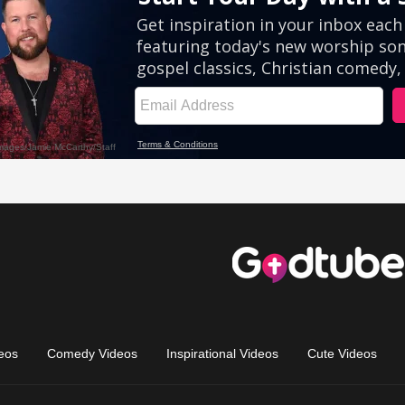
eos
Comedy Videos
Inspirational Videos
Cute Videos