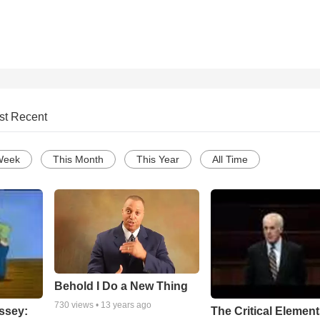
st Recent
Week
This Month
This Year
All Time
Behold I Do a New Thing
730
views •
13 years ago
ssey:
The Critical Element