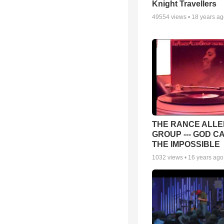
Knight Travellers
49554
views •
18 years a
THE RANCE ALLE
GROUP --- GOD C
THE IMPOSSIBLE
1032
views •
16 years ago