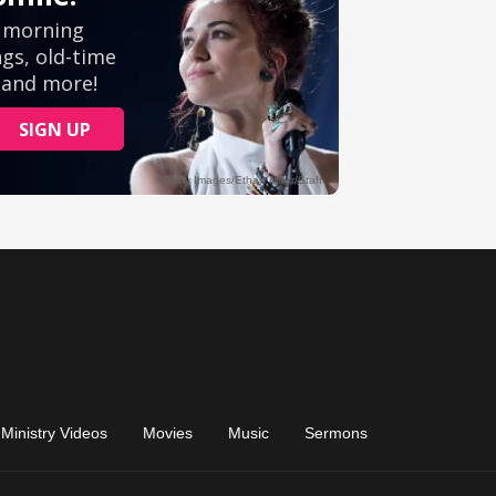
Ministry Videos
Movies
Music
Sermons