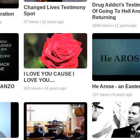
Drug Addict’s Test
Changed Lives Testimony
Of Going To Hell An
Spot
tration
Returning
57
views •
10 years ago
go
2096
views •
11 years ago
I LOVE YOU CAUSE I
LOVE YOU....
MANZO
He Arose - an Easte
619
views •
16 years ago
137
views •
8 years ago