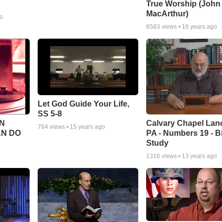
True Worship (John
MacArthur)
go
6583
views •
16 years ago
Let God Guide Your Life,
SS 5-8
Calvary Chapel Lanc
N
764
views •
15 years ago
PA - Numbers 19 - B
AN DO
Study
1316
views •
13 years ago