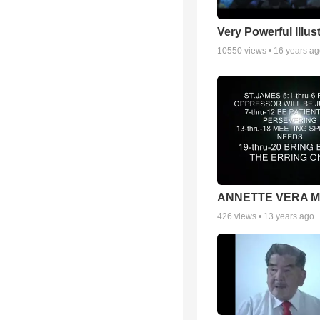
Very Powerful Illus
10550
views •
16 years a
ANNETTE VERA 
426
views •
13 years ago