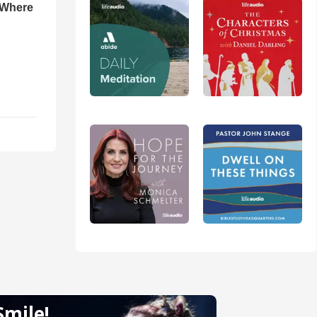
 Where