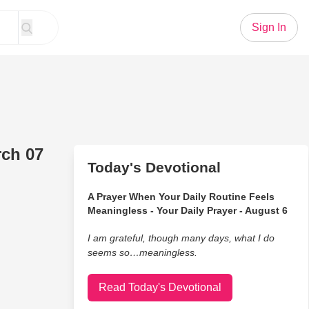
Sign In
rch 07
Today's Devotional
A Prayer When Your Daily Routine Feels
Meaningless - Your Daily Prayer - August 6
I am grateful, though many days, what I do
seems so…meaningless.
Read Today's Devotional