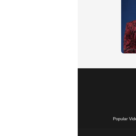
Popular Vid