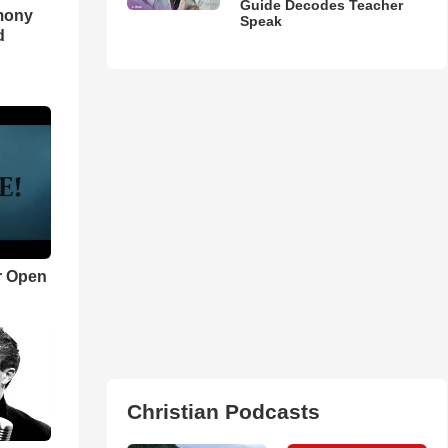
Guide Decodes Teacher
imony
Speak
d
r Open
Christian Podcasts