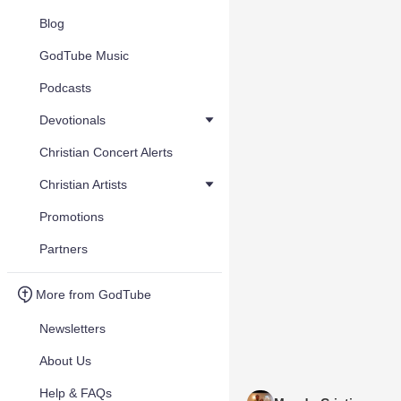
Blog
GodTube Music
Podcasts
Devotionals
Christian Concert Alerts
Christian Artists
Promotions
Partners
More from GodTube
Newsletters
About Us
Help & FAQs