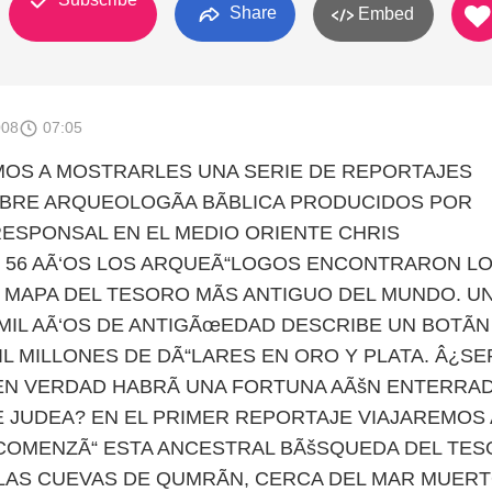
Share
Embed
008
07:05
OS A MOSTRARLES UNA SERIE DE REPORTAJES
BRE ARQUEOLOGÃA BÃBLICA PRODUCIDOS POR
SPONSAL EN EL MEDIO ORIENTE CHRIS
 56 AÃ‘OS LOS ARQUEÃ“LOGOS ENCONTRARON L
L MAPA DEL TESORO MÃS ANTIGUO DEL MUNDO. U
MIL AÃ‘OS DE ANTIGÃœEDAD DESCRIBE UN BOTÃN
IL MILLONES DE DÃ“LARES EN ORO Y PLATA. Â¿SER
EN VERDAD HABRÃ UNA FORTUNA AÃšN ENTERRA
E JUDEA? EN EL PRIMER REPORTAJE VIAJAREMOS 
COMENZÃ“ ESTA ANCESTRAL BÃšSQUEDA DEL TE
LAS CUEVAS DE QUMRÃN, CERCA DEL MAR MUERT