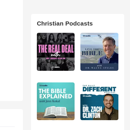
Christian Podcasts