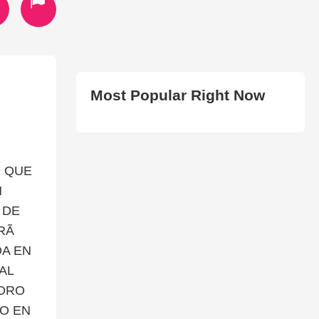
Most Popular Right Now
O QUE
N
 DE
Ã
DA EN
AL
SORO
O EN