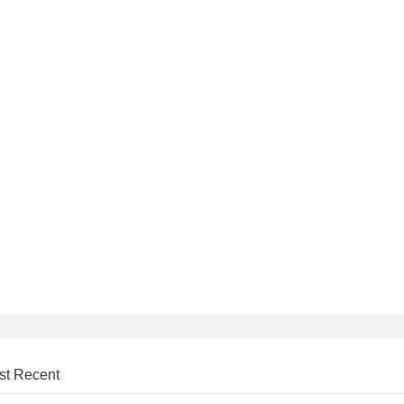
st Recent