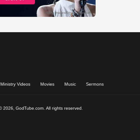
Ministry Videos
Movies
Music
Sermons
© 2026, GodTube.com. All rights reserved.