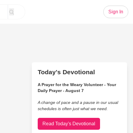
Sign In
Today's Devotional
A Prayer for the Weary Volunteer - Your
Daily Prayer - August 7
A change of pace and a pause in our usual
schedules is often just what we need.
Read Today's Devotional