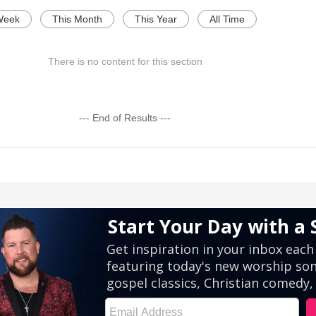
Week
This Month
This Year
All Time
There is no content for this section
--- End of Results ---