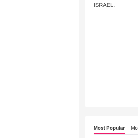
ISRAEL.
Most Popular
Mo