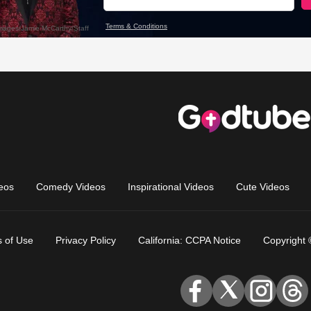
eos
Comedy Videos
Inspirational Videos
Cute Videos
 of Use
Privacy Policy
California: CCPA Notice
Copyright 