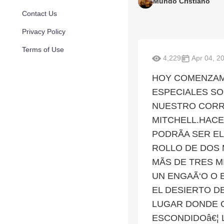
Mundo Cristiano
Contact Us
Privacy Policy
Terms of Use
4,229
Apr 04, 2
HOY COMENZAM
ESPECIALES SO
NUESTRO CORRE
MITCHELL.HACE
PODRÃA SER E
ROLLO DE DOS 
MÃS DE TRES M
UN ENGAÃ‘O O 
EL DESIERTO D
LUGAR DONDE 
ESCONDIDOâ€¦ 