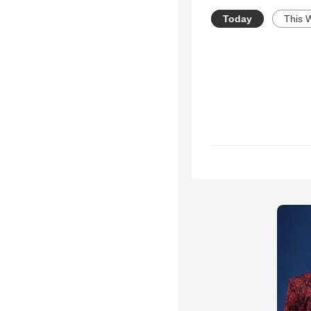
Today
This 