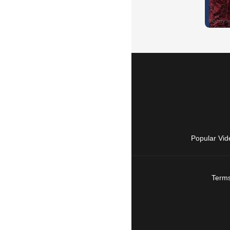
Popular Vid
Terms