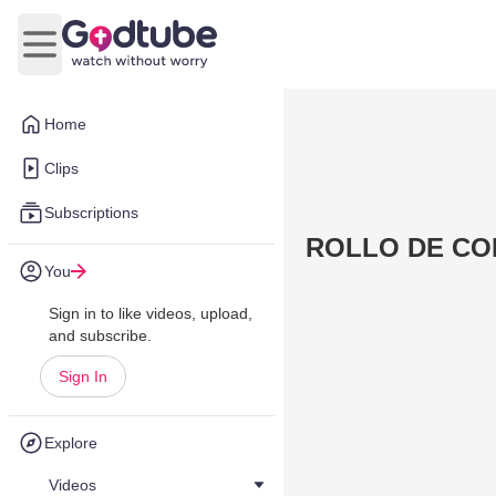
Open main menu
Home
Clips
Subscriptions
ROLLO DE CO
You
Sign in to like videos, upload,
and subscribe.
Sign In
Explore
Videos