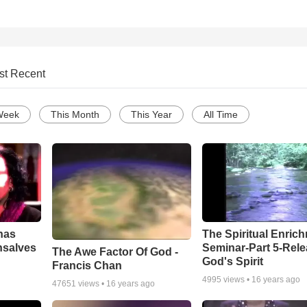
st Recent
Week
This Month
This Year
All Time
has
The Spiritual Enric
nsalves
Seminar-Part 5-Rele
The Awe Factor Of God -
God's Spirit
Francis Chan
4995
views •
16 years ago
47651
views •
16 years ago