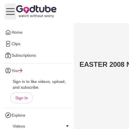
Open main menu
Home
Clips
Subscriptions
EASTER 2008 N
You
Sign in to like videos, upload,
and subscribe.
Sign In
Explore
Videos