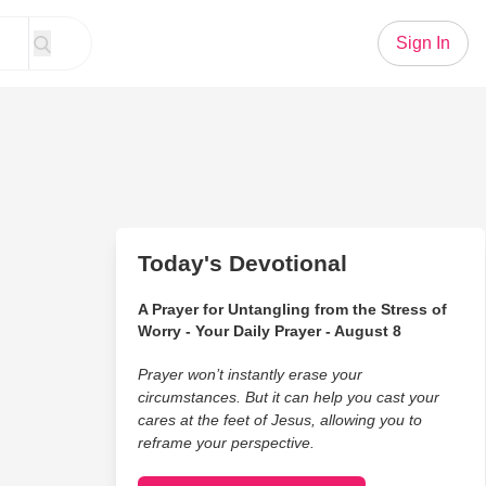
Sign In
Today's Devotional
A Prayer for Untangling from the Stress of
Worry - Your Daily Prayer - August 8
Prayer won’t instantly erase your
circumstances. But it can help you cast your
cares at the feet of Jesus, allowing you to
reframe your perspective.