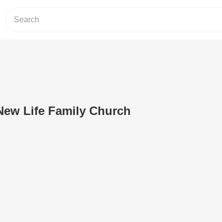
ew Life Family Church