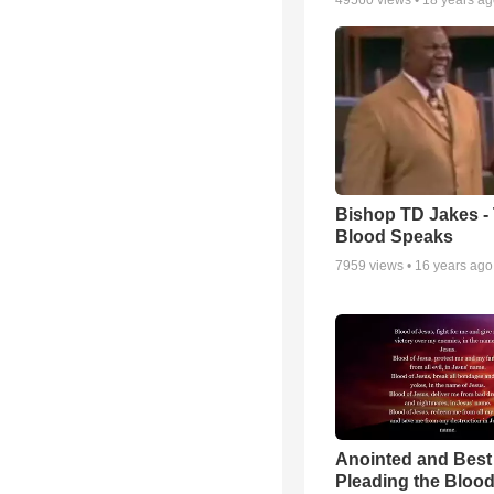
49560
views •
18 years a
Bishop TD Jakes -
Blood Speaks
7959
views •
16 years ago
Anointed and Best
Pleading the Blood