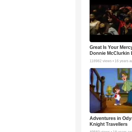
Great Is Your Mercy
Donnie McClurkin 
118982
views •
16 years 
Adventures in Ody
Knight Travellers