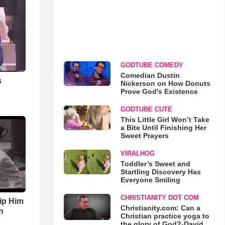
GODTUBE COMEDY
Comedian Dustin
s
Nickerson on How Donuts
Prove God's Existence
GODTUBE CUTE
This Little Girl Won’t Take
a Bite Until Finishing Her
Sweet Prayers
VIRALHOG
Toddler’s Sweet and
Startling Discovery Has
Everyone Smiling
CHRISTIANITY DOT COM
ip Him
Christianity.com: Can a
n
Christian practice yoga to
the glory of God?-David