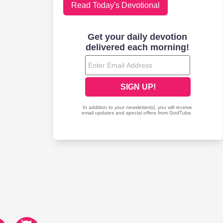
Read Today's Devotional