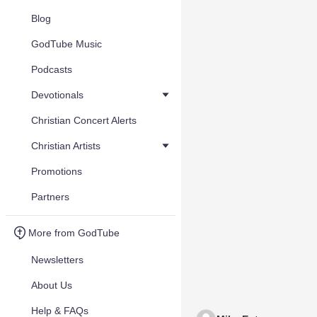
Blog
GodTube Music
Podcasts
Devotionals
Christian Concert Alerts
Christian Artists
Promotions
Partners
More from GodTube
Newsletters
About Us
Help & FAQs