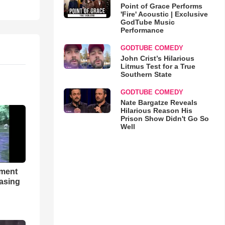
Point of Grace Performs
'Fire' Acoustic | Exclusive
GodTube Music
Performance
GODTUBE COMEDY
John Crist’s Hilarious
Litmus Test for a True
Southern State
GODTUBE COMEDY
Nate Bargatze Reveals
Hilarious Reason His
Prison Show Didn't Go So
Well
hment
asing