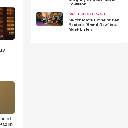
Powlison
SWITCHFOOT BAND
Switchfoot’s Cover of Ben
Rector's 'Brand New' is a
Must-Listen
st?
ce of
 Psalm