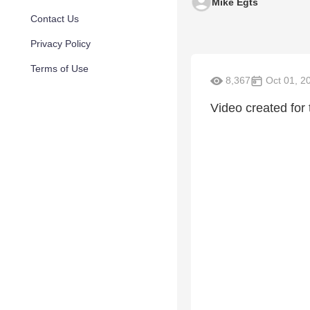
Mike Egts
Contact Us
Privacy Policy
Terms of Use
8,367
Oct 01, 2
Video created for