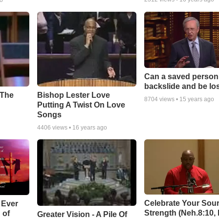
go
Can a saved person
backslide and be lo
Bishop Lester Love
 The
8704
views •
15 years ago
Putting A Twist On Love
Songs
4406
views •
16 years ago
Celebrate Your Sour
 Ever
Strength (Neh.8:10,
 of
Greater Vision - A Pile Of