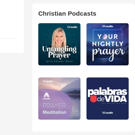
Christian Podcasts