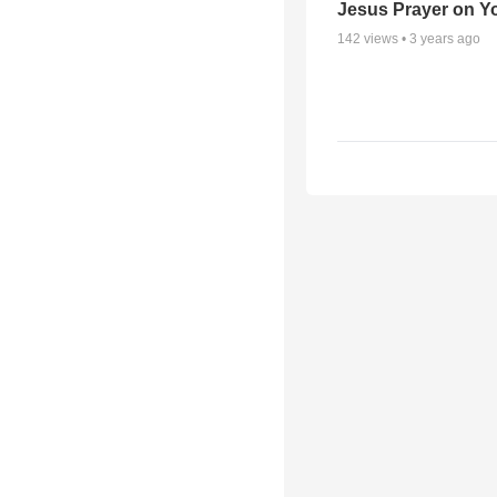
Jesus Prayer on 
142
views •
3 years ago