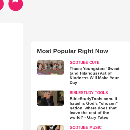
Most Popular Right Now
GODTUBE CUTE
These Youngsters' Sweet
(and Hilarious) Act of
Kindness Will Make Your
Day
BIBLESTUDY TOOLS
BibleStudyTools.com: If
Israel is God's "chosen"
nation, where does that
leave the rest of the
world? - Gary Yates
GODTUBE MUSIC