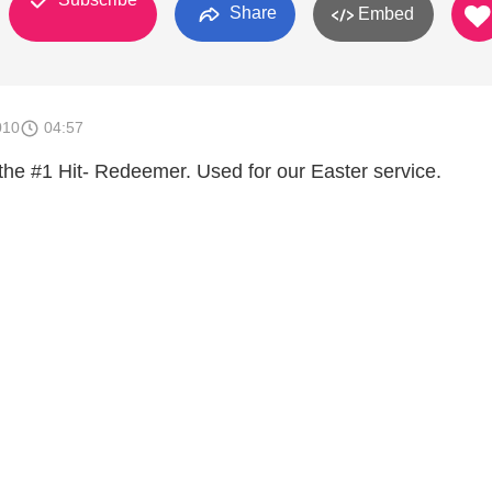
Share
Embed
010
04:57
 the #1 Hit- Redeemer. Used for our Easter service.