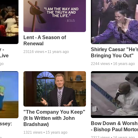
Lent - A Season of
Renewal
 -
Shirley Caesar "He’
23116
views •
11 years ago
Live
Bringing You Out"
ago
2244
views •
16 years ago
"The Company You Keep"
(It Is Written with John
Bow Down & Worsh
ssey:
Bradshaw)
- Bishop Paul Morto
1321
views •
15 years ago
2312
views •
16 years ago