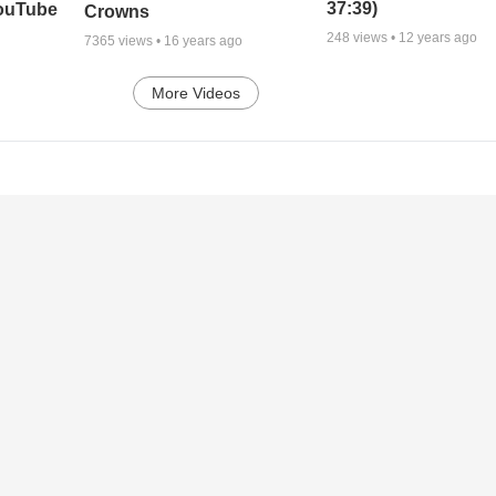
37:39)
YouTube
Crowns
248
views •
12 years ago
7365
views •
16 years ago
More Videos