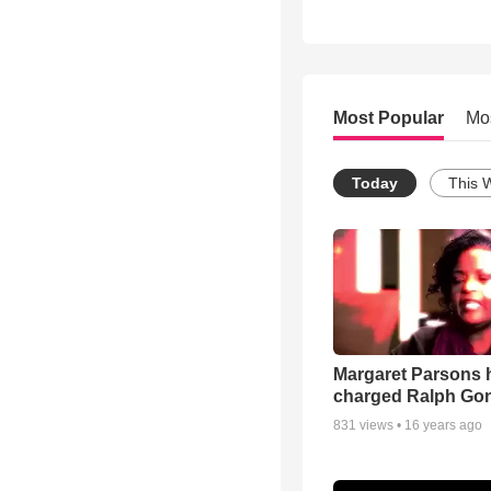
Most Popular
Mo
Today
This 
Margaret Parsons 
charged Ralph Go
831
views •
16 years ago