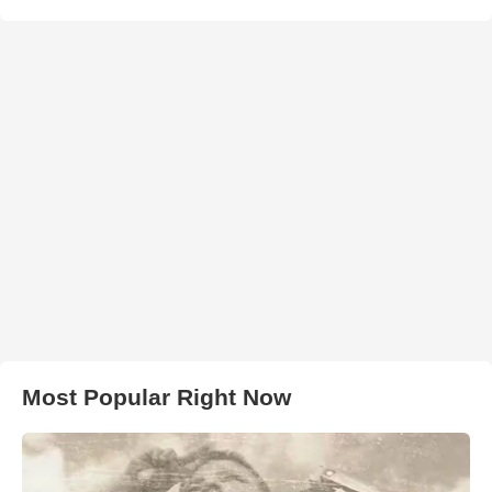
Most Popular Right Now