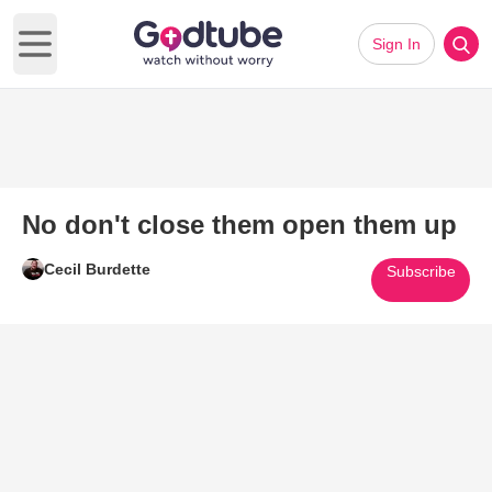
Sign In
Open main menu
No don't close them open them up
Cecil Burdette
Subscribe