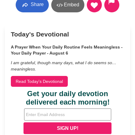
Share
Embed
Today's Devotional
A Prayer When Your Daily Routine Feels Meaningless -
Your Daily Prayer - August 6
I am grateful, though many days, what I do seems so…
meaningless.
Read Today's Devotional