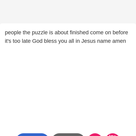
people the puzzle is about finished come on before
it's too late God bless you all in Jesus name amen