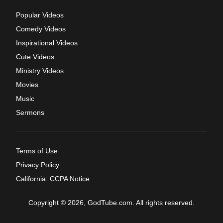
Popular Videos
Comedy Videos
Inspirational Videos
Cute Videos
Ministry Videos
Movies
Music
Sermons
Terms of Use
Privacy Policy
California: CCPA Notice
Copyright © 2026, GodTube.com. All rights reserved.