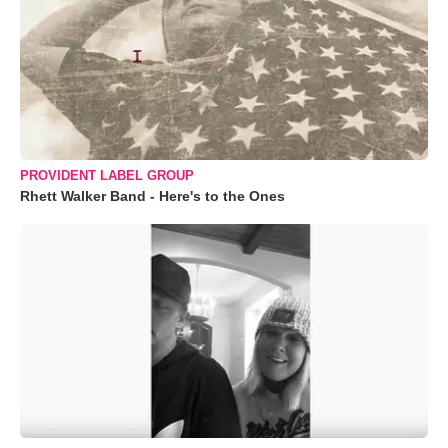
PROVIDENT LABEL GROUP
Rhett Walker Band - Here's to the Ones