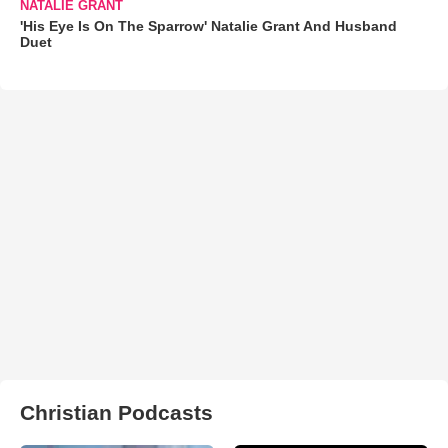
NATALIE GRANT
'His Eye Is On The Sparrow' Natalie Grant And Husband
Duet
Christian Podcasts