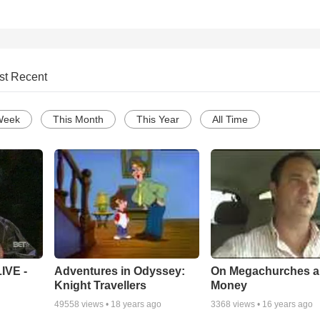
st Recent
Week
This Month
This Year
All Time
Adventures in Odyssey:
On Megachurches 
IVE -
Knight Travellers
Money
49558
views •
18 years ago
3368
views •
16 years ago