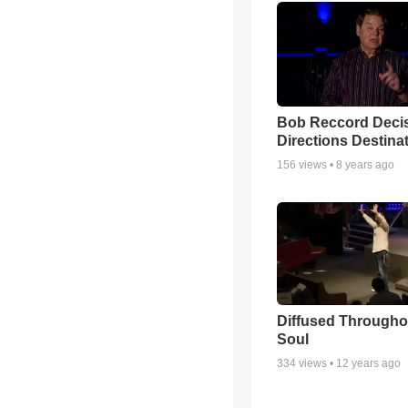
Bob Reccord Deci
Directions Destina
156
views •
8 years ago
Diffused Througho
Soul
334
views •
12 years ago