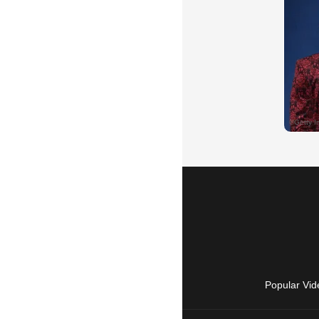
Popular Vid