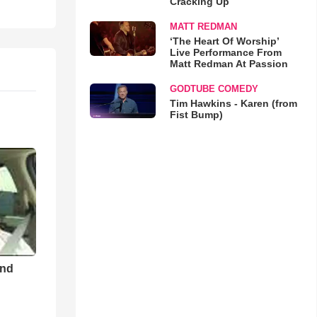
Cracking Up
MATT REDMAN
‘The Heart Of Worship’
Live Performance From
Matt Redman At Passion
GODTUBE COMEDY
Tim Hawkins - Karen (from
Fist Bump)
and