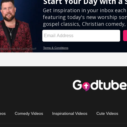
eos
Comedy Videos
Inspirational Videos
Cute Videos