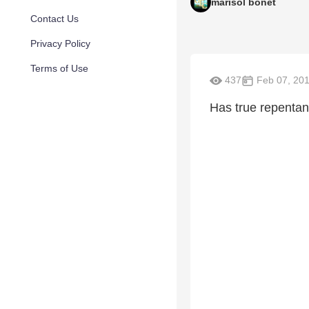
marisol bonet
Contact Us
Privacy Policy
Terms of Use
437
Feb 07, 20
Has true repentan