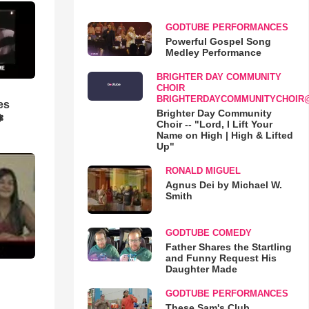
GODTUBE PERFORMANCES
Powerful Gospel Song
Medley Performance
BRIGHTER DAY COMMUNITY
CHOIR
BRIGHTERDAYCOMMUNITYCHOIR
es
Brighter Day Community
❃
Choir -- "Lord, I Lift Your
Name on High | High & Lifted
Up"
RONALD MIGUEL
Agnus Dei by Michael W.
Smith
GODTUBE COMEDY
Father Shares the Startling
and Funny Request His
Daughter Made
GODTUBE PERFORMANCES
These Sam's Club