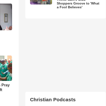
Shoppers Groove to 'What
a Fool Believes'
 Pray
ft
Christian Podcasts