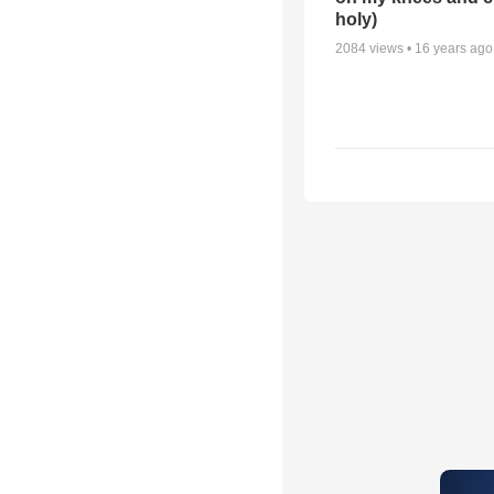
holy)
2084
views •
16 years ago