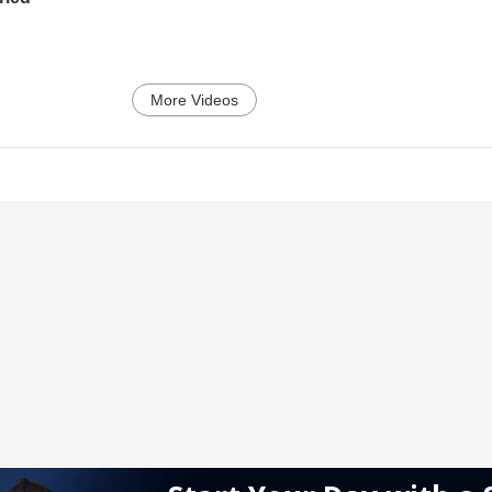
More Videos