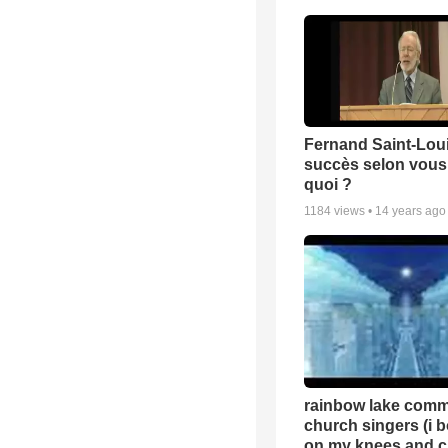
Fernand Saint-Loui
succès selon vous 
quoi ?
1184
views •
14 years ago
rainbow lake comm
church singers (i 
on my knees and c