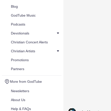
Blog
GodTube Music
Podcasts
Devotionals
Christian Concert Alerts
Christian Artists
Promotions
Partners
More from GodTube
Newsletters
About Us
Help & FAQs