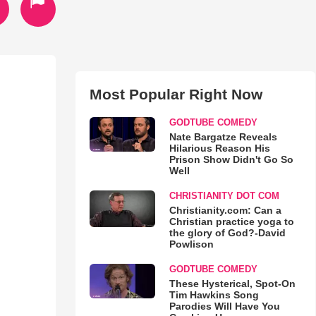
Most Popular Right Now
GODTUBE COMEDY
Nate Bargatze Reveals
Hilarious Reason His
Prison Show Didn't Go So
Well
CHRISTIANITY DOT COM
Christianity.com: Can a
Christian practice yoga to
the glory of God?-David
Powlison
GODTUBE COMEDY
These Hysterical, Spot-On
Tim Hawkins Song
Parodies Will Have You