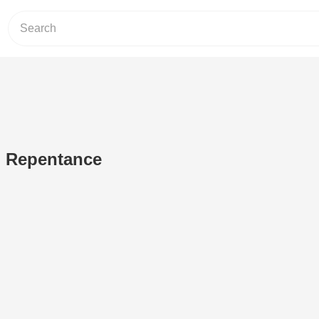
n Repentance