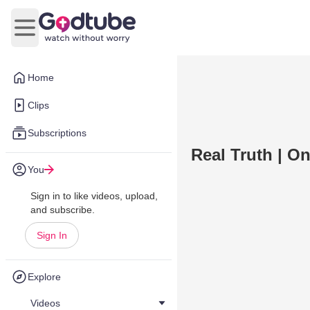
Open main menu
Home
Clips
Subscriptions
Real Truth | O
You
Sign in to like videos, upload,
and subscribe.
Sign In
Explore
Videos