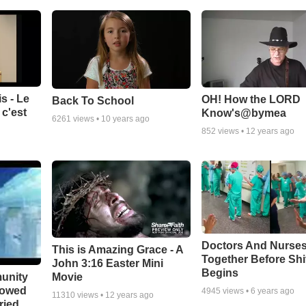
s - Le
OH! How the LORD
Back To School
c'est
Know's@bymea
6261
views •
10 years ago
852
views •
12 years ago
Doctors And Nurses
This is Amazing Grace - A
Together Before Shi
John 3:16 Easter Mini
Begins
unity
Movie
bowed
4945
views •
6 years ago
11310
views •
12 years ago
ried