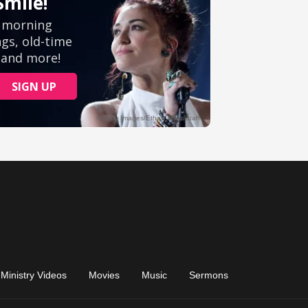
Ministry Videos
Movies
Music
Sermons