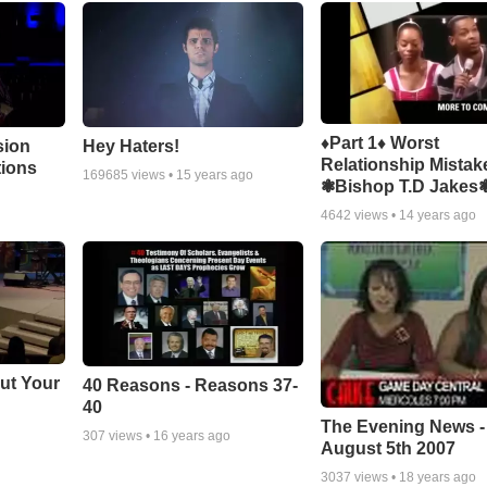
♦Part 1♦ Worst
sion
Hey Haters!
Relationship Mistak
tions
169685
views •
15 years ago
❃Bishop T.D Jakes
4642
views •
14 years ago
ut Your
40 Reasons - Reasons 37-
40
The Evening News -
307
views •
16 years ago
August 5th 2007
3037
views •
18 years ago