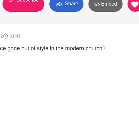
Share
Embed
12
01:41
ce gone out of style in the modern church?