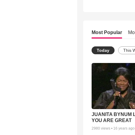
Most Popular
Mo
Today
This 
JUANITA BYNUM L
YOU ARE GREAT
2980
views •
16 years ago