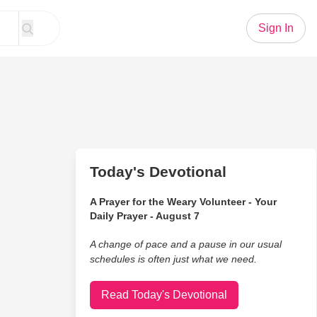
Sign In
Today's Devotional
A Prayer for the Weary Volunteer - Your
Daily Prayer - August 7
A change of pace and a pause in our usual
schedules is often just what we need.
Read Today's Devotional