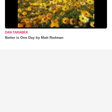
DAN TARABEK
Better is One Day by Matt Redman