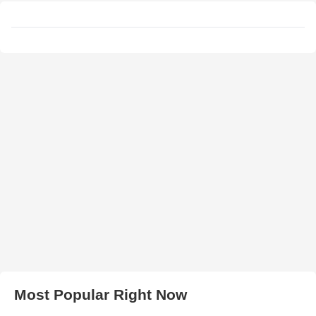
Most Popular Right Now