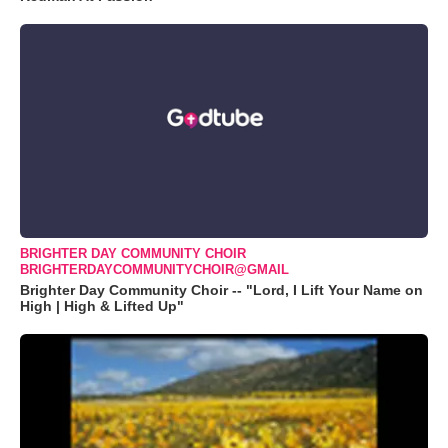
BRIGHTER DAY COMMUNITY CHOIR
BRIGHTERDAYCOMMUNITYCHOIR@GMAIL
Brighter Day Community Choir -- "Lord, I Lift Your Name on
High | High & Lifted Up"