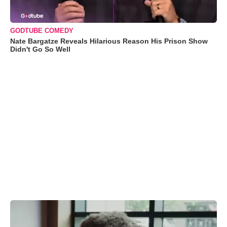
GODTUBE COMEDY
Nate Bargatze Reveals Hilarious Reason His Prison Show
Didn't Go So Well