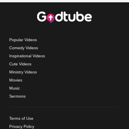
Popular Videos
Comedy Videos
Inspirational Videos
Cute Videos
Ministry Videos
Movies
Music
Sermons
Terms of Use
Privacy Policy