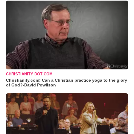
CHRISTIANITY DOT COM
Christianity.com: Can a Christian practice yoga to the glory
of God?-David Powlison