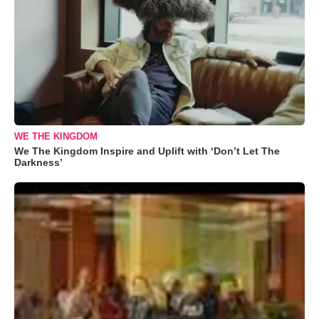
WE THE KINGDOM
We The Kingdom Inspire and Uplift with ‘Don’t Let The
Darkness’