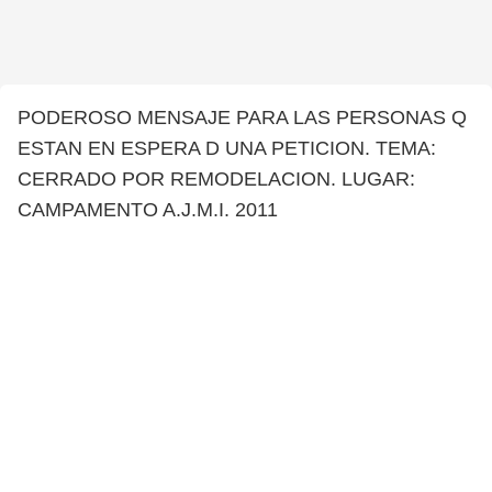
PODEROSO MENSAJE PARA LAS PERSONAS Q
ESTAN EN ESPERA D UNA PETICION. TEMA:
CERRADO POR REMODELACION. LUGAR:
CAMPAMENTO A.J.M.I. 2011