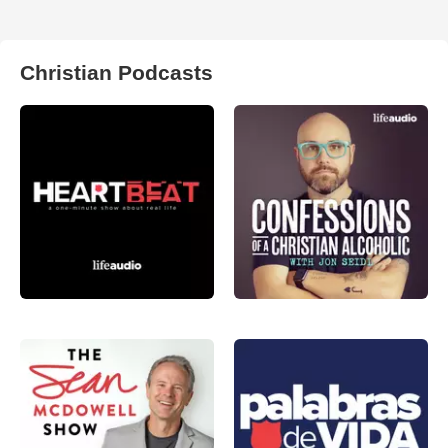
Christian Podcasts