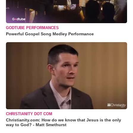
GODTUBE PERFORMANCES
Powerful Gospel Song Medley Performance
CHRISTIANITY DOT COM
Christianity.com: How do we know that Jesus is the only
way to God? - Matt Smethurst