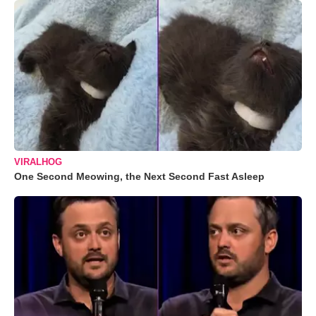
VIRALHOG
One Second Meowing, the Next Second Fast Asleep