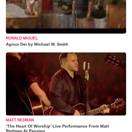
RONALD MIGUEL
Agnus Dei by Michael W. Smith
MATT REDMAN
‘The Heart Of Worship’ Live Performance From Matt
Redman At Passion