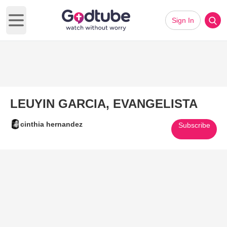
Sign In
Open main menu
LEUYIN GARCIA, EVANGELISTA
cinthia hernandez
Subscribe