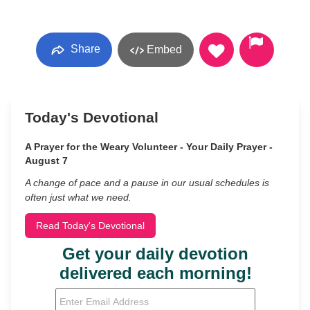
Share
Embed
Today's Devotional
A Prayer for the Weary Volunteer - Your Daily Prayer -
August 7
A change of pace and a pause in our usual schedules is
often just what we need.
Read Today's Devotional