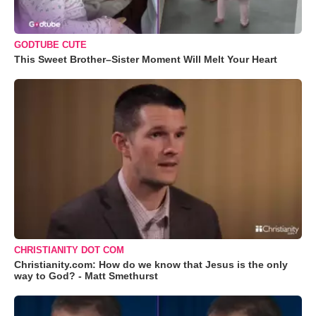
GODTUBE CUTE
This Sweet Brother–Sister Moment Will Melt Your Heart
CHRISTIANITY DOT COM
Christianity.com: How do we know that Jesus is the only
way to God? - Matt Smethurst