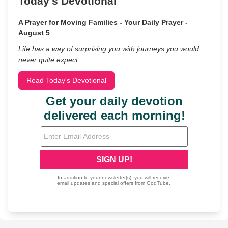
Today's Devotional
A Prayer for Moving Families - Your Daily Prayer -
August 5
Life has a way of surprising you with journeys you would
never quite expect.
Read Today's Devotional