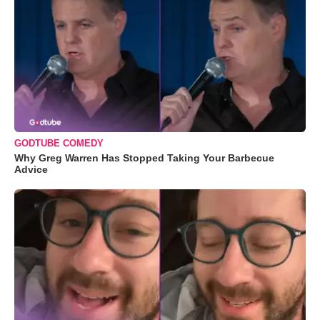
GODTUBE COMEDY
Why Greg Warren Has Stopped Taking Your Barbecue
Advice