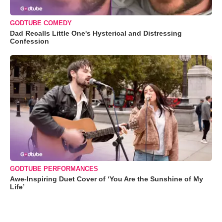
GODTUBE COMEDY
Dad Recalls Little One's Hysterical and Distressing
Confession
GODTUBE PERFORMANCES
Awe-Inspiring Duet Cover of ‘You Are the Sunshine of My
Life’