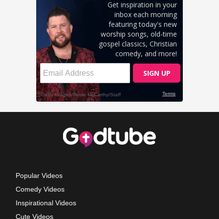
Popular Videos
Comedy Videos
Inspirational Videos
Cute Videos