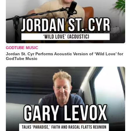
GODTUBE MUSIC
Jordan St. Cyr Performs Acoustic Version of ‘Wild Love’ for
GodTube Music