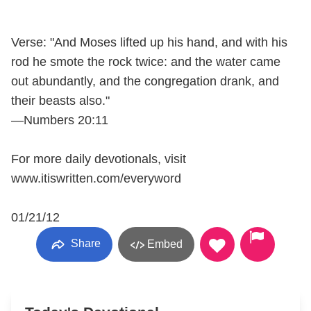
Verse: "And Moses lifted up his hand, and with his
rod he smote the rock twice: and the water came
out abundantly, and the congregation drank, and
their beasts also."
—Numbers 20:11
For more daily devotionals, visit
www.itiswritten.com/everyword
01/21/12
Share
Embed