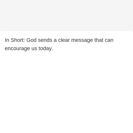
In Short: God sends a clear message that can
encourage us today.