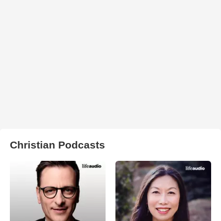
Christian Podcasts