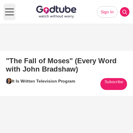
Sign In
Open main menu
"The Fall of Moses" (Every Word
with John Bradshaw)
It Is Written Television Program
Subscribe