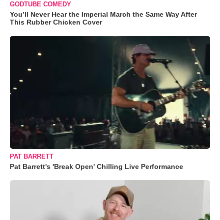
GODTUBE COMEDY
You’ll Never Hear the Imperial March the Same Way After
This Rubber Chicken Cover
PAT BARRETT
Pat Barrett's 'Break Open' Chilling Live Performance