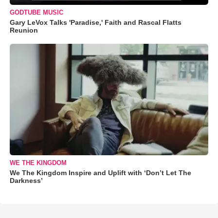
GODTUBE MUSIC
Gary LeVox Talks 'Paradise,' Faith and Rascal Flatts
Reunion
WE THE KINGDOM
We The Kingdom Inspire and Uplift with ‘Don’t Let The
Darkness’