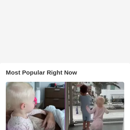
Most Popular Right Now