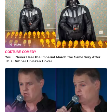
GODTUBE COMEDY
You’ll Never Hear the Imperial March the Same Way After
This Rubber Chicken Cover