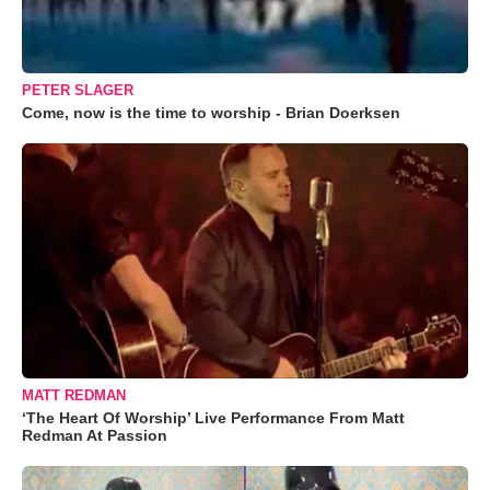
PETER SLAGER
Come, now is the time to worship - Brian Doerksen
MATT REDMAN
‘The Heart Of Worship’ Live Performance From Matt
Redman At Passion