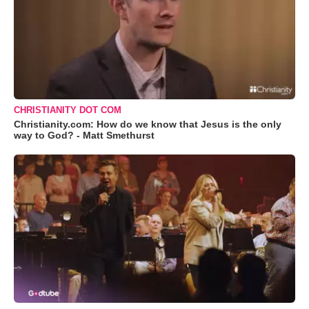
CHRISTIANITY DOT COM
Christianity.com: How do we know that Jesus is the only
way to God? - Matt Smethurst