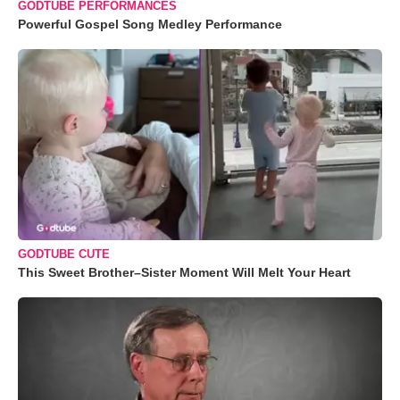
GODTUBE PERFORMANCES
Powerful Gospel Song Medley Performance
GODTUBE CUTE
This Sweet Brother–Sister Moment Will Melt Your Heart