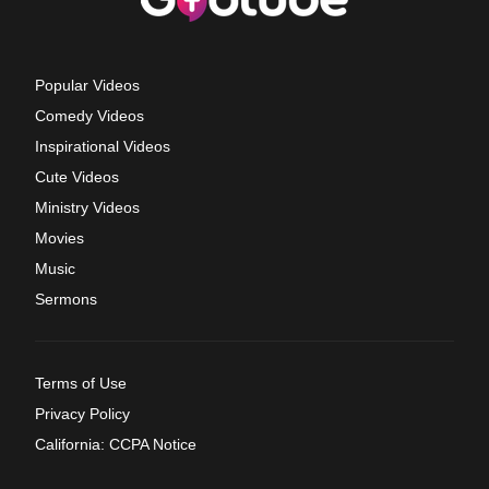
Popular Videos
Comedy Videos
Inspirational Videos
Cute Videos
Ministry Videos
Movies
Music
Sermons
Terms of Use
Privacy Policy
California: CCPA Notice