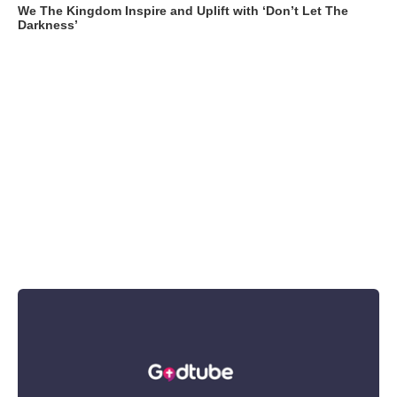
We The Kingdom Inspire and Uplift with ‘Don’t Let The
Darkness’