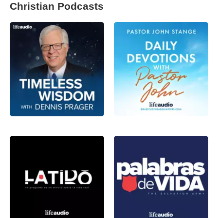
Christian Podcasts