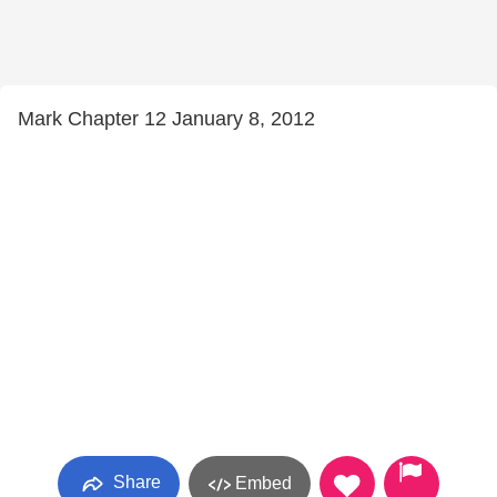
Mark Chapter 12 January 8, 2012
Share
Embed