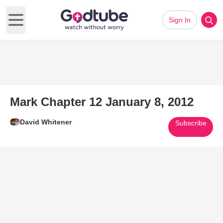
Sign In
Open main menu
Mark Chapter 12 January 8, 2012
David Whitener
Subscribe