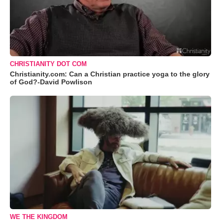
CHRISTIANITY DOT COM
Christianity.com: Can a Christian practice yoga to the glory
of God?-David Powlison
WE THE KINGDOM