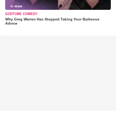
GODTUBE COMEDY
Why Greg Warren Has Stopped Taking Your Barbecue
Advice