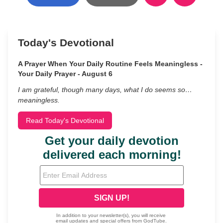
Today's Devotional
A Prayer When Your Daily Routine Feels Meaningless -
Your Daily Prayer - August 6
I am grateful, though many days, what I do seems so…
meaningless.
Read Today's Devotional