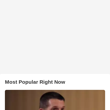
Most Popular Right Now