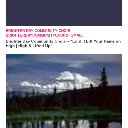
BRIGHTER DAY COMMUNITY CHOIR
BRIGHTERDAYCOMMUNITYCHOIR@GMAIL
Brighter Day Community Choir -- "Lord, I Lift Your Name on
High | High & Lifted Up"