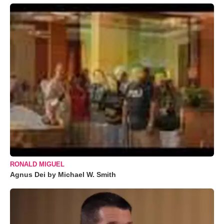
RONALD MIGUEL
Agnus Dei by Michael W. Smith