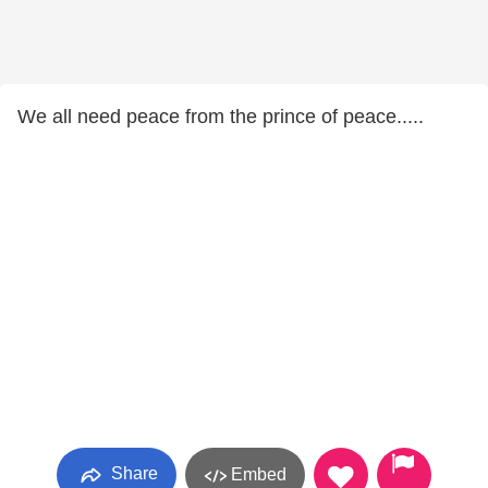
We all need peace from the prince of peace.....
Share
Embed