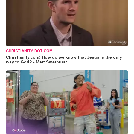
CHRISTIANITY DOT COM
Christianity.com: How do we know that Jesus is the only
way to God? - Matt Smethurst