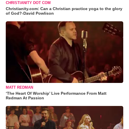
CHRISTIANITY DOT COM
Christianity.com: Can a Christian practice yoga to the glory
of God?-David Powlison
MATT REDMAN
‘The Heart Of Worship’ Live Performance From Matt
Redman At Passion