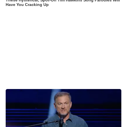
These Hysterical, Spot-On Tim Hawkins Song Parodies Will
Have You Cracking Up