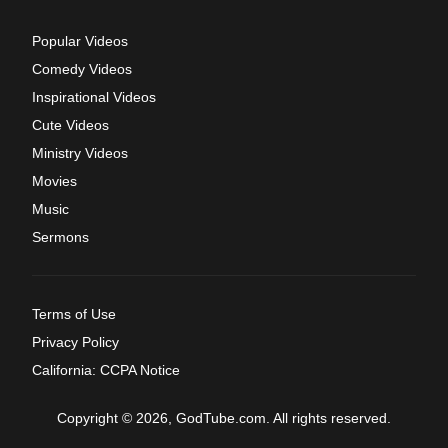
Popular Videos
Comedy Videos
Inspirational Videos
Cute Videos
Ministry Videos
Movies
Music
Sermons
Terms of Use
Privacy Policy
California: CCPA Notice
Copyright © 2026, GodTube.com. All rights reserved.