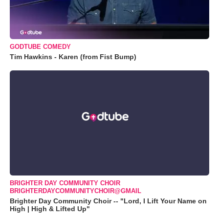
GODTUBE COMEDY
Tim Hawkins - Karen (from Fist Bump)
BRIGHTER DAY COMMUNITY CHOIR
BRIGHTERDAYCOMMUNITYCHOIR@GMAIL
Brighter Day Community Choir -- "Lord, I Lift Your Name on
High | High & Lifted Up"