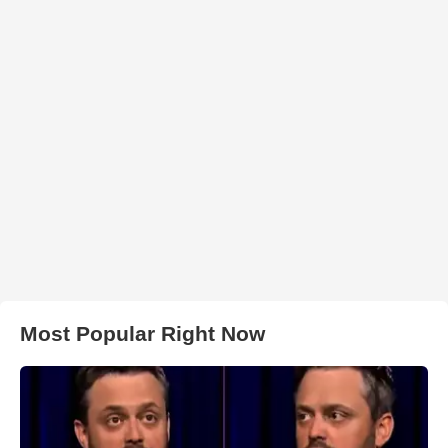
Most Popular Right Now