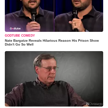
GODTUBE COMEDY
Nate Bargatze Reveals Hilarious Reason His Prison Show
Didn't Go So Well