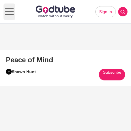
Sign In
Open main menu
Peace of Mind
Shawn Hunt
Subscribe