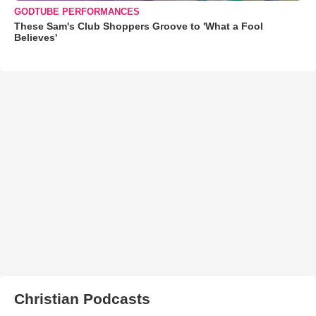
GODTUBE PERFORMANCES
These Sam's Club Shoppers Groove to 'What a Fool
Believes'
Christian Podcasts