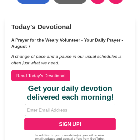
Today's Devotional
A Prayer for the Weary Volunteer - Your Daily Prayer -
August 7
A change of pace and a pause in our usual schedules is
often just what we need.
Read Today's Devotional