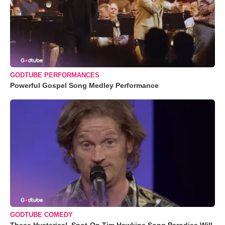
GODTUBE PERFORMANCES
Powerful Gospel Song Medley Performance
GODTUBE COMEDY