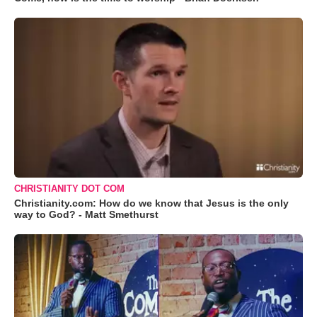
CHRISTIANITY DOT COM
Christianity.com: How do we know that Jesus is the only
way to God? - Matt Smethurst