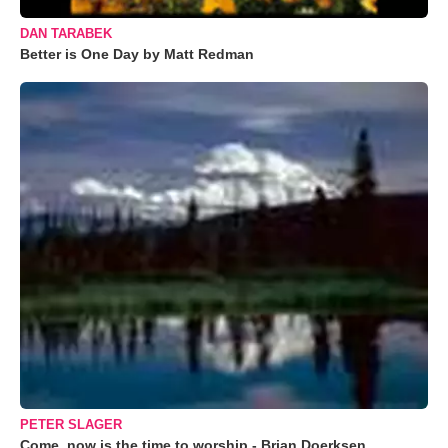
DAN TARABEK
Better is One Day by Matt Redman
PETER SLAGER
Come, now is the time to worship - Brian Doerksen