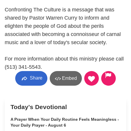
Confronting The Culture is a message that was
shared by Pastor Warren Curry to inform and
elighten the people of God about the perils
associated with becoming a connoisseur of carnal
music and a lover of today's secular society.
For more information about this ministry please call
(513) 341-5543.
Share
Embed
Today's Devotional
A Prayer When Your Daily Routine Feels Meaningless -
Your Daily Prayer - August 6