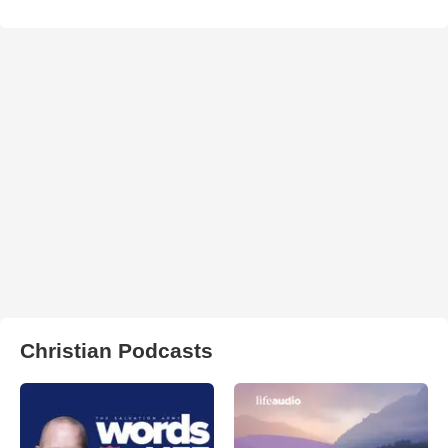
Christian Podcasts