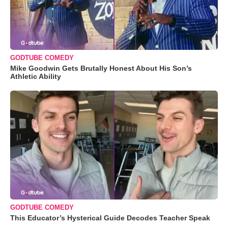
GODTUBE COMEDY
Mike Goodwin Gets Brutally Honest About His Son’s
Athletic Ability
GODTUBE COMEDY
This Educator’s Hysterical Guide Decodes Teacher Speak