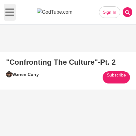
Sign In
Open main menu
"Confronting The Culture"-Pt. 2
Warren Curry
Subscribe