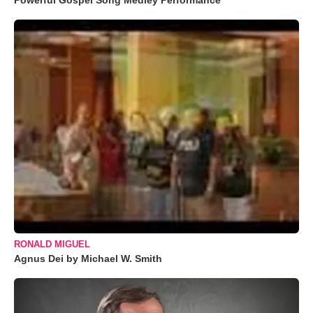
Powerful Gospel Song Medley Performance
RONALD MIGUEL
Agnus Dei by Michael W. Smith