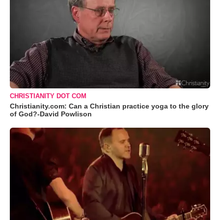
CHRISTIANITY DOT COM
Christianity.com: Can a Christian practice yoga to the glory
of God?-David Powlison