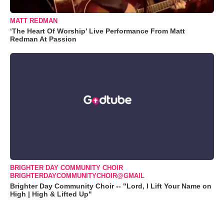
MATT REDMAN
‘The Heart Of Worship’ Live Performance From Matt
Redman At Passion
BRIGHTER DAY COMMUNITY CHOIR
BRIGHTERDAYCOMMUNITYCHOIR@GMAIL
Brighter Day Community Choir -- "Lord, I Lift Your Name on
High | High & Lifted Up"