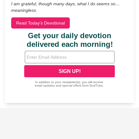
I am grateful, though many days, what I do seems so…
meaningless.
Read Today's Devotional