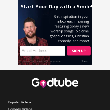
Popular Videos
Comedy Videos