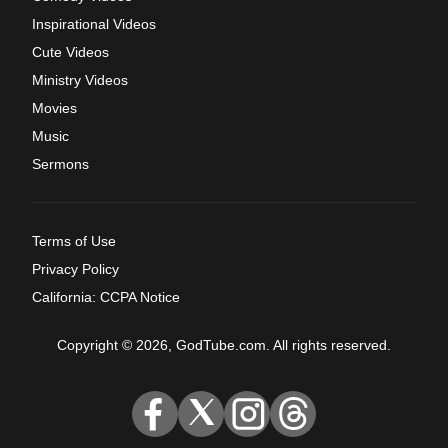
Inspirational Videos
Cute Videos
Ministry Videos
Movies
Music
Sermons
Terms of Use
Privacy Policy
California: CCPA Notice
Copyright © 2026, GodTube.com. All rights reserved.