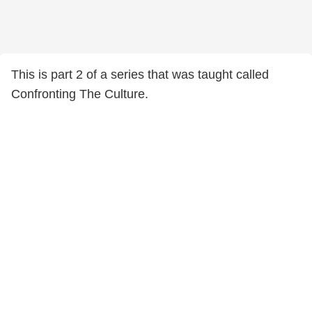
This is part 2 of a series that was taught called
Confronting The Culture.