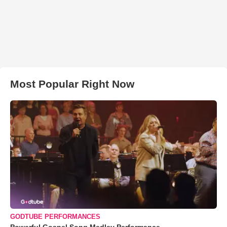
Most Popular Right Now
GODTUBE PERFORMANCES