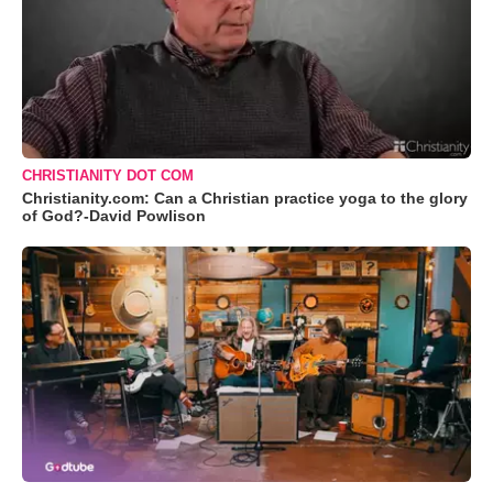
CHRISTIANITY DOT COM
Christianity.com: Can a Christian practice yoga to the glory
of God?-David Powlison