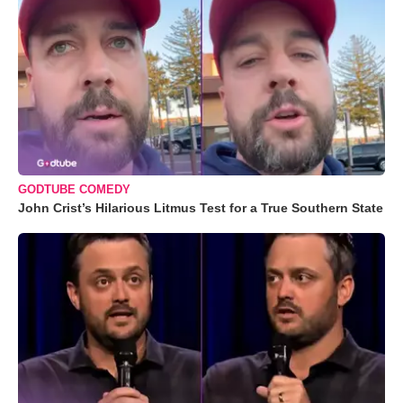
GODTUBE COMEDY
John Crist’s Hilarious Litmus Test for a True Southern State