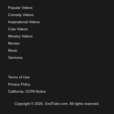
Popular Videos
Comedy Videos
Inspirational Videos
Cute Videos
Ministry Videos
Movies
Music
Sermons
Terms of Use
Privacy Policy
California: CCPA Notice
Copyright © 2026, GodTube.com. All rights reserved.