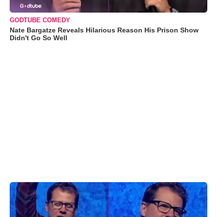
GODTUBE COMEDY
Nate Bargatze Reveals Hilarious Reason His Prison Show
Didn't Go So Well