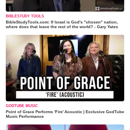
BIBLESTUDY TOOLS
BibleStudyTools.com: If Israel is God's "chosen" nation,
where does that leave the rest of the world? - Gary Yates
GODTUBE MUSIC
Point of Grace Performs 'Fire' Acoustic | Exclusive GodTube
Music Performance