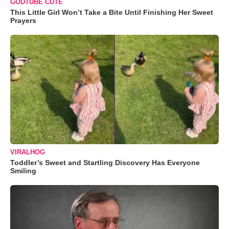
GODTUBE CUTE
This Little Girl Won’t Take a Bite Until Finishing Her Sweet
Prayers
VIRALHOG
Toddler’s Sweet and Startling Discovery Has Everyone
Smiling