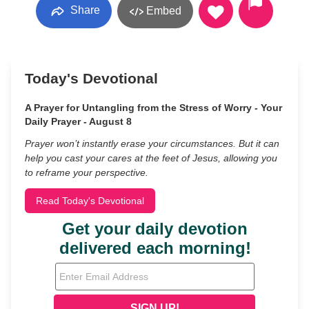
Share
Embed
Today's Devotional
A Prayer for Untangling from the Stress of Worry - Your
Daily Prayer - August 8
Prayer won’t instantly erase your circumstances. But it can
help you cast your cares at the feet of Jesus, allowing you
to reframe your perspective.
Read Today's Devotional