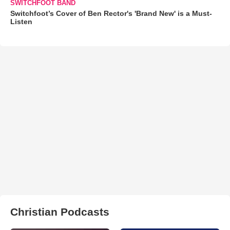
SWITCHFOOT BAND
Switchfoot’s Cover of Ben Rector's 'Brand New' is a Must-
Listen
Christian Podcasts