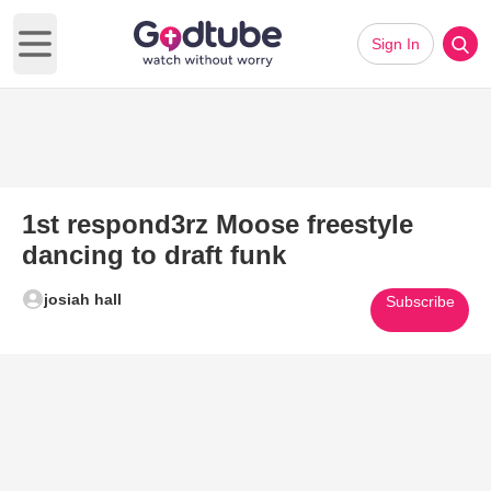
Sign In
Open main menu
1st respond3rz Moose freestyle
dancing to draft funk
josiah hall
Subscribe