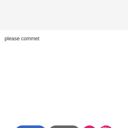
please commet