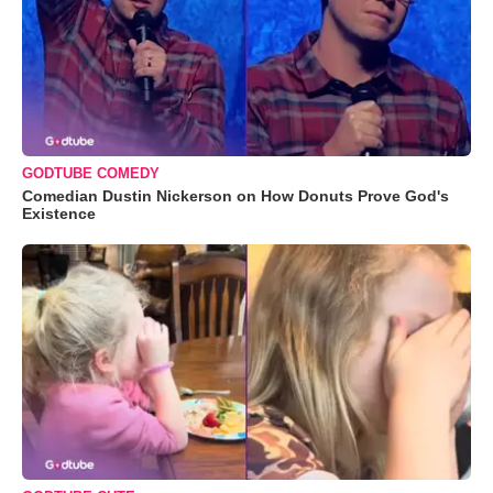
GODTUBE COMEDY
Comedian Dustin Nickerson on How Donuts Prove God's
Existence