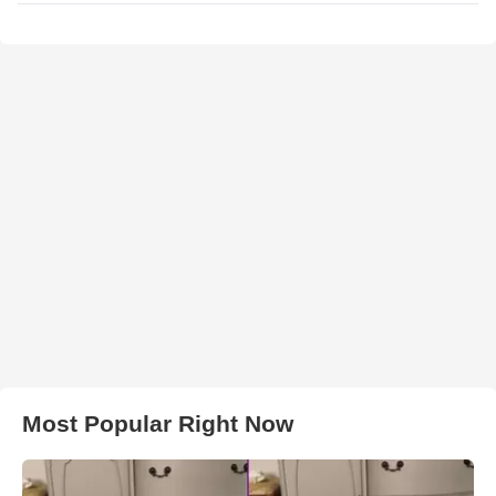
Most Popular Right Now