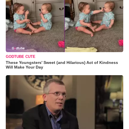
GODTUBE CUTE
These Youngsters' Sweet (and Hilarious) Act of Kindness
Will Make Your Day