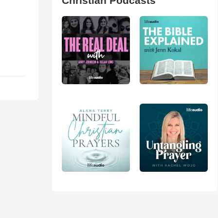
Christian Podcasts