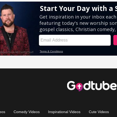
eos
Comedy Videos
Inspirational Videos
Cute Videos