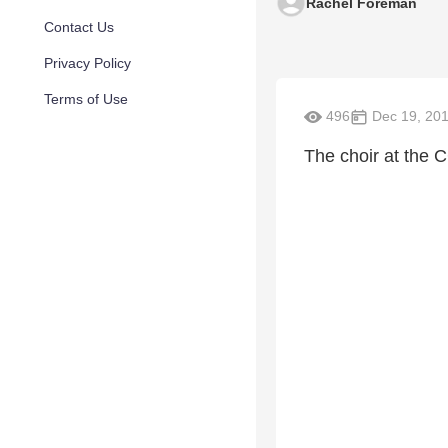
Rachel Foreman
Contact Us
Privacy Policy
Terms of Use
496
Dec 19, 20
The choir at the