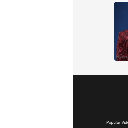
Popular Vid