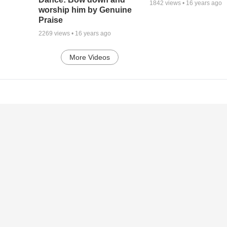
1842
views •
16 years ago
worship him by Genuine
Praise
2269
views •
16 years ago
More Videos