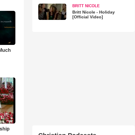
BRITT NICOLE
Britt Nicole - Holiday
[Official Video]
 Much
ship