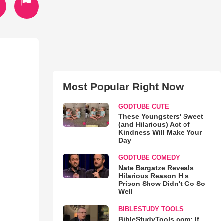
Most Popular Right Now
GODTUBE CUTE
These Youngsters' Sweet
(and Hilarious) Act of
Kindness Will Make Your
Day
GODTUBE COMEDY
Nate Bargatze Reveals
Hilarious Reason His
Prison Show Didn't Go So
Well
BIBLESTUDY TOOLS
BibleStudyTools.com: If