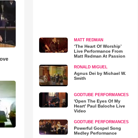
MATT REDMAN
‘The Heart Of Worship’
Live Performance From
Matt Redman At Passion
Love
RONALD MIGUEL
Agnus Dei by Michael W.
Smith
GODTUBE PERFORMANCES
'Open The Eyes Of My
Heart' Paul Baloche Live
Video
GODTUBE PERFORMANCES
Powerful Gospel Song
Medley Performance