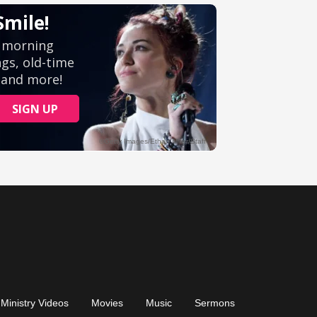
Ministry Videos
Movies
Music
Sermons