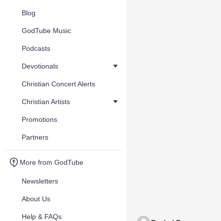
Blog
GodTube Music
Podcasts
Devotionals
Christian Concert Alerts
Christian Artists
Promotions
Partners
More from GodTube
Newsletters
About Us
Help & FAQs