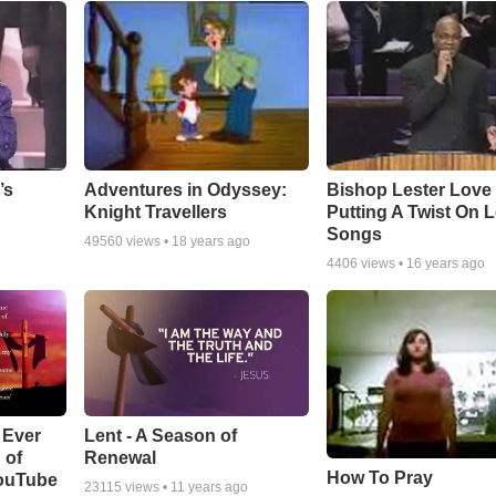
Adventures in Odyssey:
Bishop Lester Love
’s
Knight Travellers
Putting A Twist On 
Songs
49560
views •
18 years ago
4406
views •
16 years ago
Lent - A Season of
 Ever
Renewal
 of
How To Pray
YouTube
23115
views •
11 years ago