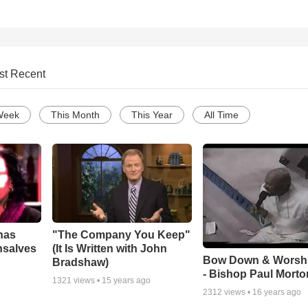
st Recent
Week
This Month
This Year
All Time
has
"The Company You Keep"
nsalves
(It Is Written with John
Bow Down & Worsh
Bradshaw)
- Bishop Paul Morto
1321
views •
15 years ago
2312
views •
16 years ago