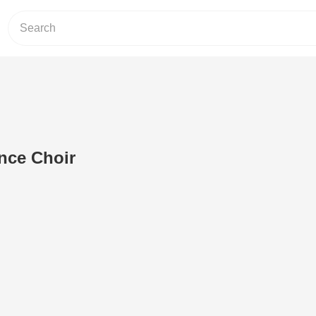
nce Choir