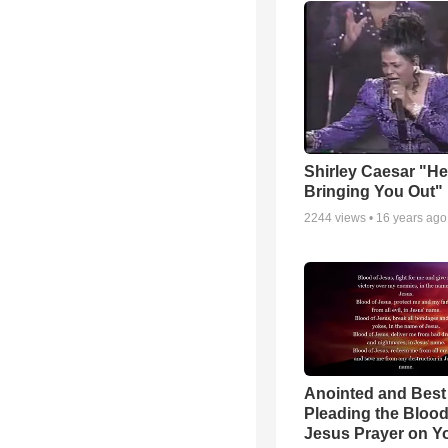
Shirley Caesar "He
Bringing You Out"
2244
views •
16 years ago
Anointed and Best
Pleading the Blood
Jesus Prayer on 