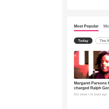
Most Popular
Mo
Today
This 
Margaret Parsons 
charged Ralph Go
831
views •
16 years ago