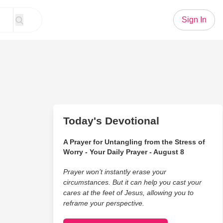
Sign In
Today's Devotional
A Prayer for Untangling from the Stress of
Worry - Your Daily Prayer - August 8
Prayer won’t instantly erase your
circumstances. But it can help you cast your
cares at the feet of Jesus, allowing you to
reframe your perspective.