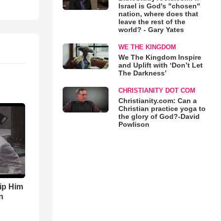
Israel is God's "chosen"
nation, where does that
leave the rest of the
world? - Gary Yates
WE THE KINGDOM
We The Kingdom Inspire
and Uplift with ‘Don’t Let
The Darkness’
CHRISTIANITY DOT COM
Christianity.com: Can a
Christian practice yoga to
the glory of God?-David
Powlison
ip Him
n