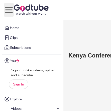
Open main menu
Home
Clips
Subscriptions
Kenya Confere
You
Sign in to like videos, upload,
and subscribe.
Sign In
Explore
Videos