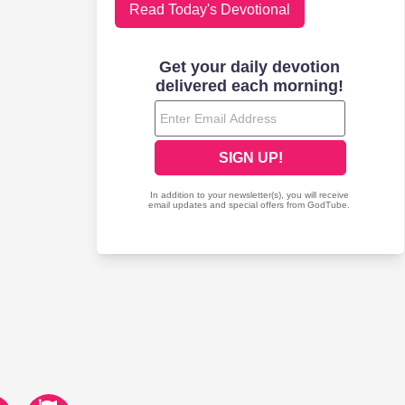
Read Today's Devotional