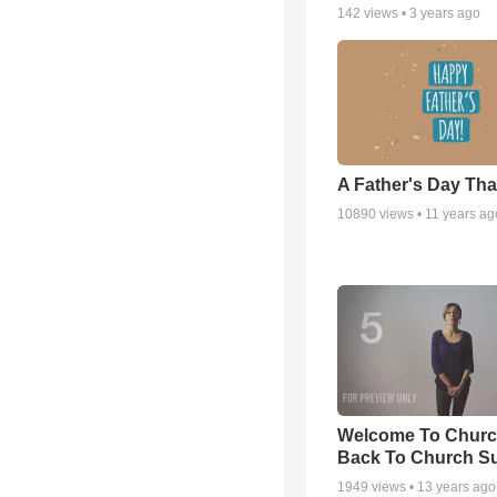
142
views •
3 years ago
A Father's Day Th
10890
views •
11 years ag
Welcome To Churc
Back To Church S
1949
views •
13 years ago