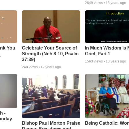
2649
views •
18 years ago
ank You
Celebrate Your Source of
In Much Wisdom is
Strength (Neh.8:10, Psalm
Grief, Part 1
o
37:39)
1563
views •
13 years ago
248
views •
12 years ago
h -
unday
Being Catholic: Wor
Bishop Paul Morton Praise
Dance: Bow down and