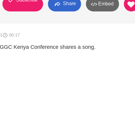
Share
Embed
11
00:17
 CGGC Kenya Conference shares a song.