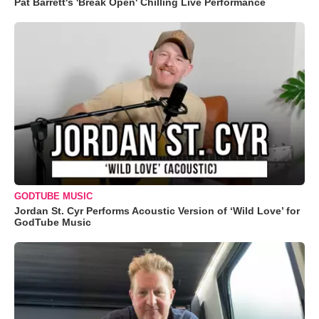
Pat Barrett's 'Break Open' Chilling Live Performance
GODTUBE MUSIC
Jordan St. Cyr Performs Acoustic Version of ‘Wild Love’ for
GodTube Music