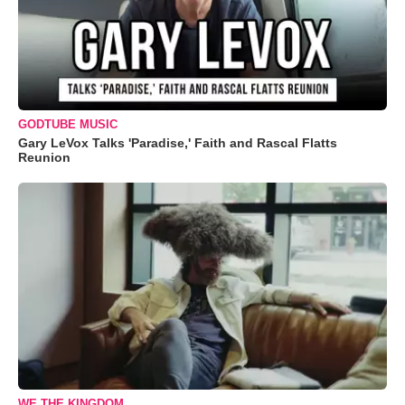
GODTUBE MUSIC
Gary LeVox Talks 'Paradise,' Faith and Rascal Flatts
Reunion
WE THE KINGDOM