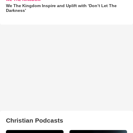
We The Kingdom Inspire and Uplift with ‘Don’t Let The
Darkness’
Christian Podcasts