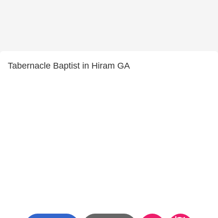
Tabernacle Baptist in Hiram GA