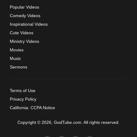
Popular Videos
Comedy Videos
Inspirational Videos
Cute Videos
Ministry Videos
Movies
Music
Sermons
Terms of Use
Privacy Policy
California: CCPA Notice
Copyright © 2026, GodTube.com. All rights reserved.