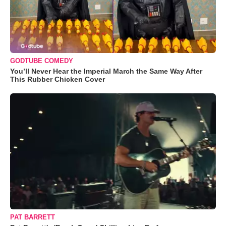
GODTUBE COMEDY
You’ll Never Hear the Imperial March the Same Way After
This Rubber Chicken Cover
PAT BARRETT