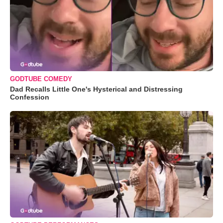
GODTUBE COMEDY
Dad Recalls Little One's Hysterical and Distressing
Confession