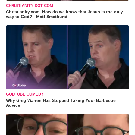
CHRISTIANITY DOT COM
Christianity.com: How do we know that Jesus is the only
way to God? - Matt Smethurst
GODTUBE COMEDY
Why Greg Warren Has Stopped Taking Your Barbecue
Advice