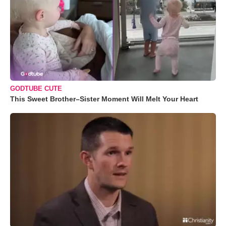
GODTUBE CUTE
This Sweet Brother–Sister Moment Will Melt Your Heart