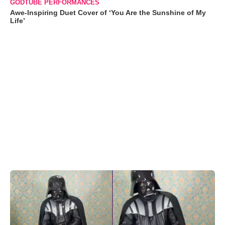
GODTUBE PERFORMANCES
Awe-Inspiring Duet Cover of ‘You Are the Sunshine of My
Life’