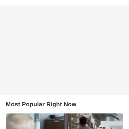
Most Popular Right Now