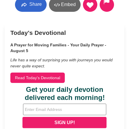
Share
Embed
Today's Devotional
A Prayer for Moving Families - Your Daily Prayer -
August 5
Life has a way of surprising you with journeys you would
never quite expect.
Read Today's Devotional