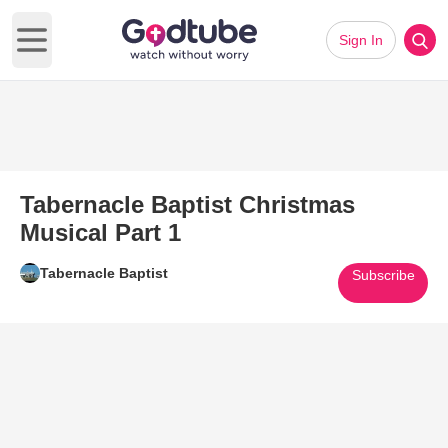
Sign In
Open main menu
Tabernacle Baptist Christmas
Musical Part 1
Tabernacle Baptist
Subscribe