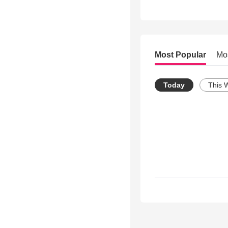
Most Popular
Mo
Today
This 