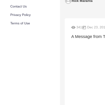
Rick Maranta
Contact Us
Privacy Policy
Terms of Use
341
Dec 23, 20
A Message from T