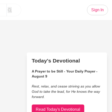
Sign In
Today's Devotional
A Prayer to be Still - Your Daily Prayer -
August 9
Rest, relax, and cease striving as you allow
God to take the lead, for He knows the way
forward.
Read Today's Devotional