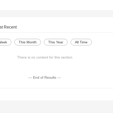
st Recent
Week
This Month
This Year
All Time
There is no content for this section
--- End of Results ---