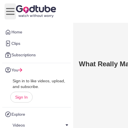
Open main menu
Home
Clips
Subscriptions
What Really M
You
Sign in to like videos, upload,
and subscribe.
Sign In
Explore
Videos