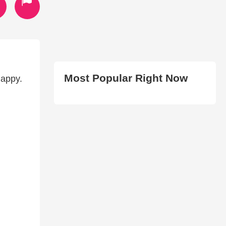
Most Popular Right Now
happy.