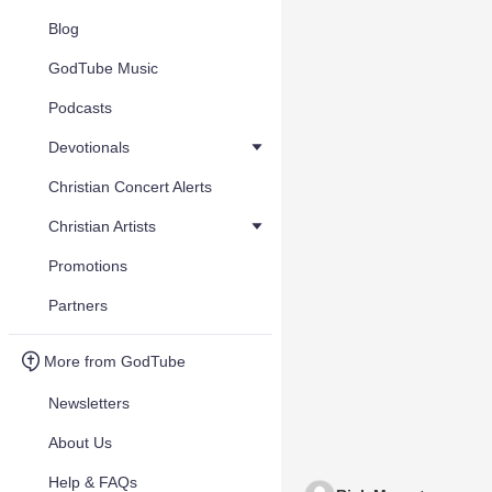
Blog
GodTube Music
Podcasts
Devotionals
Christian Concert Alerts
Christian Artists
Promotions
Partners
More from GodTube
Newsletters
About Us
Help & FAQs