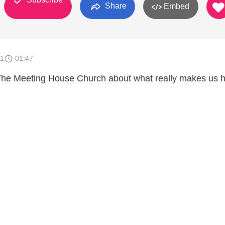
Share
Embed
11
01:47
he Meeting House Church about what really makes us 