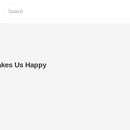
akes Us Happy