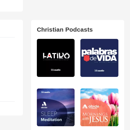
Christian Podcasts