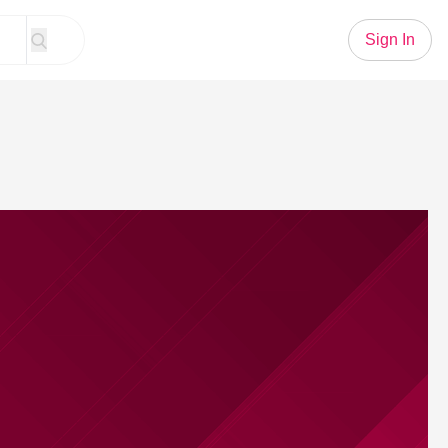
Sign In