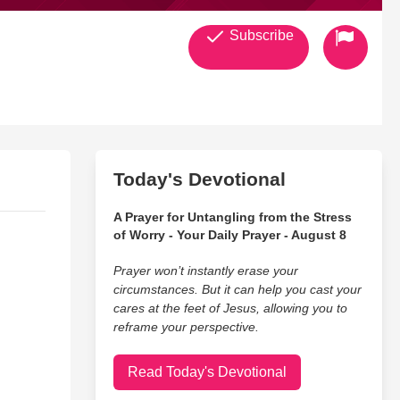
Subscribe
Today's Devotional
A Prayer for Untangling from the Stress
of Worry - Your Daily Prayer - August 8
Prayer won’t instantly erase your
circumstances. But it can help you cast your
cares at the feet of Jesus, allowing you to
reframe your perspective.
Read Today's Devotional