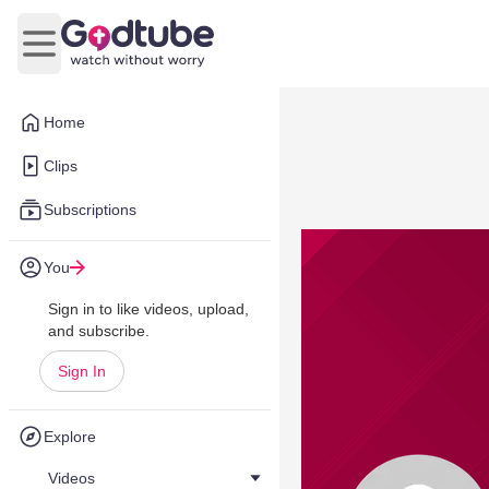
Open main menu
Home
Clips
Subscriptions
You
Sign in to like videos, upload,
and subscribe.
Sign In
Explore
Videos