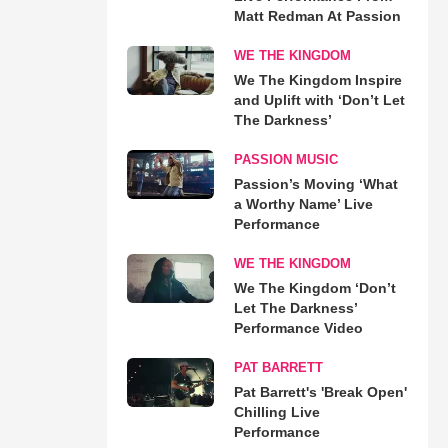
Matt Redman At Passion
WE THE KINGDOM
We The Kingdom Inspire
and Uplift with ‘Don’t Let
The Darkness’
PASSION MUSIC
Passion’s Moving ‘What
a Worthy Name’ Live
Performance
WE THE KINGDOM
We The Kingdom ‘Don’t
Let The Darkness’
Performance Video
PAT BARRETT
Pat Barrett's 'Break Open'
Chilling Live
Performance