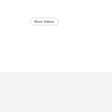
More Videos