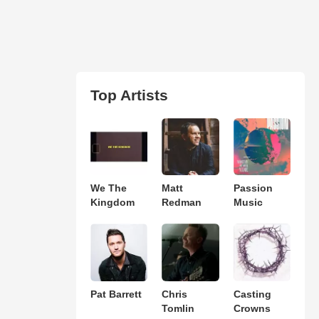
Top Artists
We The
Matt
Passion
Kingdom
Redman
Music
Pat Barrett
Chris
Casting
Tomlin
Crowns