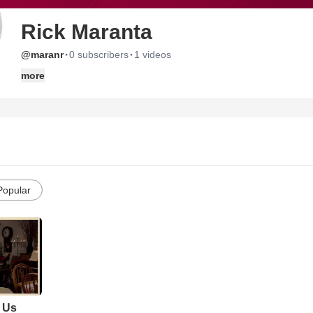
Rick Maranta
·
·
@maranr
0 subscribers
1 videos
more
Popular
 Us