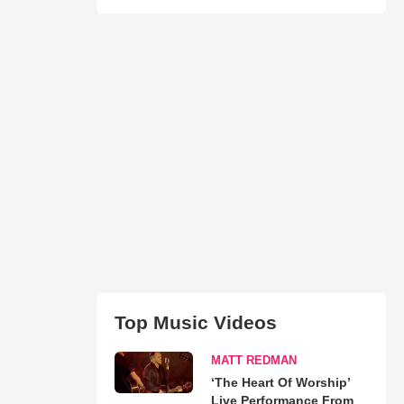
Top Music Videos
MATT REDMAN
‘The Heart Of Worship’
Live Performance From