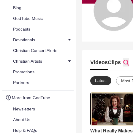
Blog
GodTube Music
Podcasts
Devotionals
Christian Concert Alerts
Christian Artists
Videos
Clips
Promotions
Latest
Most 
Partners
More from GodTube
Newsletters
About Us
Help & FAQs
What Really Makes