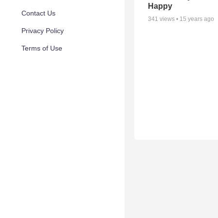
Happy
Contact Us
341
views •
15 years ago
Privacy Policy
Terms of Use