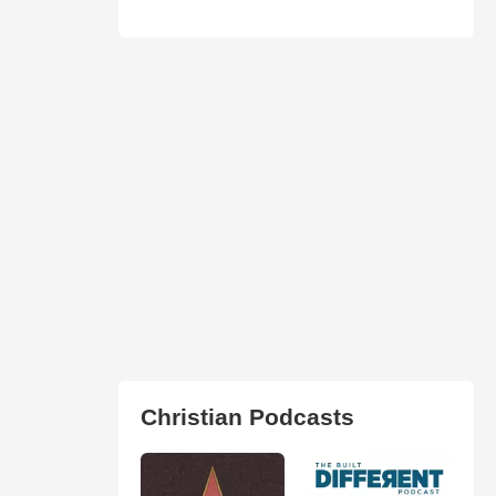
Christian Podcasts