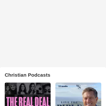
Christian Podcasts