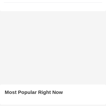
Most Popular Right Now