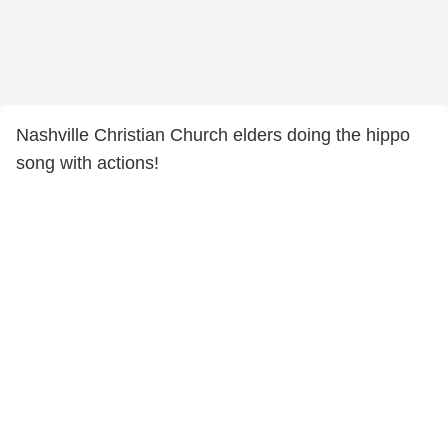
Nashville Christian Church elders doing the hippo
song with actions!