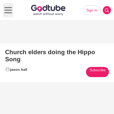
Sign In
Open main menu
Church elders doing the Hippo
Song
jason hall
Subscribe