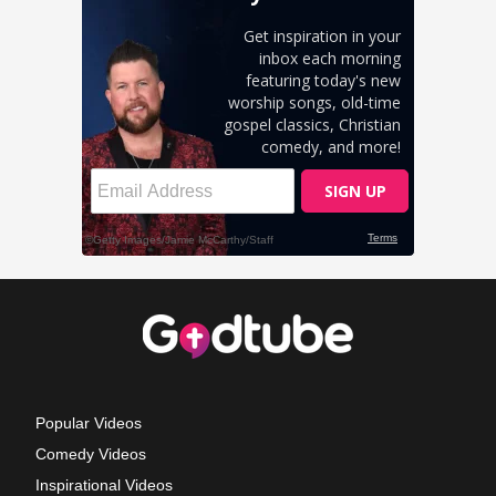
Popular Videos
Comedy Videos
Inspirational Videos