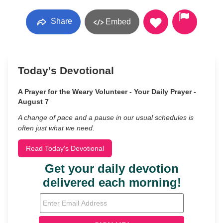
Share
Embed
Today's Devotional
A Prayer for the Weary Volunteer - Your Daily Prayer -
August 7
A change of pace and a pause in our usual schedules is
often just what we need.
Read Today's Devotional