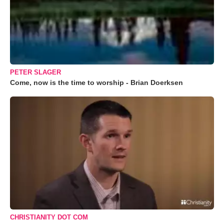
PETER SLAGER
Come, now is the time to worship - Brian Doerksen
CHRISTIANITY DOT COM