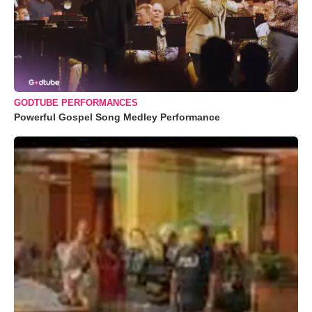
GODTUBE PERFORMANCES
Powerful Gospel Song Medley Performance