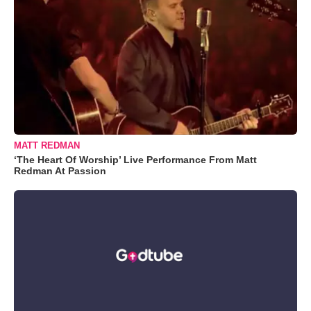
MATT REDMAN
‘The Heart Of Worship’ Live Performance From Matt
Redman At Passion