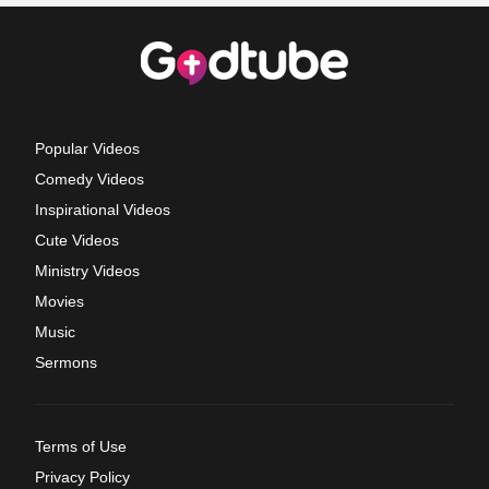
Popular Videos
Comedy Videos
Inspirational Videos
Cute Videos
Ministry Videos
Movies
Music
Sermons
Terms of Use
Privacy Policy