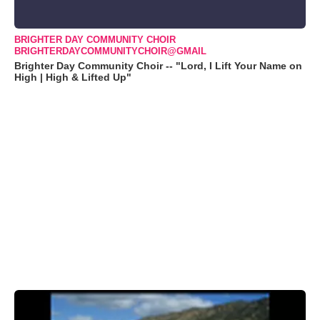
BRIGHTER DAY COMMUNITY CHOIR
BRIGHTERDAYCOMMUNITYCHOIR@GMAIL
Brighter Day Community Choir -- "Lord, I Lift Your Name on
High | High & Lifted Up"