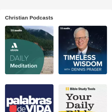
Christian Podcasts