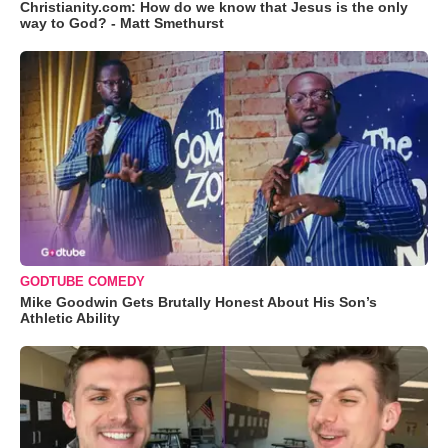
Christianity.com: How do we know that Jesus is the only
way to God? - Matt Smethurst
GODTUBE COMEDY
Mike Goodwin Gets Brutally Honest About His Son’s
Athletic Ability