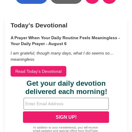
Today's Devotional
A Prayer When Your Daily Routine Feels Meaningless -
Your Daily Prayer - August 6
I am grateful, though many days, what I do seems so…
meaningless.
Read Today's Devotional