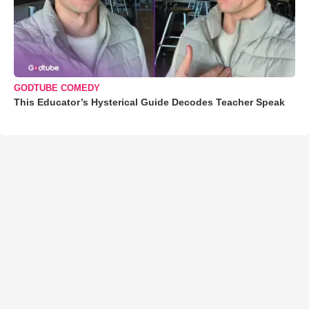
GODTUBE COMEDY
This Educator’s Hysterical Guide Decodes Teacher Speak