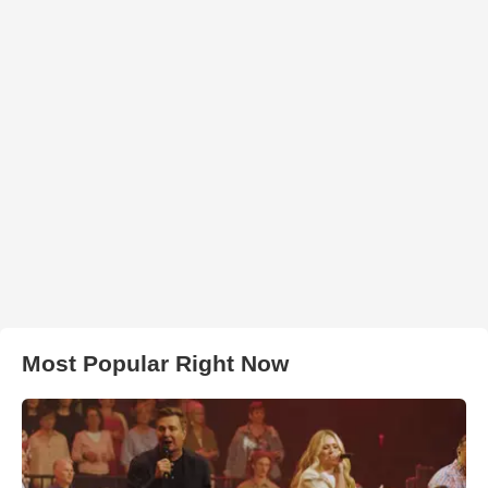
Most Popular Right Now