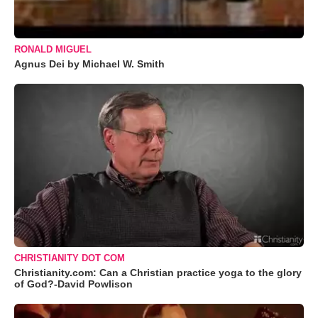
RONALD MIGUEL
Agnus Dei by Michael W. Smith
CHRISTIANITY DOT COM
Christianity.com: Can a Christian practice yoga to the glory
of God?-David Powlison