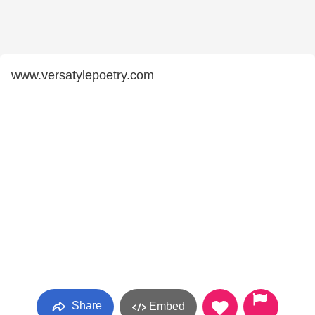
www.versatylepoetry.com
Share
Embed