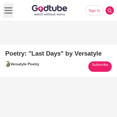
Sign In
Open main menu
Poetry: "Last Days" by Versatyle
Versatyle Poetry
Subscribe