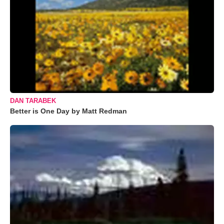
DAN TARABEK
Better is One Day by Matt Redman