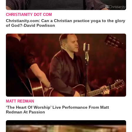
CHRISTIANITY DOT COM
Christianity.com: Can a Christian practice yoga to the glory
of God?-David Powlison
MATT REDMAN
‘The Heart Of Worship’ Live Performance From Matt
Redman At Passion