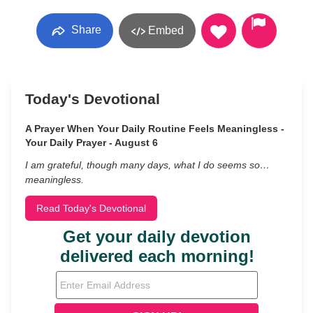
Share
Embed
Today's Devotional
A Prayer When Your Daily Routine Feels Meaningless -
Your Daily Prayer - August 6
I am grateful, though many days, what I do seems so…
meaningless.
Read Today's Devotional