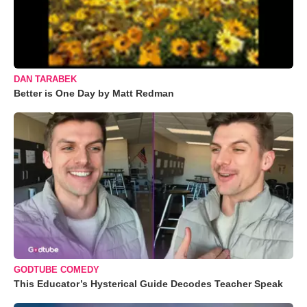
DAN TARABEK
Better is One Day by Matt Redman
GODTUBE COMEDY
This Educator’s Hysterical Guide Decodes Teacher Speak