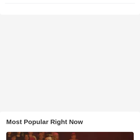
Most Popular Right Now