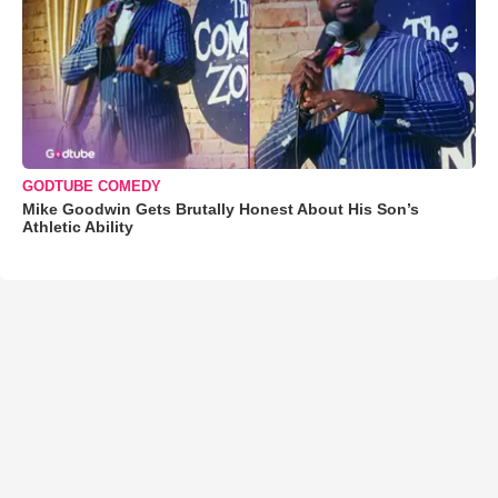
GODTUBE COMEDY
Mike Goodwin Gets Brutally Honest About His Son’s
Athletic Ability