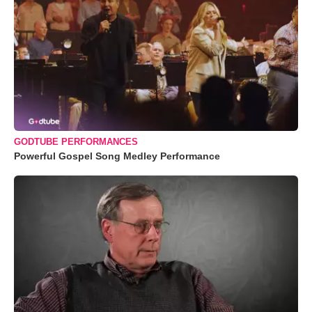
GODTUBE PERFORMANCES
Powerful Gospel Song Medley Performance