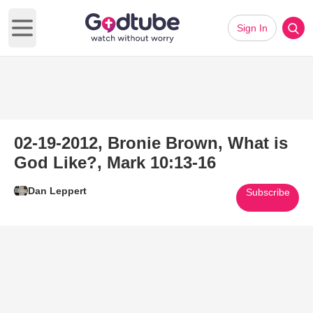
Sign In
Open main menu
02-19-2012, Bronie Brown, What is
God Like?, Mark 10:13-16
Dan Leppert
Subscribe