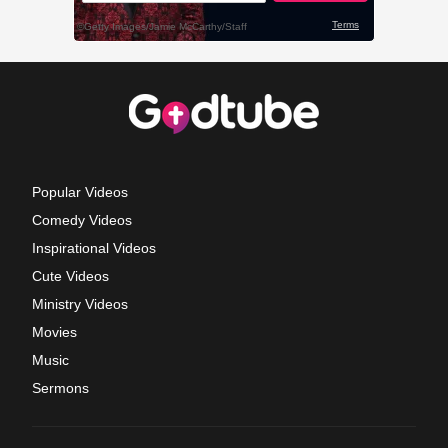
Popular Videos
Comedy Videos
Inspirational Videos
Cute Videos
Ministry Videos
Movies
Music
Sermons