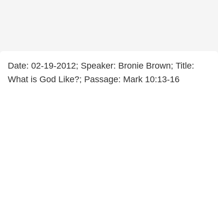
Date: 02-19-2012; Speaker: Bronie Brown; Title:
What is God Like?; Passage: Mark 10:13-16