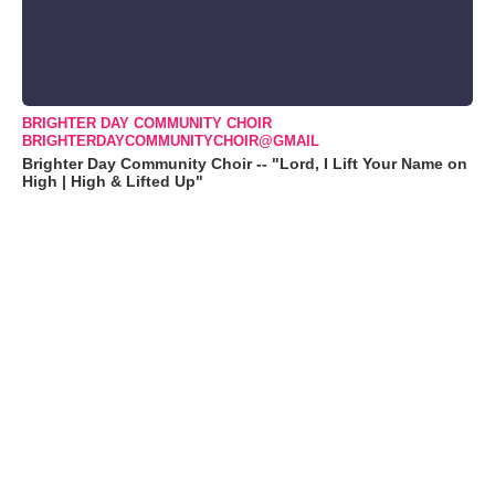
BRIGHTER DAY COMMUNITY CHOIR
BRIGHTERDAYCOMMUNITYCHOIR@GMAIL
Brighter Day Community Choir -- "Lord, I Lift Your Name on
High | High & Lifted Up"