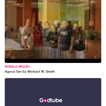
RONALD MIGUEL
Agnus Dei by Michael W. Smith