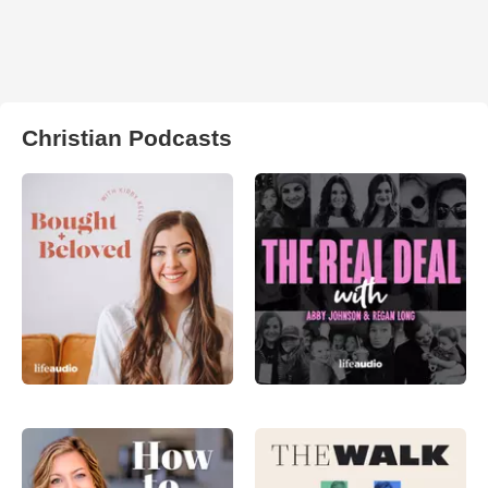
Christian Podcasts