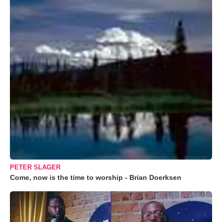
PETER SLAGER
Come, now is the time to worship - Brian Doerksen