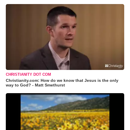
CHRISTIANITY DOT COM
Christianity.com: How do we know that Jesus is the only
way to God? - Matt Smethurst