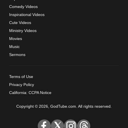
Comedy Videos
Inspirational Videos
Cute Videos
Ministry Videos
Movies
Music
Sermons
Terms of Use
Privacy Policy
California: CCPA Notice
Copyright © 2026, GodTube.com. All rights reserved.