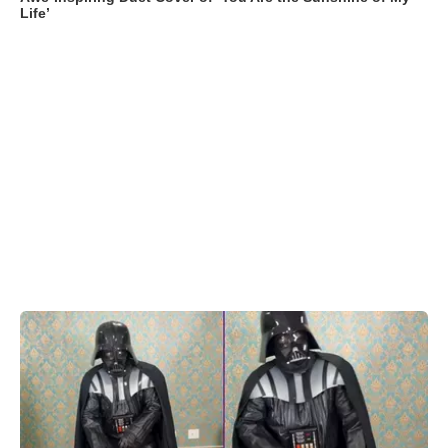
Life’