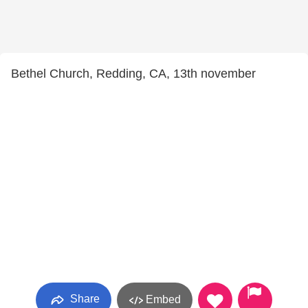
Bethel Church, Redding, CA, 13th november
Share
Embed