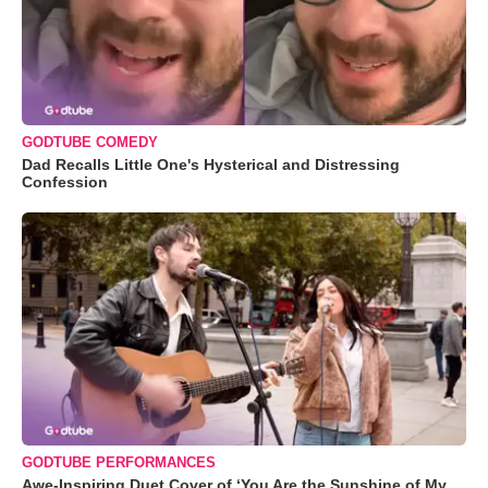
GODTUBE COMEDY
Dad Recalls Little One's Hysterical and Distressing
Confession
GODTUBE PERFORMANCES
Awe-Inspiring Duet Cover of ‘You Are the Sunshine of My