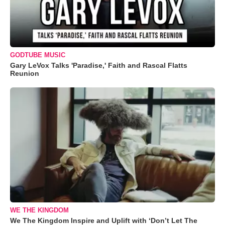
GODTUBE MUSIC
Gary LeVox Talks 'Paradise,' Faith and Rascal Flatts
Reunion
WE THE KINGDOM
We The Kingdom Inspire and Uplift with ‘Don’t Let The