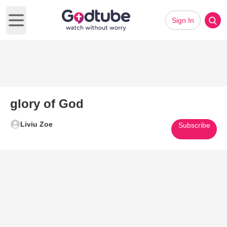
Sign In
Open main menu
glory of God
Liviu Zoe
Subscribe