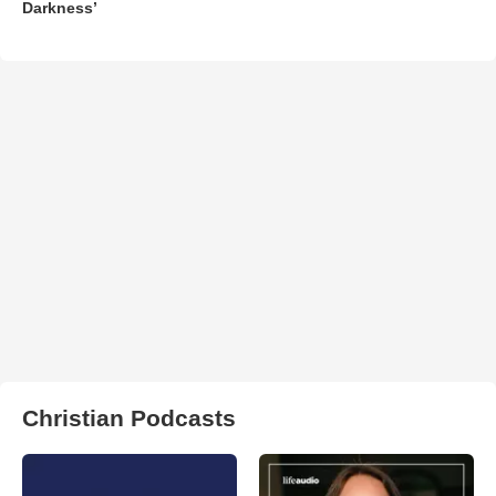
Darkness’
Christian Podcasts