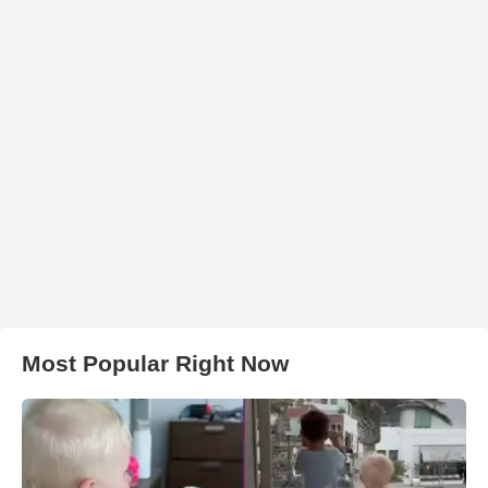
Most Popular Right Now