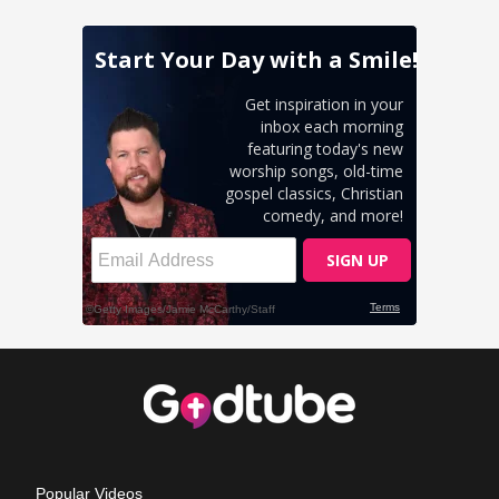
Popular Videos