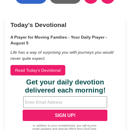
Today's Devotional
A Prayer for Moving Families - Your Daily Prayer -
August 5
Life has a way of surprising you with journeys you would
never quite expect.
Read Today's Devotional