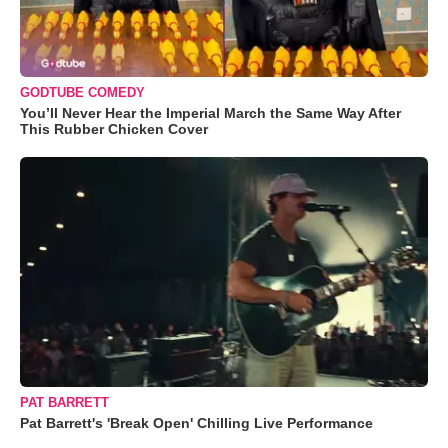
GODTUBE COMEDY
You’ll Never Hear the Imperial March the Same Way After
This Rubber Chicken Cover
PAT BARRETT
Pat Barrett's 'Break Open' Chilling Live Performance