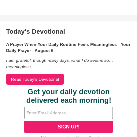
Today's Devotional
A Prayer When Your Daily Routine Feels Meaningless - Your
Daily Prayer - August 6
I am grateful, though many days, what I do seems so…
meaningless.
Read Today's Devotional