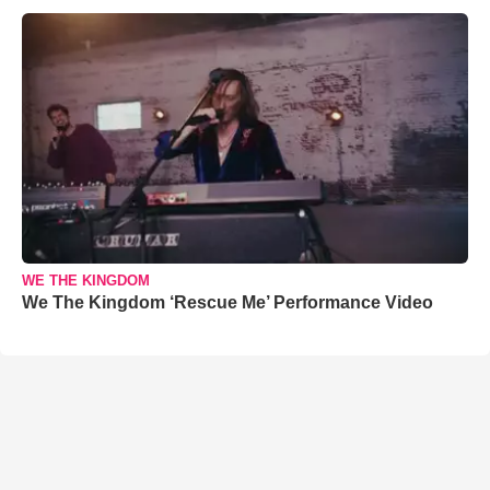
WE THE KINGDOM
We The Kingdom ‘Rescue Me’ Performance Video