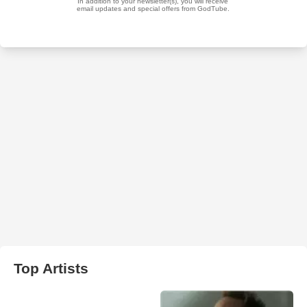
Top Artists