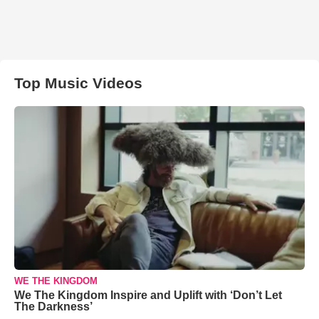
Top Music Videos
WE THE KINGDOM
We The Kingdom Inspire and Uplift with ‘Don’t Let
The Darkness’