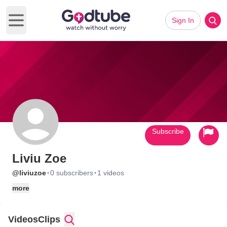
Sign In
Open main menu
Subscribe
Liviu Zoe
·
·
@liviuzoe
0 subscribers
1 videos
more
Videos
Clips