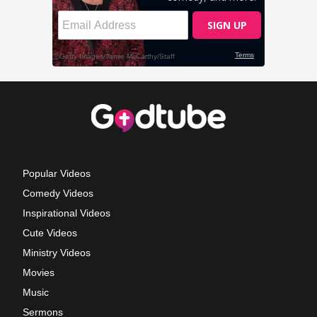
Popular Videos
Comedy Videos
Inspirational Videos
Cute Videos
Ministry Videos
Movies
Music
Sermons