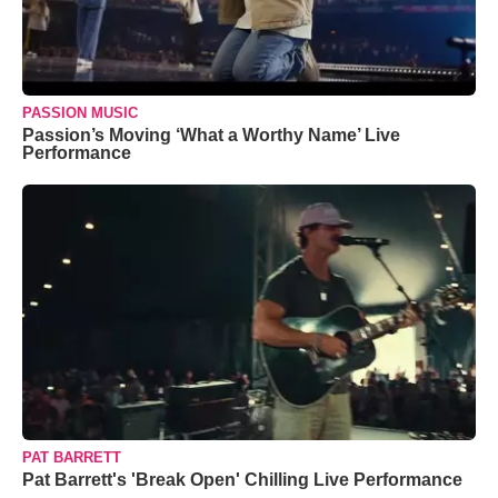
PASSION MUSIC
Passion’s Moving ‘What a Worthy Name’ Live
Performance
PAT BARRETT
Pat Barrett's 'Break Open' Chilling Live Performance