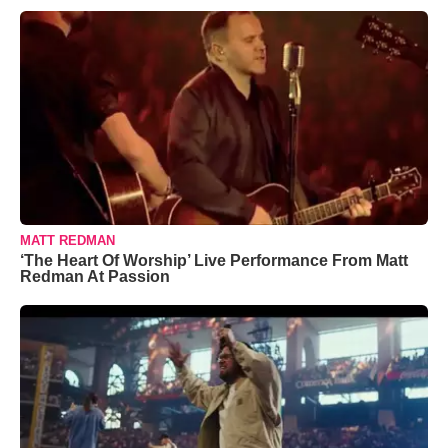
MATT REDMAN
‘The Heart Of Worship’ Live Performance From Matt
Redman At Passion