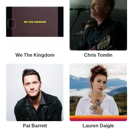
We The Kingdom
Chris Tomlin
Pat Barrett
Lauren Daigle