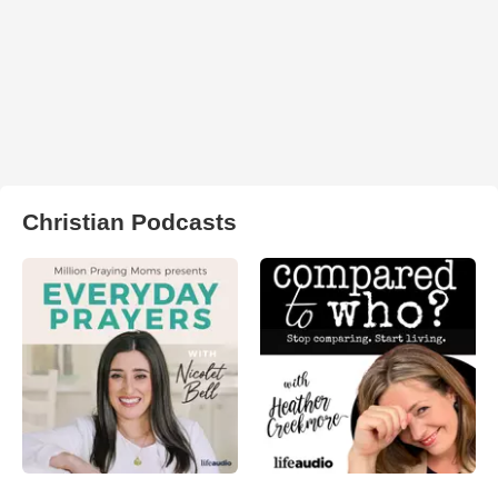
Christian Podcasts