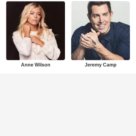
Anne Wilson
Jeremy Camp