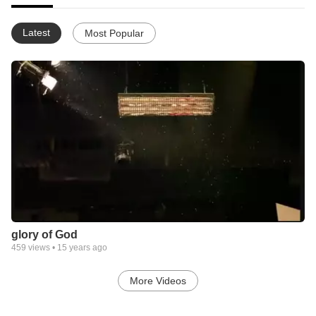
Latest
Most Popular
glory of God
459
views •
15 years ago
More Videos