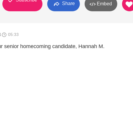
Share
Embed
1
05:33
ur senior homecoming candidate, Hannah M.