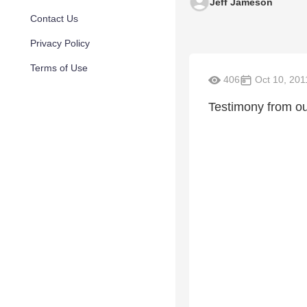
Jeff Jameson
Contact Us
Privacy Policy
Terms of Use
406
Oct 10, 201
Testimony from o