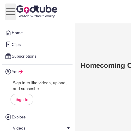
Open main menu
Home
Clips
Subscriptions
Homecoming Ch
You
Sign in to like videos, upload,
and subscribe.
Sign In
Explore
Videos