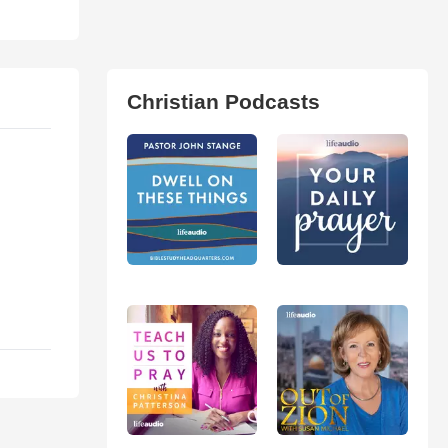
Christian Podcasts