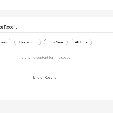
st Recent
Week
This Month
This Year
All Time
There is no content for this section
--- End of Results ---