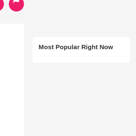
Most Popular Right Now