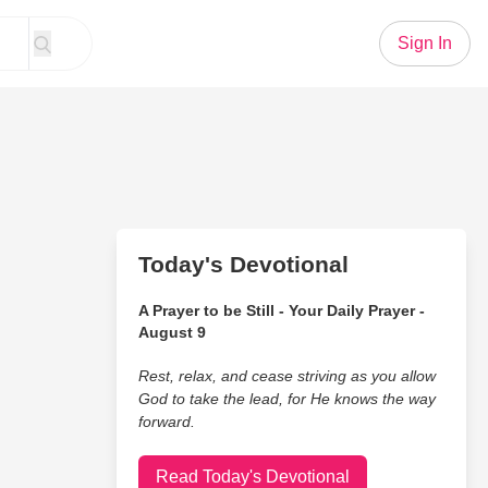
Sign In
Today's Devotional
A Prayer to be Still - Your Daily Prayer -
August 9
Rest, relax, and cease striving as you allow
God to take the lead, for He knows the way
forward.
Read Today's Devotional