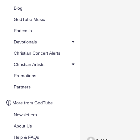
Blog
GodTube Music
Podcasts
Devotionals
Christian Concert Alerts
Christian Artists
Promotions
Partners
More from GodTube
Newsletters
About Us
Help & FAQs