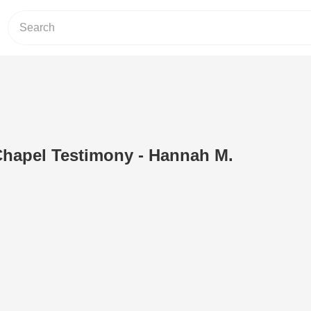
apel Testimony - Hannah M.