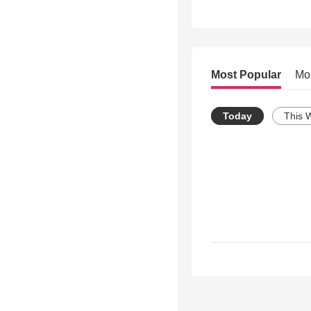
Most Popular
Mo
Today
This 