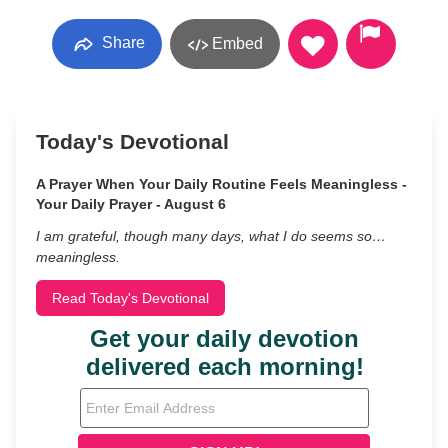
Share
Embed
Today's Devotional
A Prayer When Your Daily Routine Feels Meaningless -
Your Daily Prayer - August 6
I am grateful, though many days, what I do seems so…
meaningless.
Read Today's Devotional