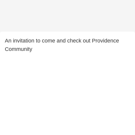
An invitation to come and check out Providence
Community