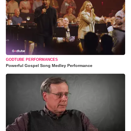
GODTUBE PERFORMANCES
Powerful Gospel Song Medley Performance