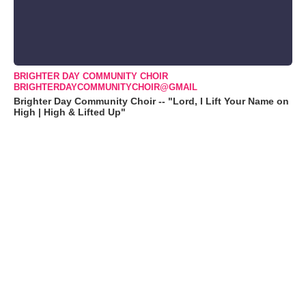
BRIGHTER DAY COMMUNITY CHOIR
BRIGHTERDAYCOMMUNITYCHOIR@GMAIL
Brighter Day Community Choir -- "Lord, I Lift Your Name on
High | High & Lifted Up"