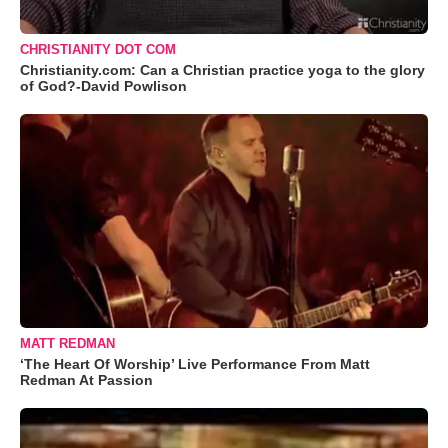
CHRISTIANITY DOT COM
Christianity.com: Can a Christian practice yoga to the glory
of God?-David Powlison
MATT REDMAN
‘The Heart Of Worship’ Live Performance From Matt
Redman At Passion