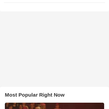
Most Popular Right Now