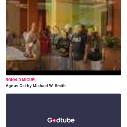
RONALD MIGUEL
Agnus Dei by Michael W. Smith