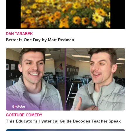
DAN TARABEK
Better is One Day by Matt Redman
GODTUBE COMEDY
This Educator’s Hysterical Guide Decodes Teacher Speak