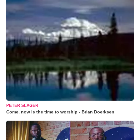
PETER SLAGER
Come, now is the time to worship - Brian Doerksen