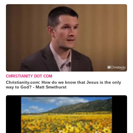
CHRISTIANITY DOT COM
Christianity.com: How do we know that Jesus is the only
way to God? - Matt Smethurst