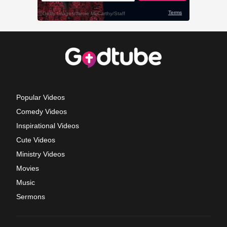
Popular Videos
Comedy Videos
Inspirational Videos
Cute Videos
Ministry Videos
Movies
Music
Sermons