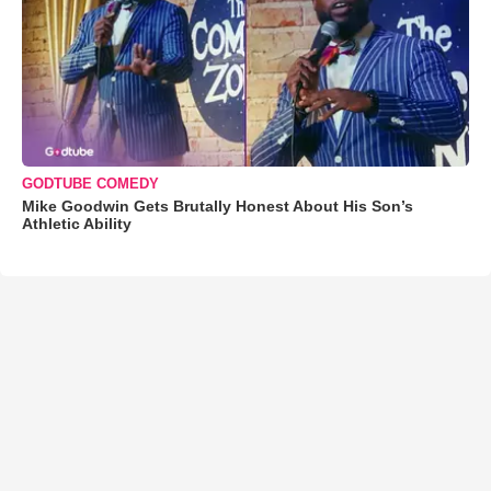
GODTUBE COMEDY
Mike Goodwin Gets Brutally Honest About His Son’s
Athletic Ability