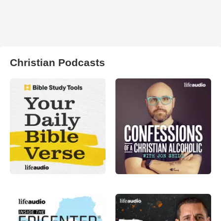
Christian Podcasts