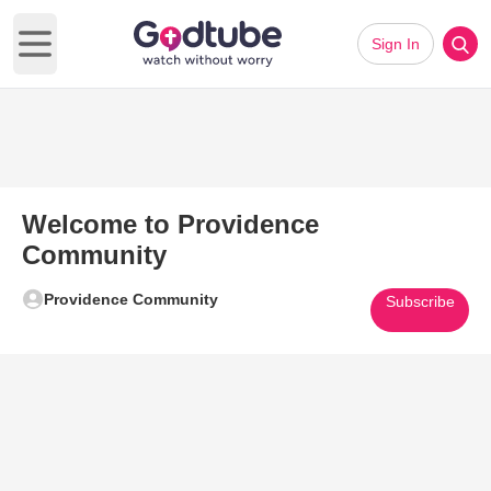
Sign In
Open main menu
Welcome to Providence
Community
Providence Community
Subscribe