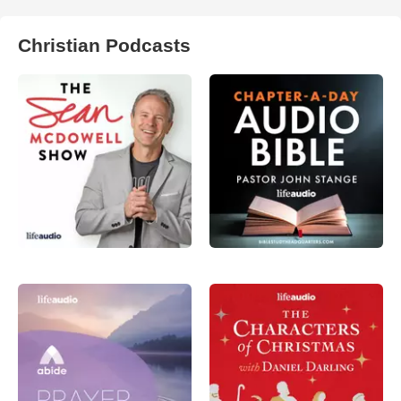
Christian Podcasts