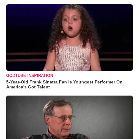
GODTUBE INSPIRATION
5-Year-Old Frank Sinatra Fan Is Youngest Performer On
America's Got Talent