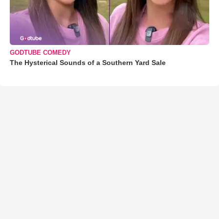
GODTUBE COMEDY
The Hysterical Sounds of a Southern Yard Sale