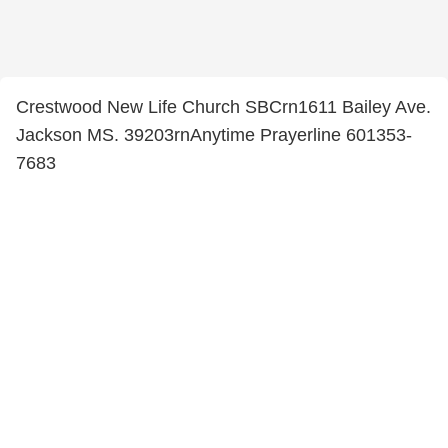
Crestwood New Life Church SBCrn1611 Bailey Ave.
Jackson MS. 39203rnAnytime Prayerline 601353-
7683