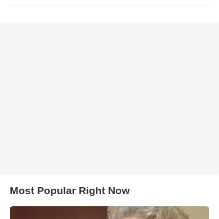
Most Popular Right Now