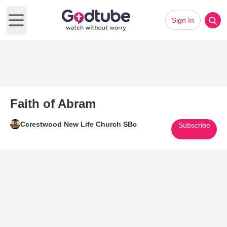
Sign In
Open main menu
Faith of Abram
Ccrestwood New Life Church SBc
Subscribe