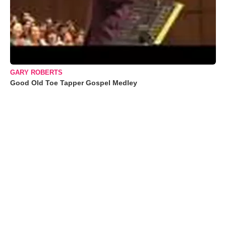
GARY ROBERTS
Good Old Toe Tapper Gospel Medley