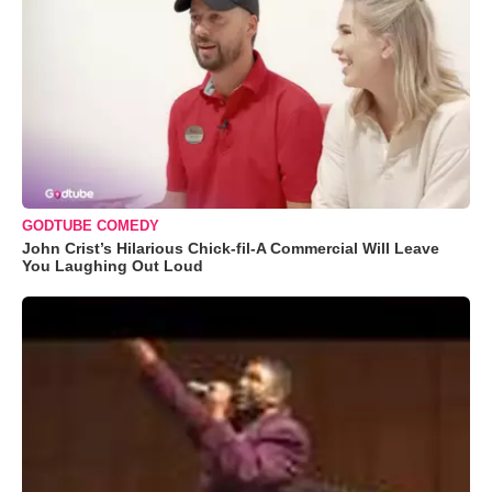
GODTUBE COMEDY
John Crist’s Hilarious Chick-fil-A Commercial Will Leave
You Laughing Out Loud