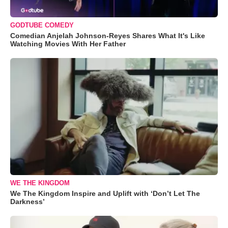
GODTUBE COMEDY
Comedian Anjelah Johnson-Reyes Shares What It's Like
Watching Movies With Her Father
WE THE KINGDOM
We The Kingdom Inspire and Uplift with ‘Don’t Let The
Darkness’