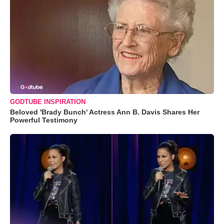
GODTUBE INSPIRATION
Beloved 'Brady Bunch' Actress Ann B. Davis Shares Her
Powerful Testimony