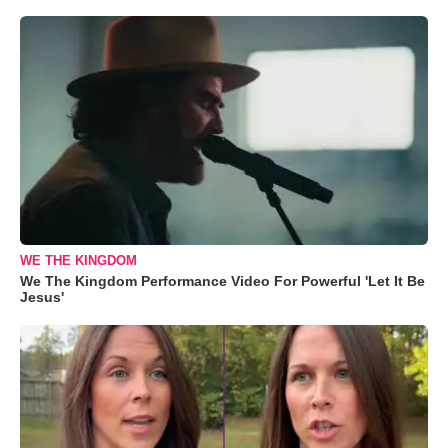
WE THE KINGDOM
We The Kingdom Performance Video For Powerful 'Let It Be
Jesus'