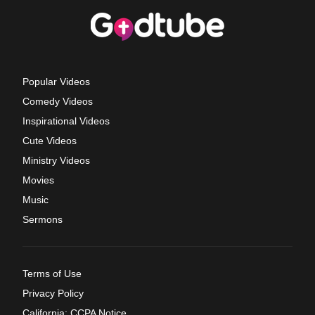
Popular Videos
Comedy Videos
Inspirational Videos
Cute Videos
Ministry Videos
Movies
Music
Sermons
Terms of Use
Privacy Policy
California: CCPA Notice