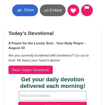
Share
Embed
Today's Devotional
A Prayer for the Lonely Soul - Your Daily Prayer -
August 10
Are you currently burdened with loneliness? Cry out to
God- He hears your heart’s desire!
Read Today's Devotional