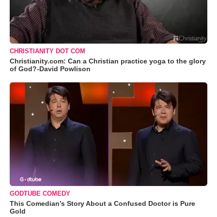
CHRISTIANITY DOT COM
Christianity.com: Can a Christian practice yoga to the glory
of God?-David Powlison
GODTUBE COMEDY
This Comedian’s Story About a Confused Doctor is Pure
Gold