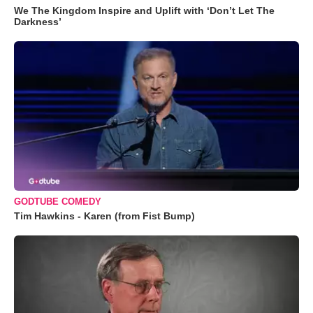
We The Kingdom Inspire and Uplift with ‘Don’t Let The
Darkness’
GODTUBE COMEDY
Tim Hawkins - Karen (from Fist Bump)