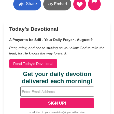
Share
Embed
Today's Devotional
A Prayer to be Still - Your Daily Prayer - August 9
Rest, relax, and cease striving as you allow God to take the
lead, for He knows the way forward.
Read Today's Devotional