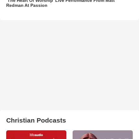
‘The Heart Of Worship’ Live Performance From Matt
Redman At Passion
Christian Podcasts