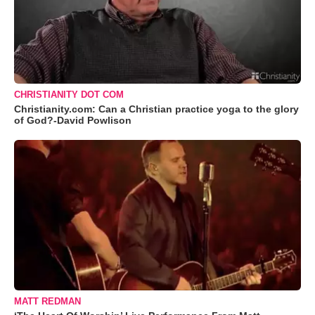
CHRISTIANITY DOT COM
Christianity.com: Can a Christian practice yoga to the glory
of God?-David Powlison
MATT REDMAN