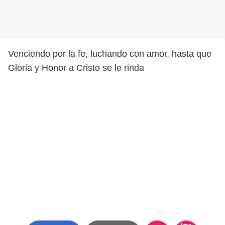
Venciendo por la fe, luchando con amor, hasta que
Gloria y Honor a Cristo se le rinda