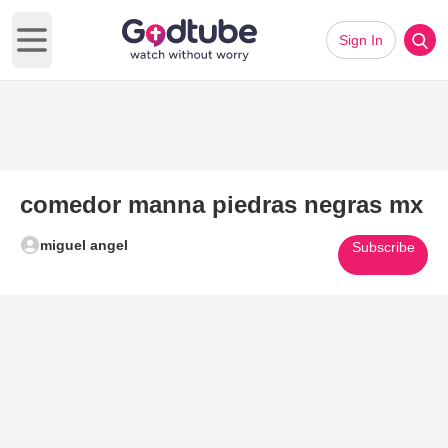
Sign In
Open main menu
comedor manna piedras negras mx
miguel angel
Subscribe