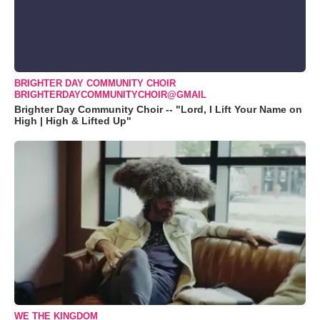
BRIGHTER DAY COMMUNITY CHOIR
BRIGHTERDAYCOMMUNITYCHOIR@GMAIL
Brighter Day Community Choir -- "Lord, I Lift Your Name on
High | High & Lifted Up"
WE THE KINGDOM