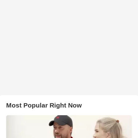
Most Popular Right Now