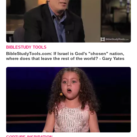
BIBLESTUDY TOOLS
BibleStudyTools.com: If Israel is God's "chosen" nation,
where does that leave the rest of the world? - Gary Yates