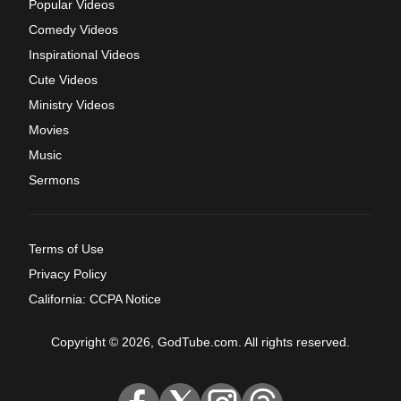
Popular Videos
Comedy Videos
Inspirational Videos
Cute Videos
Ministry Videos
Movies
Music
Sermons
Terms of Use
Privacy Policy
California: CCPA Notice
Copyright © 2026, GodTube.com. All rights reserved.