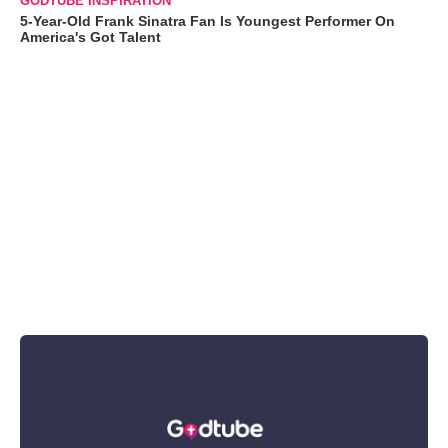
GODTUBE INSPIRATION
5-Year-Old Frank Sinatra Fan Is Youngest Performer On
America's Got Talent