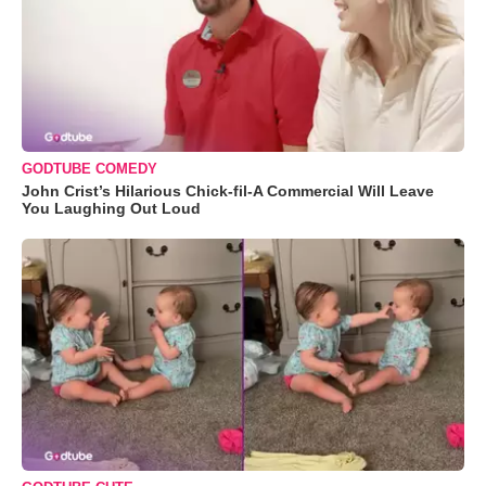
GODTUBE COMEDY
John Crist’s Hilarious Chick-fil-A Commercial Will Leave
You Laughing Out Loud