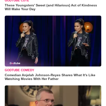
GODTUBE CUTE
These Youngsters' Sweet (and Hilarious) Act of Kindness
Will Make Your Day
GODTUBE COMEDY
Comedian Anjelah Johnson-Reyes Shares What It's Like
Watching Movies With Her Father