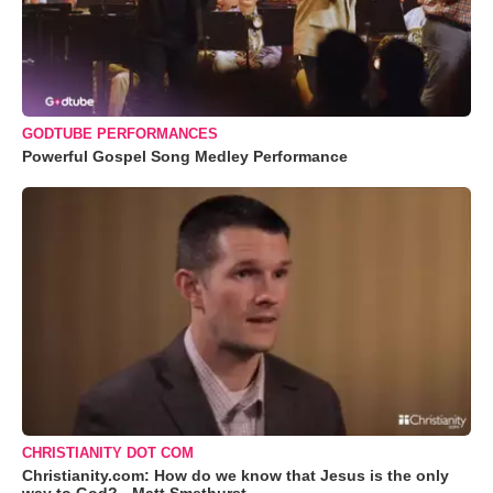
GODTUBE PERFORMANCES
Powerful Gospel Song Medley Performance
CHRISTIANITY DOT COM
Christianity.com: How do we know that Jesus is the only