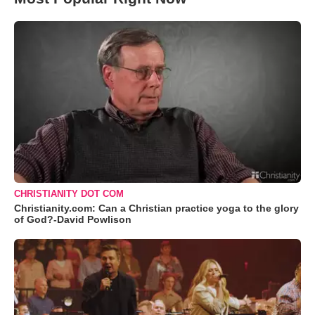
CHRISTIANITY DOT COM
Christianity.com: Can a Christian practice yoga to the glory
of God?-David Powlison