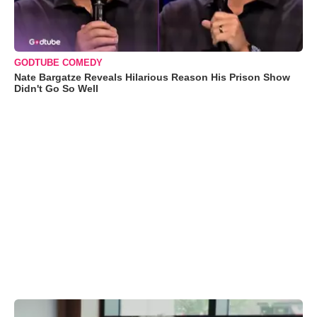
GODTUBE COMEDY
Nate Bargatze Reveals Hilarious Reason His Prison Show
Didn't Go So Well