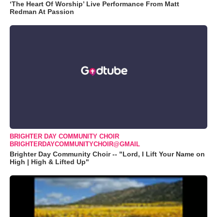
‘The Heart Of Worship’ Live Performance From Matt
Redman At Passion
BRIGHTER DAY COMMUNITY CHOIR
BRIGHTERDAYCOMMUNITYCHOIR@GMAIL
Brighter Day Community Choir -- "Lord, I Lift Your Name on
High | High & Lifted Up"