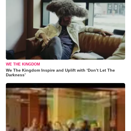
WE THE KINGDOM
We The Kingdom Inspire and Uplift with ‘Don’t Let The
Darkness’