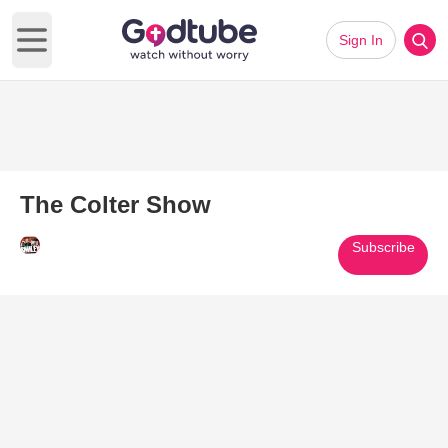
Sign In
Open main menu
The Colter Show
Subscribe