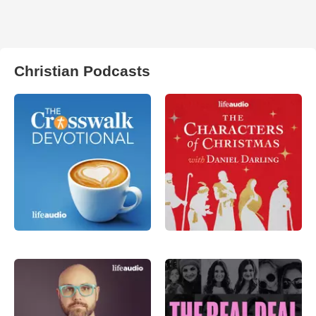
Christian Podcasts