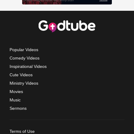
Popular Videos
Comedy Videos
Inspirational Videos
Cute Videos
Ministry Videos
Movies
Music
Sermons
Terms of Use