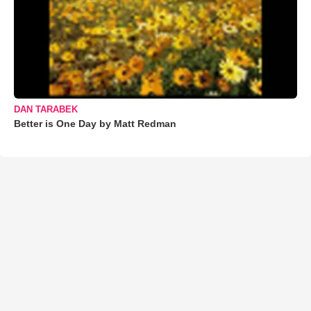
DAN TARABEK
Better is One Day by Matt Redman