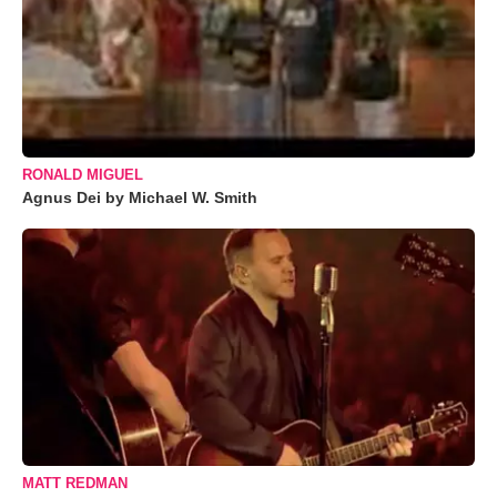
RONALD MIGUEL
Agnus Dei by Michael W. Smith
MATT REDMAN