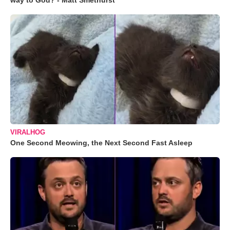
way to God? - Matt Smethurst
VIRALHOG
One Second Meowing, the Next Second Fast Asleep