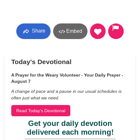
Share
Embed
Today's Devotional
A Prayer for the Weary Volunteer - Your Daily Prayer -
August 7
A change of pace and a pause in our usual schedules is
often just what we need.
Read Today's Devotional