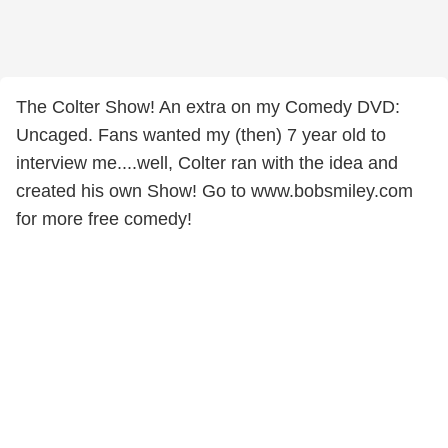
The Colter Show! An extra on my Comedy DVD:
Uncaged. Fans wanted my (then) 7 year old to
interview me....well, Colter ran with the idea and
created his own Show! Go to www.bobsmiley.com
for more free comedy!