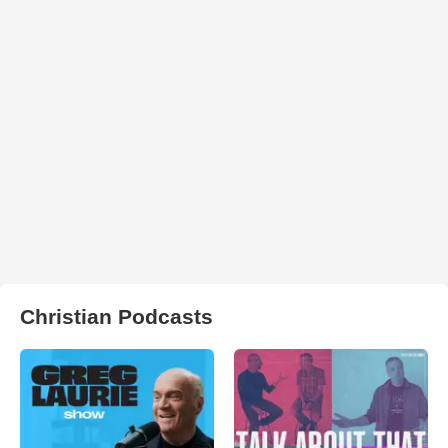
Christian Podcasts