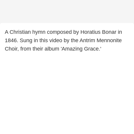
A Christian hymn composed by Horatius Bonar in
1846. Sung in this video by the Antrim Mennonite
Choir, from their album 'Amazing Grace.'