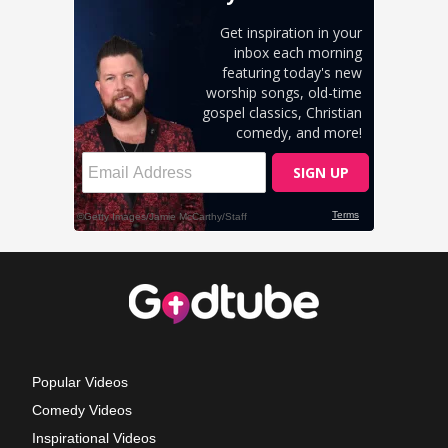
Popular Videos
Comedy Videos
Inspirational Videos