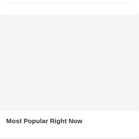
Most Popular Right Now