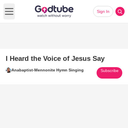
Sign In
Open main menu
I Heard the Voice of Jesus Say
Anabaptist-Mennonite Hymn Singing
Subscribe