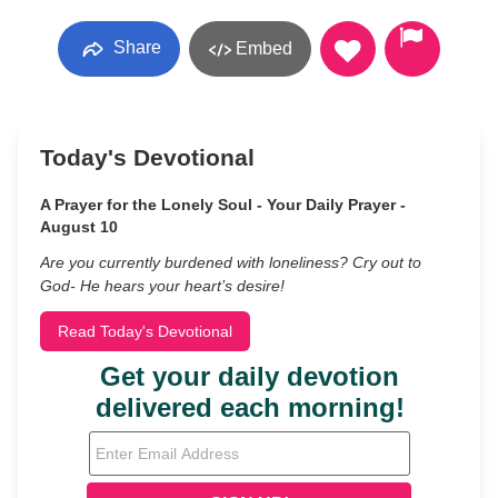
Share
Embed
Today's Devotional
A Prayer for the Lonely Soul - Your Daily Prayer -
August 10
Are you currently burdened with loneliness? Cry out to
God- He hears your heart’s desire!
Read Today's Devotional