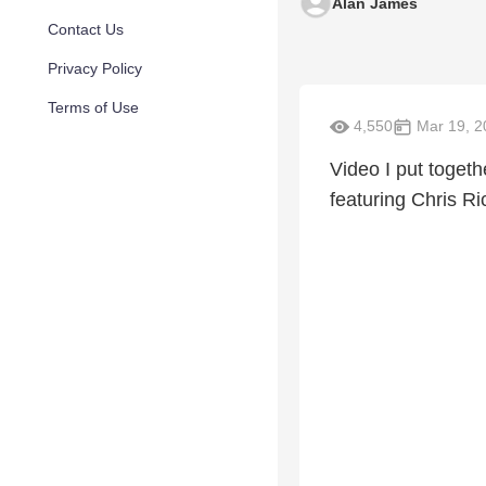
Alan James
Contact Us
Privacy Policy
Terms of Use
4,550
Mar 19, 2
Video I put toget
featuring Chris R