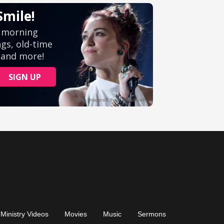
Ministry Videos
Movies
Music
Sermons