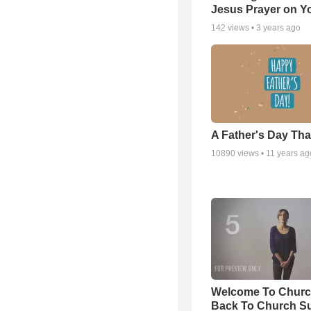
Jesus Prayer on 
142
views •
3 years ago
A Father's Day Th
10890
views •
11 years ag
Welcome To Churc
Back To Church S