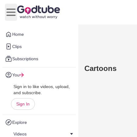
Open main menu
Home
Clips
Subscriptions
Cartoons
You
Sign in to like videos, upload,
and subscribe.
Sign In
Explore
Videos