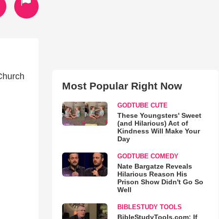
 Church
Most Popular Right Now
GODTUBE CUTE
These Youngsters' Sweet
(and Hilarious) Act of
Kindness Will Make Your
Day
GODTUBE COMEDY
Nate Bargatze Reveals
Hilarious Reason His
Prison Show Didn't Go So
Well
BIBLESTUDY TOOLS
BibleStudyTools.com: If