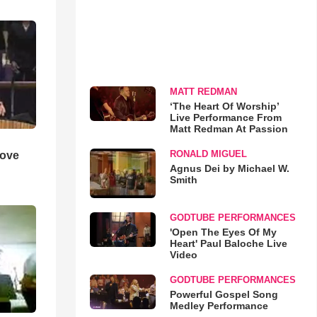
MATT REDMAN
‘The Heart Of Worship’
Live Performance From
Matt Redman At Passion
RONALD MIGUEL
Love
Agnus Dei by Michael W.
Smith
GODTUBE PERFORMANCES
'Open The Eyes Of My
Heart' Paul Baloche Live
Video
GODTUBE PERFORMANCES
Powerful Gospel Song
Medley Performance