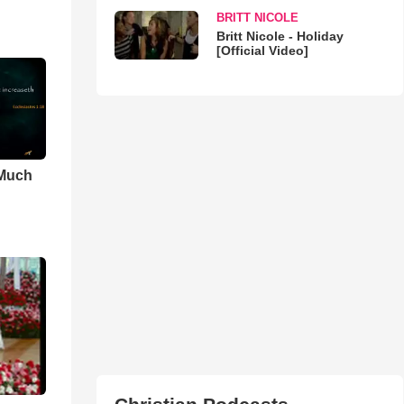
BRITT NICOLE
Britt Nicole - Holiday
[Official Video]
 Much