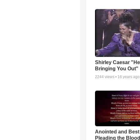
Shirley Caesar "He
Bringing You Out"
2244
views •
16 years ago
Anointed and Best
Pleading the Blood