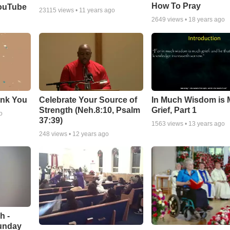
How To Pray
YouTube
23115
views •
11 years ago
2649
views •
18 years ago
ank You
Celebrate Your Source of
In Much Wisdom is
Strength (Neh.8:10, Psalm
Grief, Part 1
o
37:39)
1563
views •
13 years ago
248
views •
12 years ago
h -
unday