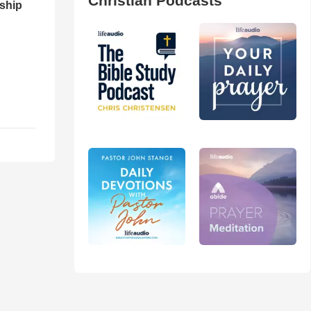
Christian Podcasts
ship