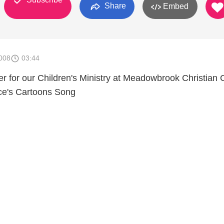
Share
Embed
008
03:44
her for our Children's Ministry at Meadowbrook Christian
ice's Cartoons Song