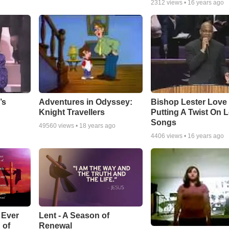
2312
views •
16 years ago
Adventures in Odyssey:
Bishop Lester Love
’s
Knight Travellers
Putting A Twist On 
Songs
49560
views •
18 years ago
4406
views •
16 years ago
Lent - A Season of
 Ever
Renewal
 of