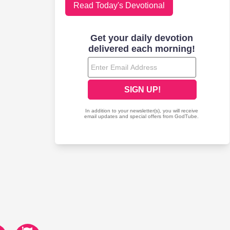
Read Today's Devotional