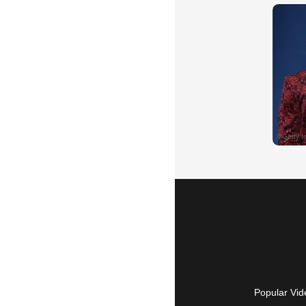
Popular Vid