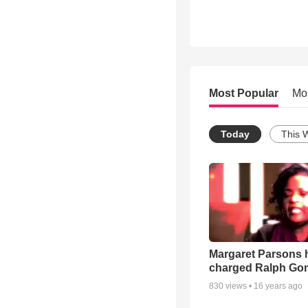
Most Popular
Mo
Today
This 
Margaret Parsons 
charged Ralph Go
830
views •
16 years ago