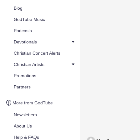
Blog
GodTube Music
Podcasts
Devotionals
Christian Concert Alerts
Christian Artists
Promotions
Partners
More from GodTube
Newsletters
About Us
Help & FAQs