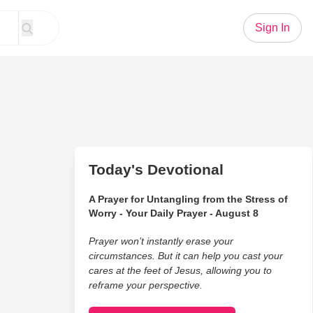
Sign In
Today's Devotional
A Prayer for Untangling from the Stress of
Worry - Your Daily Prayer - August 8
Prayer won’t instantly erase your
circumstances. But it can help you cast your
cares at the feet of Jesus, allowing you to
reframe your perspective.