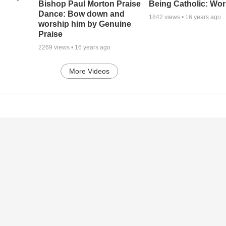
Being Catholic: Wor
Bishop Paul Morton Praise
Dance: Bow down and
1842
views •
16 years ago
worship him by Genuine
Praise
2269
views •
16 years ago
More Videos