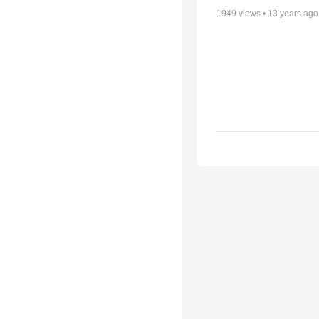
1949
views •
13 years ago