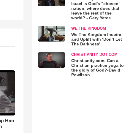
Israel is God's "chosen"
nation, where does that
leave the rest of the
world? - Gary Yates
WE THE KINGDOM
We The Kingdom Inspire
and Uplift with ‘Don’t Let
The Darkness’
CHRISTIANITY DOT COM
Christianity.com: Can a
Christian practice yoga to
the glory of God?-David
Powlison
ip Him
n