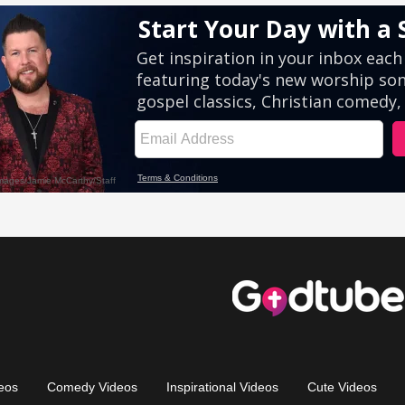
eos
Comedy Videos
Inspirational Videos
Cute Videos