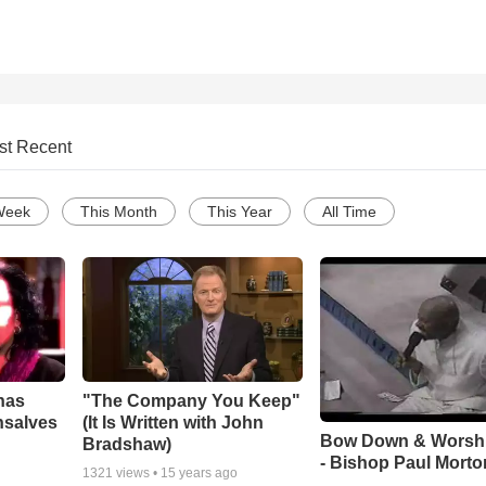
st Recent
Week
This Month
This Year
All Time
has
"The Company You Keep"
nsalves
(It Is Written with John
Bow Down & Worsh
Bradshaw)
- Bishop Paul Morto
1321
views •
15 years ago