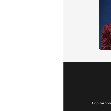
Popular Vid