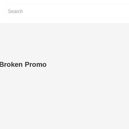
e Broken Promo