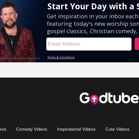
eos
Comedy Videos
Inspirational Videos
Cute Videos