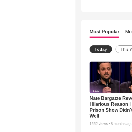
Most Popular
Mo
Today
This 
Nate Bargatze Rev
Hilarious Reason H
Prison Show Didn'
Well
1552
views •
8 months ag