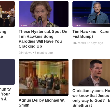
Song
These Hysterical, Spot-On
Tim Hawkins - Karen
ce
Tim Hawkins Song
Fist Bump)
Parodies Will Have You
o
182
views •
2 days ago
Cracking Up
254
views •
5 months ago
munity
Christianity.com: H
t Your
we know that Jesus 
gh &
Agnus Dei by Michael W.
only way to God? - 
Smith
Smethurst