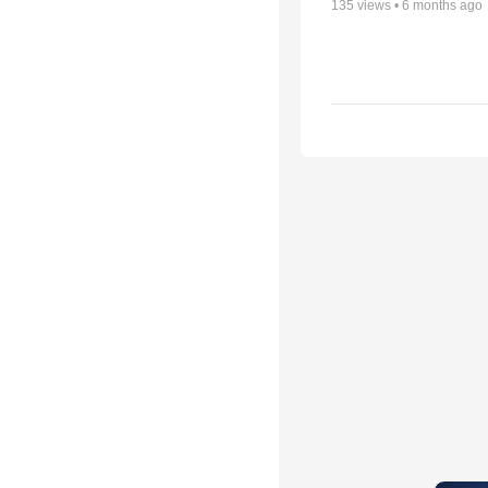
135
views •
6 months ago