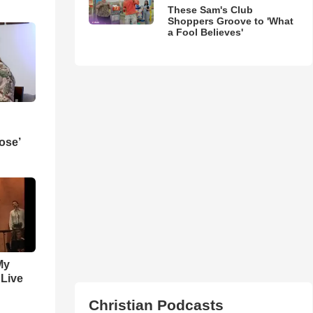
These Sam's Club
Shoppers Groove to 'What
a Fool Believes'
ose’
My
 Live
Christian Podcasts