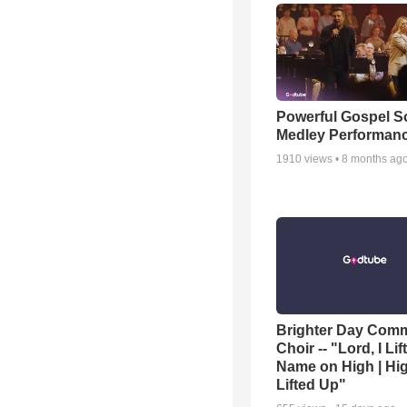
Powerful Gospel 
Medley Performan
1910
views •
8 months ag
Brighter Day Com
Choir -- "Lord, I Lif
Name on High | Hi
Lifted Up"