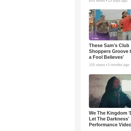
655
views •
15 days ago
These Sam's Club
Shoppers Groove t
a Fool Believes'
105
views •
5 months ago
We The Kingdom ‘
Let The Darkness’
Performance Vide