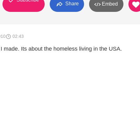
Share
Embed
010
02:43
 I made. Its about the homeless living in the USA.