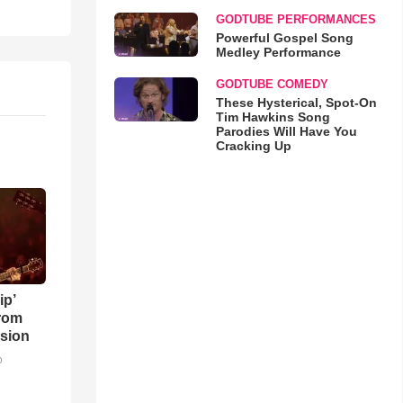
GODTUBE PERFORMANCES
Powerful Gospel Song
Medley Performance
GODTUBE COMEDY
These Hysterical, Spot-On
Tim Hawkins Song
Parodies Will Have You
Cracking Up
ip’
rom
sion
o