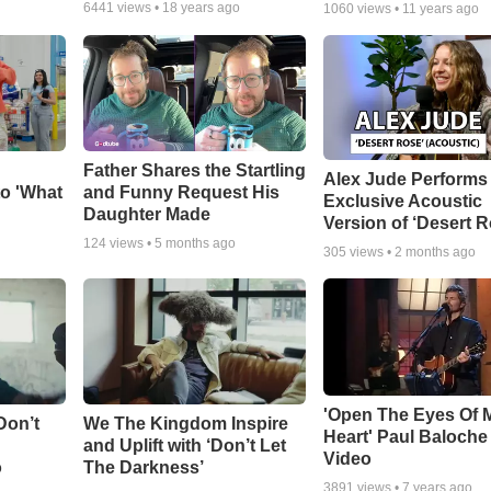
6441
views •
18 years ago
1060
views •
11 years ago
Father Shares the Startling
Alex Jude Performs
o 'What
and Funny Request His
Exclusive Acoustic
Daughter Made
Version of ‘Desert R
124
views •
5 months ago
305
views •
2 months ago
'Open The Eyes Of 
Don’t
We The Kingdom Inspire
Heart' Paul Baloche
and Uplift with ‘Don’t Let
Video
o
The Darkness’
3891
views •
7 years ago