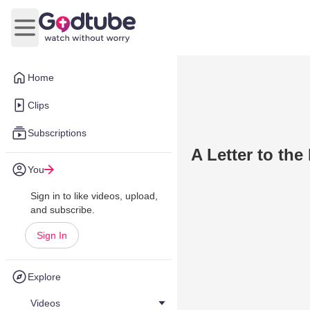
Open main menu
Home
Clips
Subscriptions
A Letter to th
You
Sign in to like videos, upload,
and subscribe.
Sign In
Explore
Videos