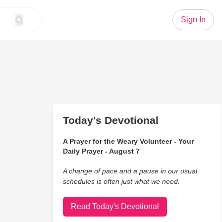
Sign In
Today's Devotional
A Prayer for the Weary Volunteer - Your
Daily Prayer - August 7
A change of pace and a pause in our usual
schedules is often just what we need.
Read Today's Devotional