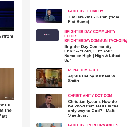
GODTUBE COMEDY
Tim Hawkins - Karen (from
Fist Bump)
BRIGHTER DAY COMMUNITY
 (from
CHOIR
BRIGHTERDAYCOMMUNITYCHOIR
Brighter Day Community
Choir -- "Lord, I Lift Your
Name on High | High & Lifted
Up"
RONALD MIGUEL
Agnus Dei by Michael W.
Smith
CHRISTIANITY DOT COM
Christianity.com: How do
ow do
we know that Jesus is the
is the
only way to God? - Matt
Smethurst
Matt
GODTUBE PERFORMANCES