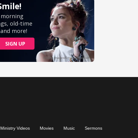
Ministry Videos
Movies
Music
Sermons