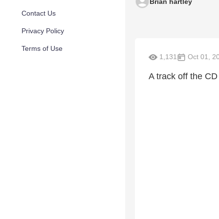
Brian hartley
Contact Us
Privacy Policy
Terms of Use
1,131
Oct 01, 2
A track off the CD