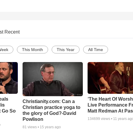
st Recent
Week
This Month
This Year
All Time
eals
‘The Heart Of Worsh
Christianity.com: Can a
is
Live Performance F
Christian practice yoga to
t Go So
Matt Redman At Pas
the glory of God?-David
Powlison
134699
views •
11 years ag
o
81
views •
15 years ago