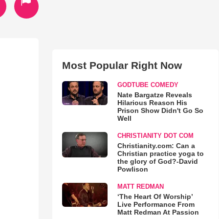
Most Popular Right Now
GODTUBE COMEDY
Nate Bargatze Reveals
Hilarious Reason His
Prison Show Didn't Go So
Well
CHRISTIANITY DOT COM
Christianity.com: Can a
Christian practice yoga to
the glory of God?-David
Powlison
MATT REDMAN
‘The Heart Of Worship’
Live Performance From
Matt Redman At Passion