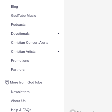
Blog
GodTube Music
Podcasts
Devotionals
Christian Concert Alerts
Christian Artists
Promotions
Partners
More from GodTube
Newsletters
About Us
Help & FAQs