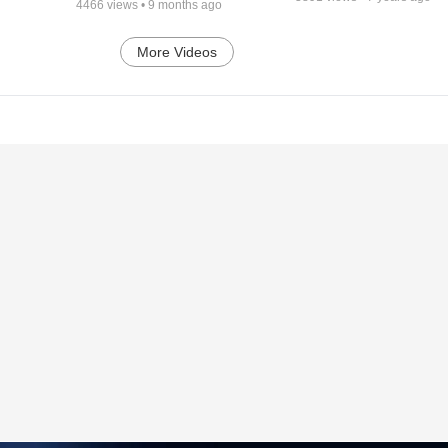
4466
views •
9 months ago
More Videos