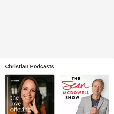
Christian Podcasts