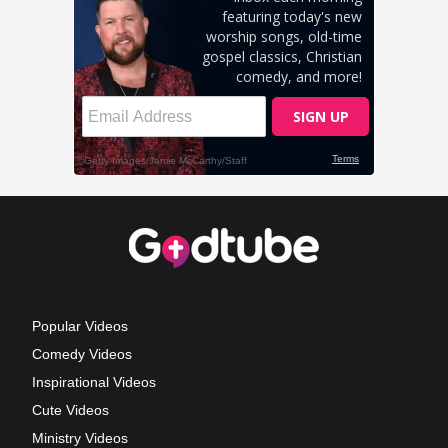
Popular Videos
Comedy Videos
Inspirational Videos
Cute Videos
Ministry Videos