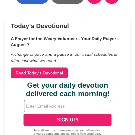
Today's Devotional
A Prayer for the Weary Volunteer - Your Daily Prayer -
August 7
A change of pace and a pause in our usual schedules is
often just what we need.
Read Today's Devotional