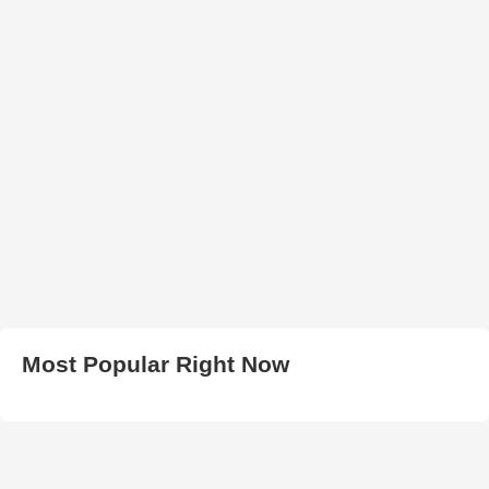
Most Popular Right Now