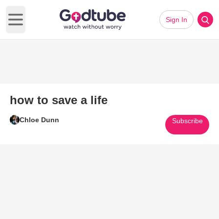
Sign In
Open main menu
how to save a life
Chloe Dunn
Subscribe