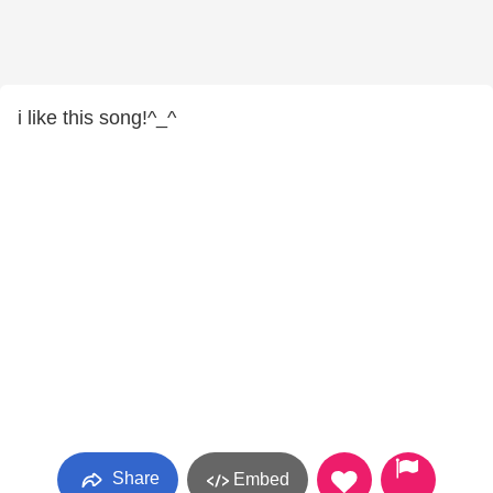
i like this song!^_^
Share
Embed