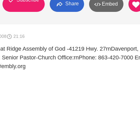
Share
Embed
008
21:16
 at Ridge Assembly of God -41219 Hwy. 27rnDavenport,
 Senior Pastor-Church Office:rnPhone: 863-420-7000 Em
#embly.org