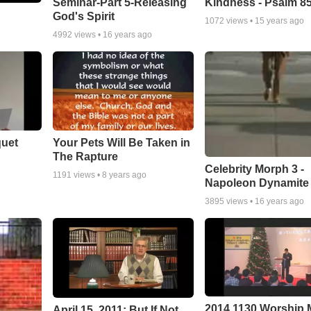
Seminar-Part 5-Releasing
Kindness - Psalm 8
God's Spirit
1072
views •
15 years ago
4992
views •
16 years ago
quet
Your Pets Will Be Taken in
The Rapture
Celebrity Morph 3 -
1191
views •
8 years ago
Napoleon Dynamite
3895
views •
16 years ago
2014 1130 Worship
April 15, 2011: But If Not...