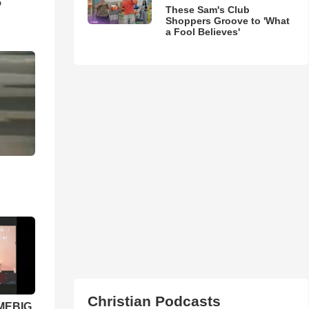
5
These Sam's Club
Shoppers Groove to 'What
a Fool Believes'
Christian Podcasts
 MEBIG