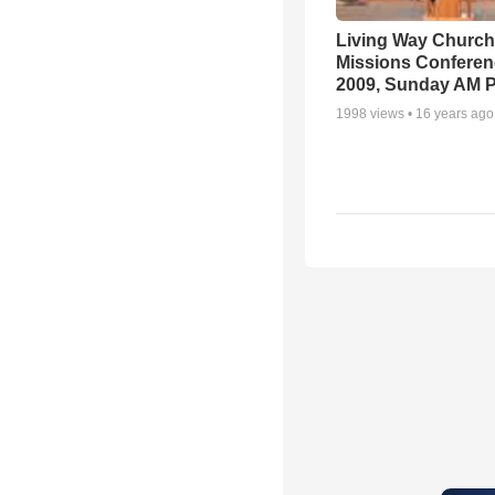
Living Way Church
Missions Conferen
2009, Sunday AM P
1998
views •
16 years ago