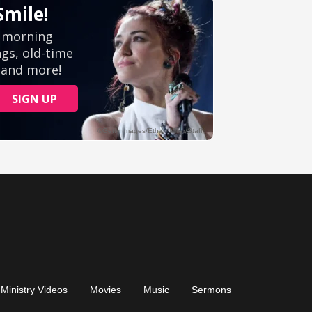
Ministry Videos
Movies
Music
Sermons