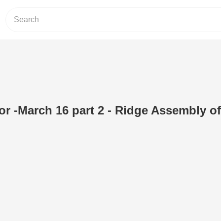
tor -March 16 part 2 - Ridge Assembly o