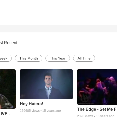
st Recent
Week
This Month
This Year
All Time
Hey Haters!
The Edge - Set Me F
169685
views •
15 years ago
IVE -
2390
views •
16 years ago