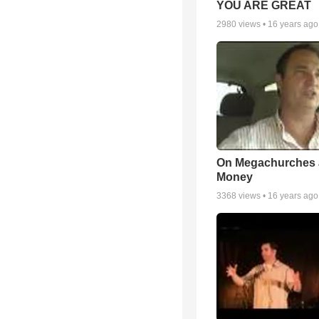
YOU ARE GREAT
2980
views •
16 years ago
On Megachurches
Money
3368
views •
16 years ago