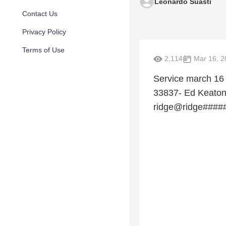
Leonardo Suasti
Contact Us
Privacy Policy
Terms of Use
2,114
Mar 16, 2
Service march 16
33837- Ed Keaton
ridge@ridge####