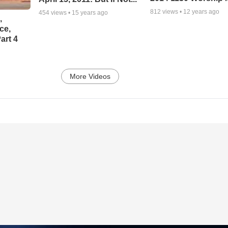
812
views •
12 years ago
454
views •
15 years ago
,
ce,
art 4
More Videos