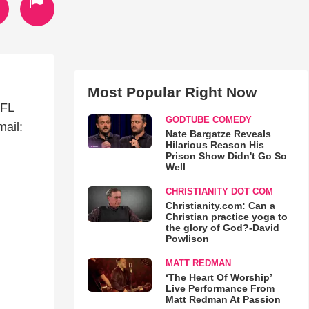
Most Popular Right Now
 FL
GODTUBE COMEDY
ail:
Nate Bargatze Reveals
Hilarious Reason His
Prison Show Didn't Go So
Well
CHRISTIANITY DOT COM
Christianity.com: Can a
Christian practice yoga to
the glory of God?-David
Powlison
MATT REDMAN
‘The Heart Of Worship’
Live Performance From
Matt Redman At Passion