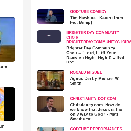
GODTUBE COMEDY
Tim Hawkins - Karen (from
Fist Bump)
BRIGHTER DAY COMMUNITY
CHOIR
BRIGHTERDAYCOMMUNITYCHOIR
Brighter Day Community
Choir -- "Lord, I Lift Your
Name on High | High & Lifted
Up"
sey:
RONALD MIGUEL
Agnus Dei by Michael W.
Smith
CHRISTIANITY DOT COM
Christianity.com: How do
we know that Jesus is the
only way to God? - Matt
Smethurst
ur
GODTUBE PERFORMANCES