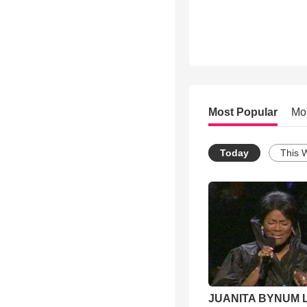
Most Popular
Mo
Today
This 
JUANITA BYNUM L