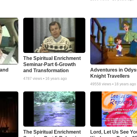
The Spiritual Enrichment
Seminar-Part 6-Growth
 and
Adventures in Odys
and Transformation
Knight Travellers
4787
views •
16 years ago
49558
views •
18 years ago
The Spiritual Enrichment
Lord, Let Us See Yo