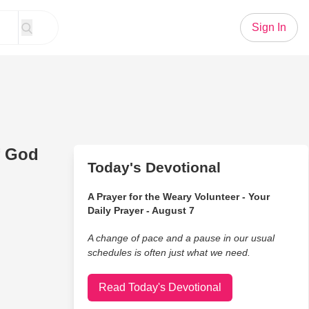
Sign In
f God
Today's Devotional
A Prayer for the Weary Volunteer - Your
Daily Prayer - August 7
A change of pace and a pause in our usual
schedules is often just what we need.
Read Today's Devotional