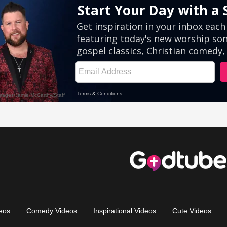
eos
Comedy Videos
Inspirational Videos
Cute Videos