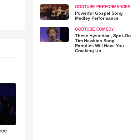
GODTUBE PERFORMANCES
Powerful Gospel Song
Medley Performance
GODTUBE COMEDY
These Hysterical, Spot-On
Tim Hawkins Song
Parodies Will Have You
Cracking Up
ree