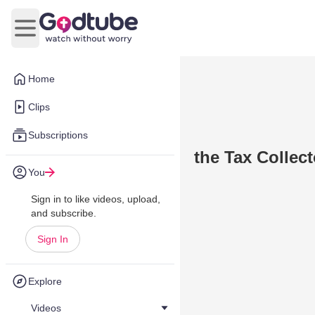
Open main menu
Home
Clips
Subscriptions
the Tax Collec
You
Sign in to like videos, upload,
and subscribe.
Sign In
Explore
Videos