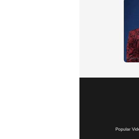
Popular Vid