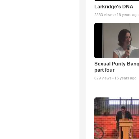
Larkridge's DNA
2883
views •
18 years ago
Sexual Purity Ban
part four
829
views •
15 years ago