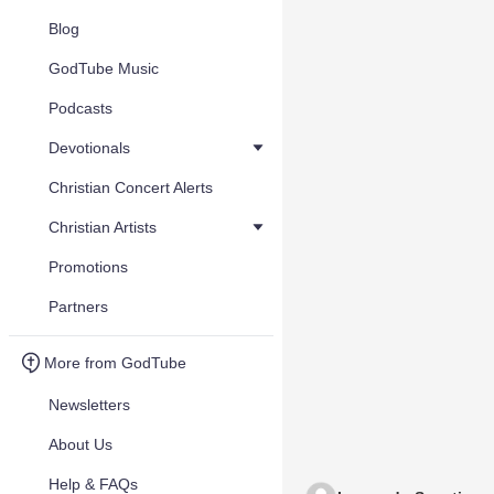
Blog
GodTube Music
Podcasts
Devotionals
Christian Concert Alerts
Christian Artists
Promotions
Partners
More from GodTube
Newsletters
About Us
Help & FAQs