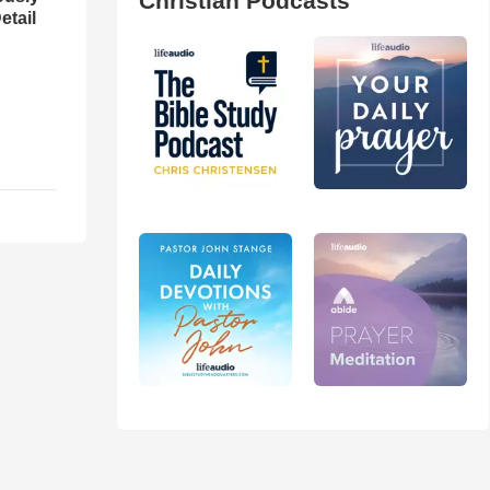
Christian Podcasts
etail