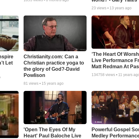
1853
views •
8 months ago
23
views •
13 years ago
‘The Heart Of Worsh
nspire
Christianity.com: Can a
Live Performance F
’t Let
Christian practice yoga to
Matt Redman At Pas
the glory of God?-David
Powlison
134758
views •
11 years ag
o
81
views •
15 years ago
'Open The Eyes Of My
Powerful Gospel S
Heart' Paul Baloche Live
Medley Performanc