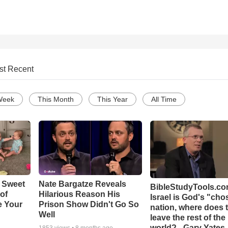
st Recent
Week
This Month
This Year
All Time
 Sweet
Nate Bargatze Reveals
BibleStudyTools.com
 of
Hilarious Reason His
Israel is God's "ch
e Your
Prison Show Didn't Go So
nation, where does 
Well
leave the rest of the
world? - Gary Yates