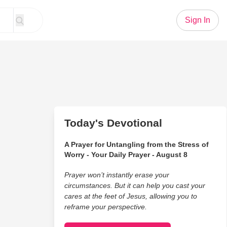
Sign In
Today's Devotional
A Prayer for Untangling from the Stress of
Worry - Your Daily Prayer - August 8
Prayer won’t instantly erase your
circumstances. But it can help you cast your
cares at the feet of Jesus, allowing you to
reframe your perspective.