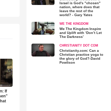
Israel is God's "chosen"
nation, where does that
leave the rest of the
world? - Gary Yates
WE THE KINGDOM
We The Kingdom Inspire
and Uplift with ‘Don’t Let
The Darkness’
CHRISTIANITY DOT COM
Christianity.com: Can a
Christian practice yoga to
the glory of God?-David
Powlison
: If
osen"
that