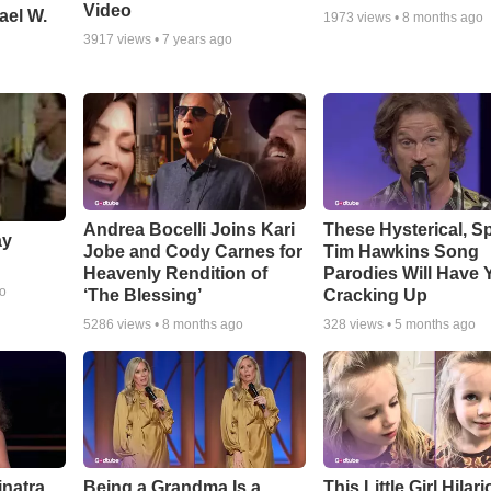
Video
ael W.
1973
views •
8 months ago
3917
views •
7 years ago
Andrea Bocelli Joins Kari
These Hysterical, S
ay
Jobe and Cody Carnes for
Tim Hawkins Song
Heavenly Rendition of
Parodies Will Have 
go
‘The Blessing’
Cracking Up
5286
views •
8 months ago
328
views •
5 months ago
inatra
Being a Grandma Is a
This Little Girl Hilar