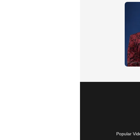
Popular Vid