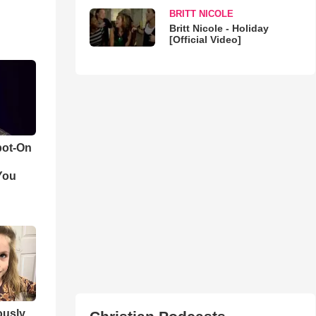
BRITT NICOLE
Britt Nicole - Holiday
[Official Video]
pot-On
You
iously