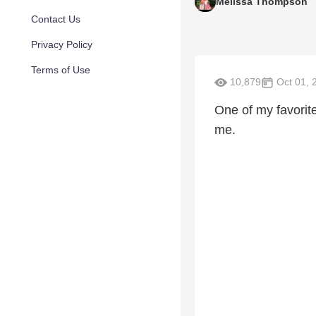
Melissa Thompson
Contact Us
Privacy Policy
Terms of Use
10,879
Oct 01, 
One of my favorit
me.