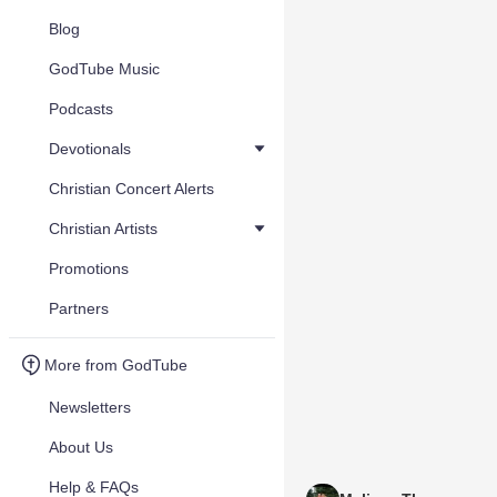
Blog
GodTube Music
Podcasts
Devotionals
Christian Concert Alerts
Christian Artists
Promotions
Partners
More from GodTube
Newsletters
About Us
Help & FAQs