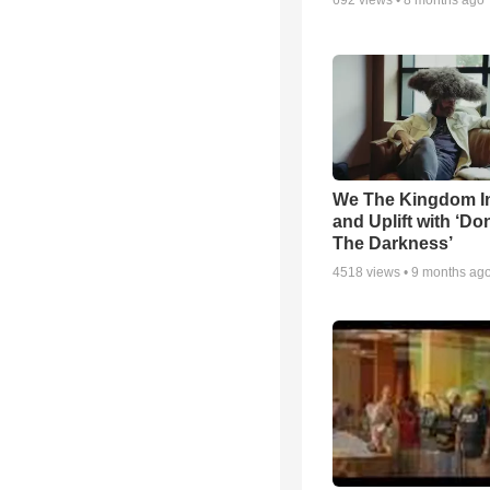
692
views •
8 months ago
We The Kingdom I
and Uplift with ‘Don
The Darkness’
4518
views •
9 months ag