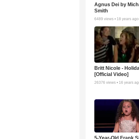
Agnus Dei by Mich
Smith
6489
views •
18 years ago
Britt Nicole - Holid
[Official Video]
26376
views •
16 years a
5-Year-Old Frank S