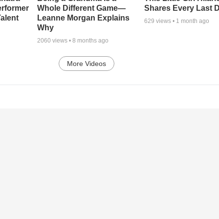
erformer
Whole Different Game—
Shares Every Last D
alent
Leanne Morgan Explains
629
views •
1 month ago
Why
2060
views •
8 months ago
More Videos