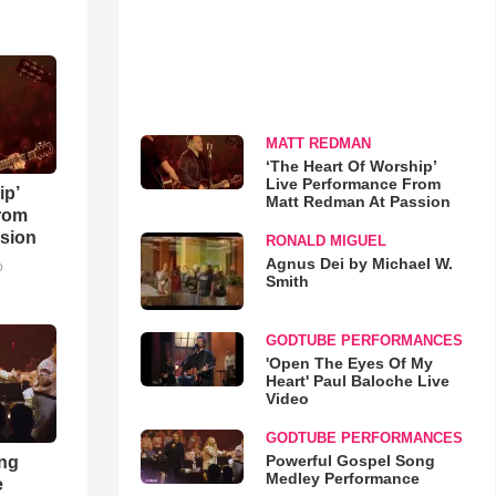
MATT REDMAN
‘The Heart Of Worship’
Live Performance From
ip’
Matt Redman At Passion
rom
sion
RONALD MIGUEL
Agnus Dei by Michael W.
o
Smith
GODTUBE PERFORMANCES
'Open The Eyes Of My
Heart' Paul Baloche Live
Video
GODTUBE PERFORMANCES
Powerful Gospel Song
ong
Medley Performance
e