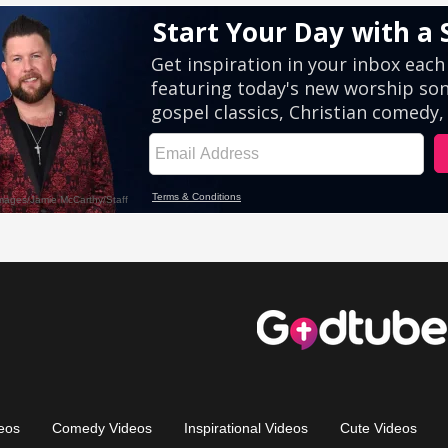
eos
Comedy Videos
Inspirational Videos
Cute Videos