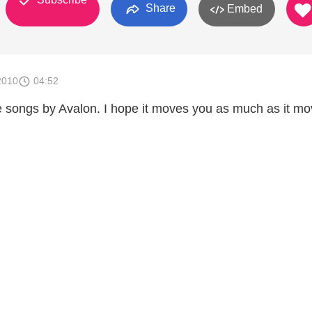
Share
Embed
2010
04:52
e songs by Avalon. I hope it moves you as much as it m