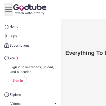
Open main menu
Home
Clips
Subscriptions
Everything To
You
Sign in to like videos, upload,
and subscribe.
Sign In
Explore
Videos