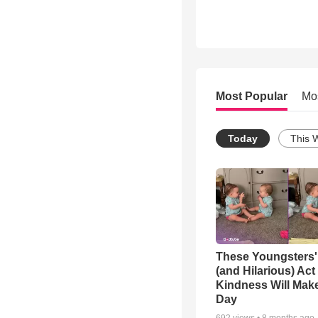
Most Popular
Mo
Today
This 
These Youngsters'
(and Hilarious) Act
Kindness Will Mak
Day