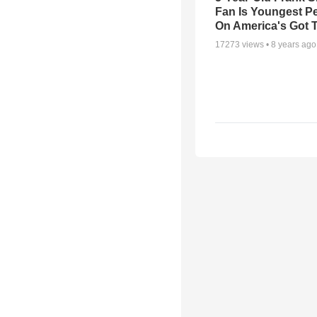
Fan Is Youngest P
On America's Got T
17273
views •
8 years ago