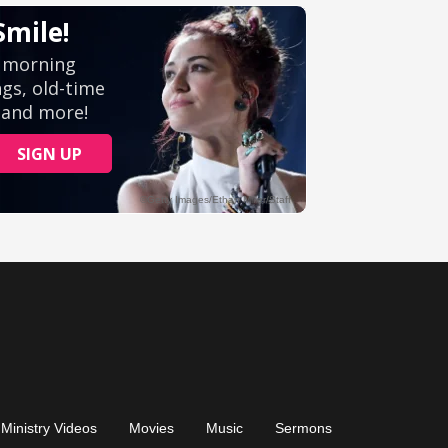
Ministry Videos
Movies
Music
Sermons