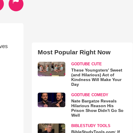
oves
Most Popular Right Now
GODTUBE CUTE
These Youngsters' Sweet
(and Hilarious) Act of
Kindness Will Make Your
Day
GODTUBE COMEDY
Nate Bargatze Reveals
Hilarious Reason His
Prison Show Didn't Go So
Well
BIBLESTUDY TOOLS
BibleStudyTools.com: If