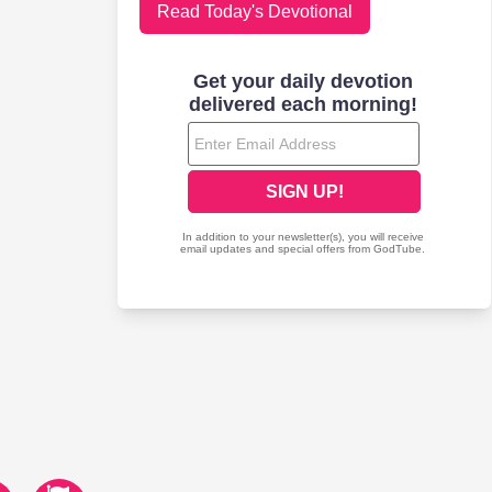
Read Today's Devotional