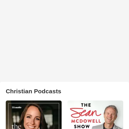
Christian Podcasts