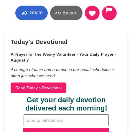
Share
Embed
Today's Devotional
A Prayer for the Weary Volunteer - Your Daily Prayer -
August 7
A change of pace and a pause in our usual schedules is
often just what we need.
Read Today's Devotional