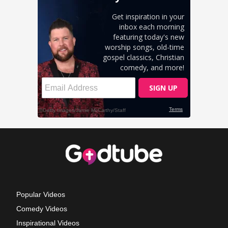
Popular Videos
Comedy Videos
Inspirational Videos