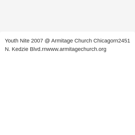
Youth Nite 2007 @ Armitage Church Chicagorn2451
N. Kedzie Blvd.rnwww.armitagechurch.org