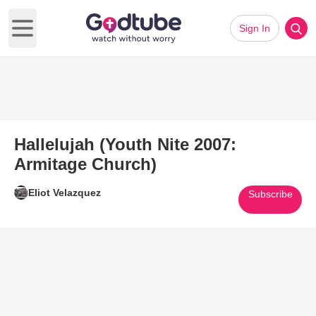
Sign In
Open main menu
Hallelujah (Youth Nite 2007:
Armitage Church)
Eliot Velazquez
Subscribe