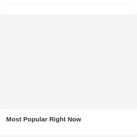
Most Popular Right Now