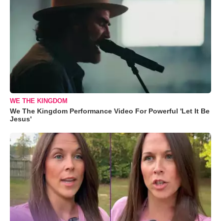
WE THE KINGDOM
We The Kingdom Performance Video For Powerful 'Let It Be
Jesus'