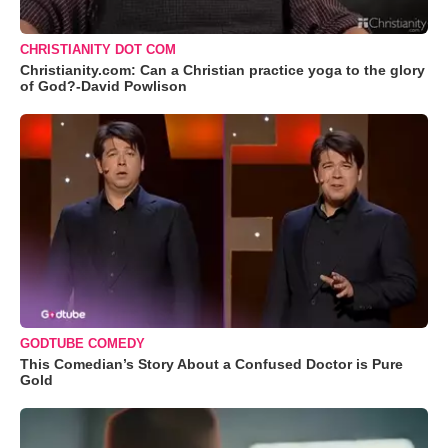
CHRISTIANITY DOT COM
Christianity.com: Can a Christian practice yoga to the glory
of God?-David Powlison
GODTUBE COMEDY
This Comedian’s Story About a Confused Doctor is Pure
Gold