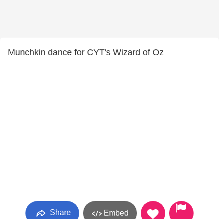
Munchkin dance for CYT's Wizard of Oz
Share
Embed