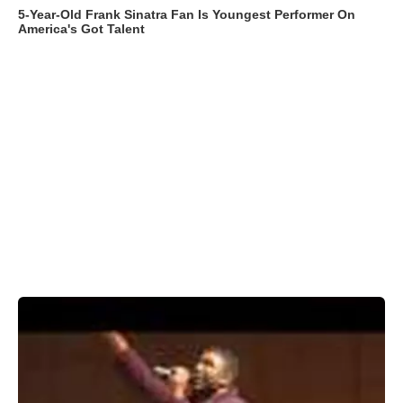
5-Year-Old Frank Sinatra Fan Is Youngest Performer On
America's Got Talent