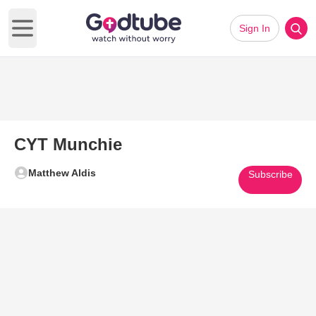
Sign In
Open main menu
CYT Munchie
Matthew Aldis
Subscribe