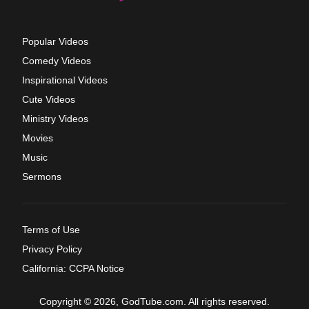
Popular Videos
Comedy Videos
Inspirational Videos
Cute Videos
Ministry Videos
Movies
Music
Sermons
Terms of Use
Privacy Policy
California: CCPA Notice
Copyright © 2026, GodTube.com. All rights reserved.