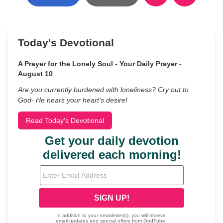
Today's Devotional
A Prayer for the Lonely Soul - Your Daily Prayer -
August 10
Are you currently burdened with loneliness? Cry out to
God- He hears your heart’s desire!
Read Today's Devotional