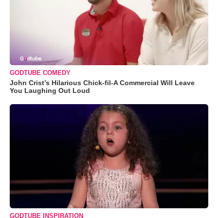
GODTUBE COMEDY
John Crist’s Hilarious Chick-fil-A Commercial Will Leave
You Laughing Out Loud
GODTUBE INSPIRATION