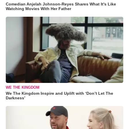
Comedian Anjelah Johnson-Reyes Shares What It's Like
Watching Movies With Her Father
WE THE KINGDOM
We The Kingdom Inspire and Uplift with ‘Don’t Let The
Darkness’