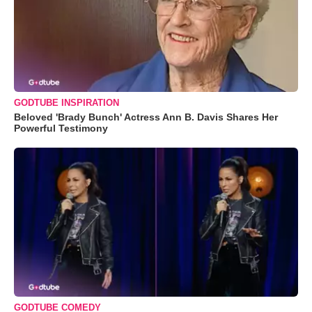
GODTUBE INSPIRATION
Beloved 'Brady Bunch' Actress Ann B. Davis Shares Her
Powerful Testimony
GODTUBE COMEDY