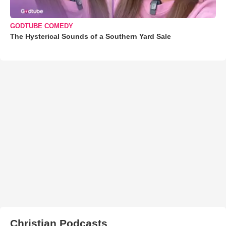
GODTUBE COMEDY
The Hysterical Sounds of a Southern Yard Sale
Christian Podcasts