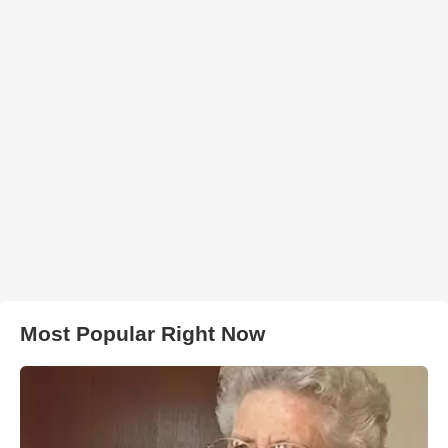
Most Popular Right Now