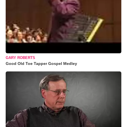
GARY ROBERTS
Good Old Toe Tapper Gospel Medley