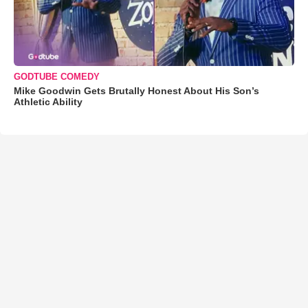
GODTUBE COMEDY
Mike Goodwin Gets Brutally Honest About His Son’s
Athletic Ability