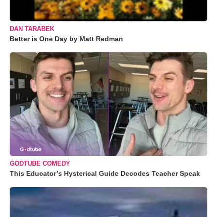
DAN TARABEK
Better is One Day by Matt Redman
GODTUBE COMEDY
This Educator’s Hysterical Guide Decodes Teacher Speak