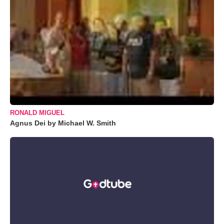
RONALD MIGUEL
Agnus Dei by Michael W. Smith