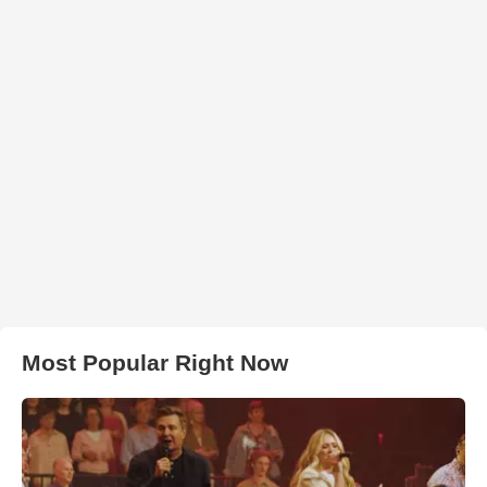
Most Popular Right Now