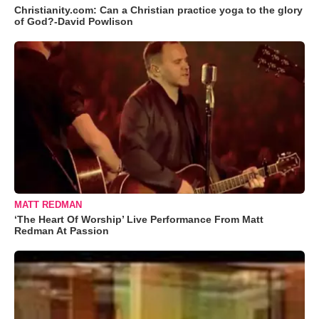
Christianity.com: Can a Christian practice yoga to the glory
of God?-David Powlison
MATT REDMAN
‘The Heart Of Worship’ Live Performance From Matt
Redman At Passion