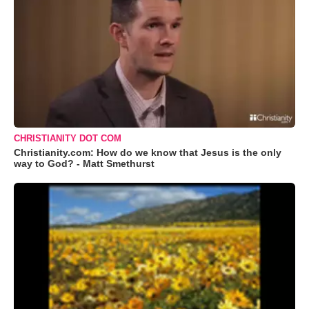
CHRISTIANITY DOT COM
Christianity.com: How do we know that Jesus is the only
way to God? - Matt Smethurst