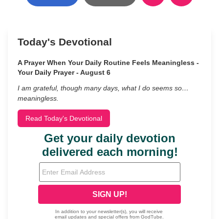
Today's Devotional
A Prayer When Your Daily Routine Feels Meaningless -
Your Daily Prayer - August 6
I am grateful, though many days, what I do seems so…
meaningless.
Read Today's Devotional