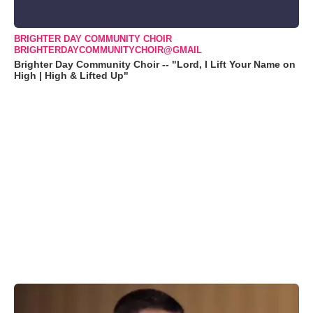
BRIGHTER DAY COMMUNITY CHOIR
BRIGHTERDAYCOMMUNITYCHOIR@GMAIL
Brighter Day Community Choir -- "Lord, I Lift Your Name on
High | High & Lifted Up"