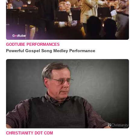
GODTUBE PERFORMANCES
Powerful Gospel Song Medley Performance
CHRISTIANITY DOT COM