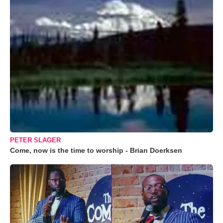
PETER SLAGER
Come, now is the time to worship - Brian Doerksen