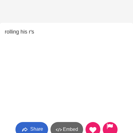
rolling his r's
Share
Embed