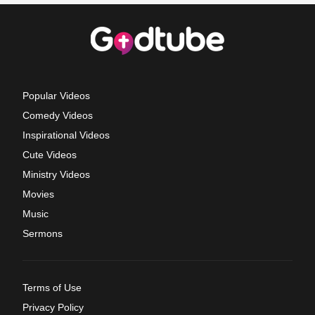
Popular Videos
Comedy Videos
Inspirational Videos
Cute Videos
Ministry Videos
Movies
Music
Sermons
Terms of Use
Privacy Policy