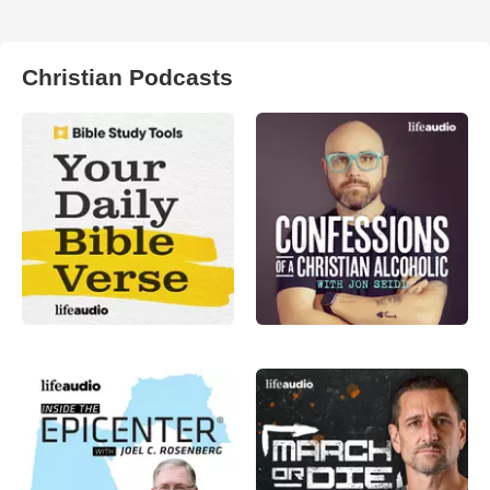
Christian Podcasts