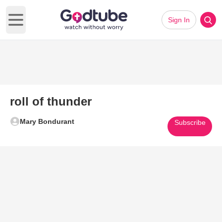
Sign In
Open main menu
roll of thunder
Mary Bondurant
Subscribe