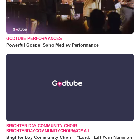
GODTUBE PERFORMANCES
Powerful Gospel Song Medley Performance
BRIGHTER DAY COMMUNITY CHOIR
BRIGHTERDAYCOMMUNITYCHOIR@GMAIL
Brighter Day Community Choir -- "Lord, I Lift Your Name on