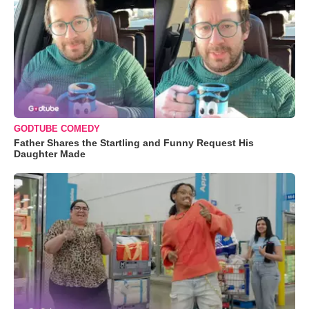
GODTUBE COMEDY
Father Shares the Startling and Funny Request His
Daughter Made