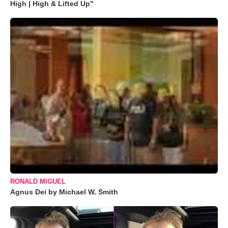
High | High & Lifted Up"
RONALD MIGUEL
Agnus Dei by Michael W. Smith