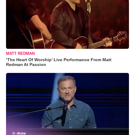
MATT REDMAN
‘The Heart Of Worship’ Live Performance From Matt
Redman At Passion