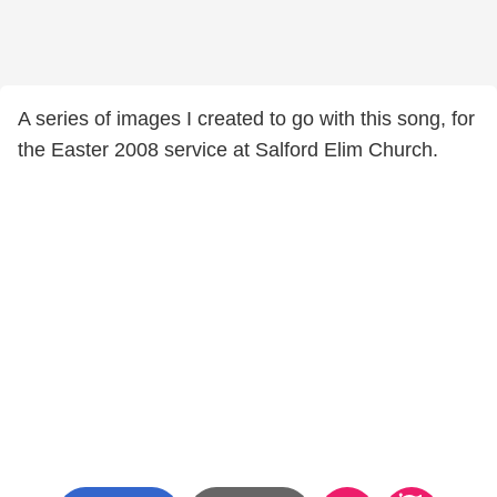
A series of images I created to go with this song, for
the Easter 2008 service at Salford Elim Church.