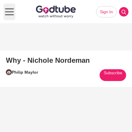
Sign In
Open main menu
Why - Nichole Nordeman
Philip Maylor
Subscribe