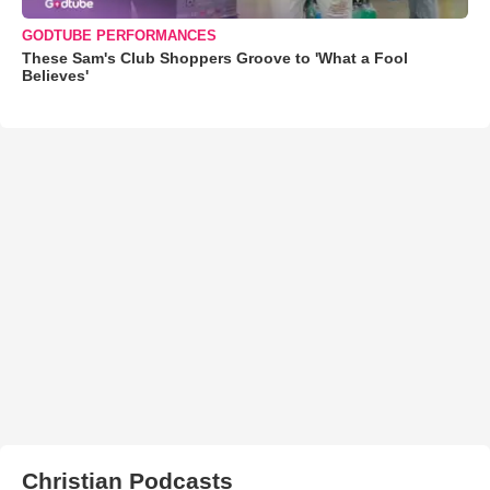
GODTUBE PERFORMANCES
These Sam's Club Shoppers Groove to 'What a Fool
Believes'
Christian Podcasts