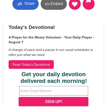
Share
Embed
Today's Devotional
A Prayer for the Weary Volunteer - Your Daily Prayer -
August 7
A change of pace and a pause in our usual schedules is
often just what we need.
Read Today's Devotional