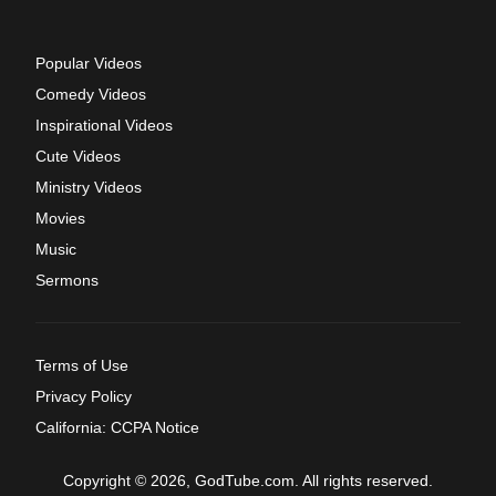
Popular Videos
Comedy Videos
Inspirational Videos
Cute Videos
Ministry Videos
Movies
Music
Sermons
Terms of Use
Privacy Policy
California: CCPA Notice
Copyright © 2026, GodTube.com. All rights reserved.