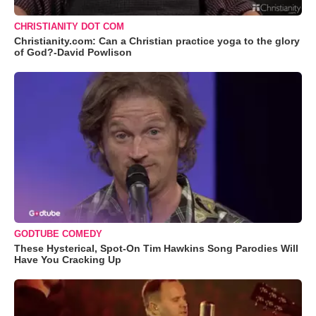
CHRISTIANITY DOT COM
Christianity.com: Can a Christian practice yoga to the glory
of God?-David Powlison
GODTUBE COMEDY
These Hysterical, Spot-On Tim Hawkins Song Parodies Will
Have You Cracking Up