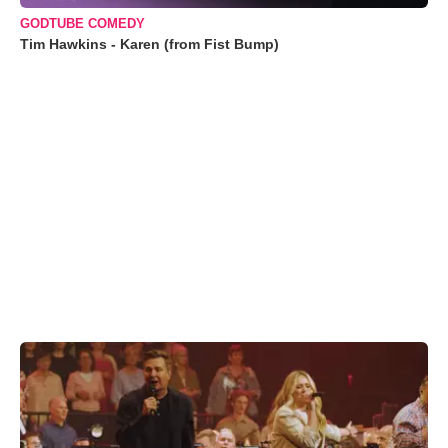
GODTUBE COMEDY
Tim Hawkins - Karen (from Fist Bump)