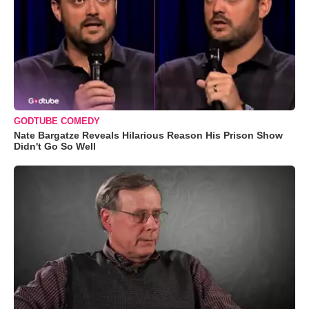
GODTUBE COMEDY
Nate Bargatze Reveals Hilarious Reason His Prison Show
Didn't Go So Well