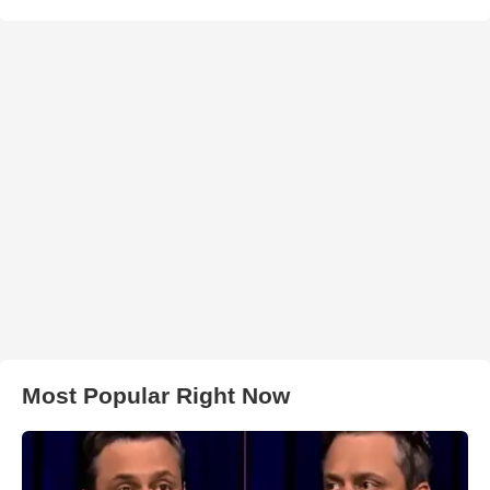
Most Popular Right Now