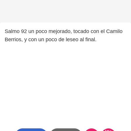
Salmo 92 un poco mejorado, tocado con el Camilo
Berrios, y con un poco de leseo al final.