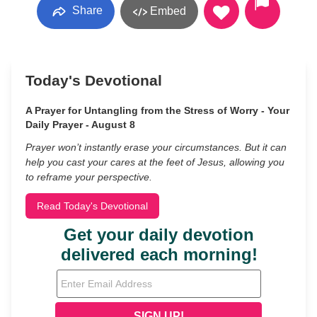
Share
Embed
Today's Devotional
A Prayer for Untangling from the Stress of Worry - Your
Daily Prayer - August 8
Prayer won’t instantly erase your circumstances. But it can
help you cast your cares at the feet of Jesus, allowing you
to reframe your perspective.
Read Today's Devotional