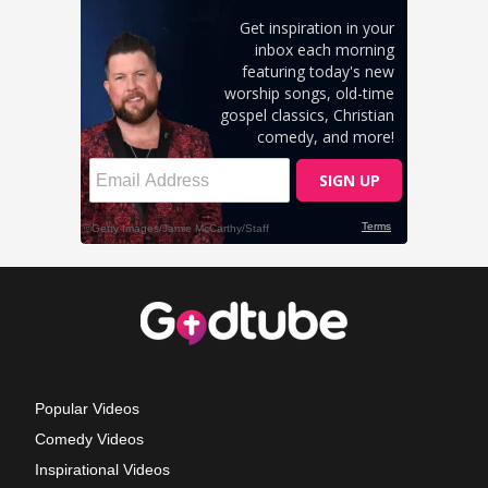
Popular Videos
Comedy Videos
Inspirational Videos