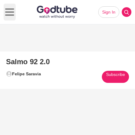
Sign In
Open main menu
Salmo 92 2.0
Felipe Saravia
Subscribe