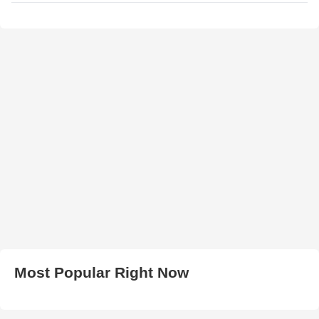
Most Popular Right Now