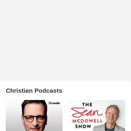
Christian Podcasts